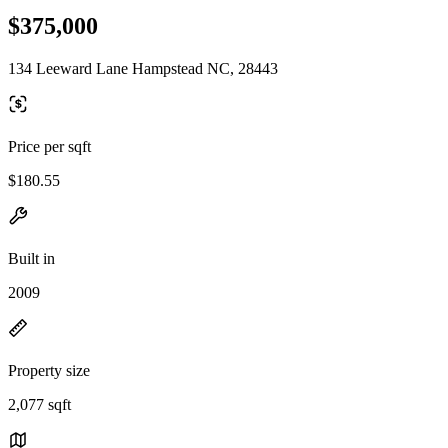
$375,000
134 Leeward Lane Hampstead NC, 28443
Price per sqft
$180.55
Built in
2009
Property size
2,077 sqft