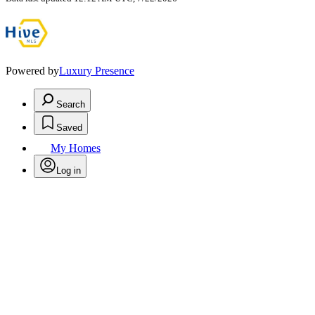
Powered by
Luxury Presence
Search
Saved
My Homes
Log in