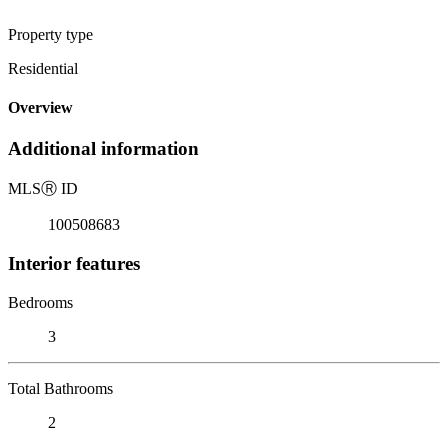
Property type
Residential
Overview
Additional information
MLS
Ⓡ
ID
100508683
Interior features
Bedrooms
3
Total Bathrooms
2