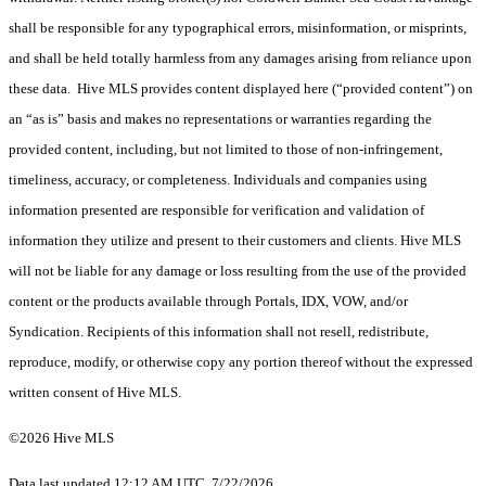
shall be responsible for any typographical errors, misinformation, or misprints,
and shall be held totally harmless from any damages arising from reliance upon
these data. Hive MLS provides content displayed here (“provided content”) on
an “as is” basis and makes no representations or warranties regarding the
provided content, including, but not limited to those of non-infringement,
timeliness, accuracy, or completeness. Individuals and companies using
information presented are responsible for verification and validation of
information they utilize and present to their customers and clients. Hive MLS
will not be liable for any damage or loss resulting from the use of the provided
content or the products available through Portals, IDX, VOW, and/or
Syndication. Recipients of this information shall not resell, redistribute,
reproduce, modify, or otherwise copy any portion thereof without the expressed
written consent of Hive MLS.
©2026 Hive MLS
Data last updated 12:12 AM UTC, 7/22/2026