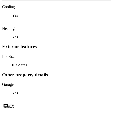
Cooling
Yes
Heating
Yes
Exterior features
Lot Size
0.3 Acres
Other property details
Garage
Yes