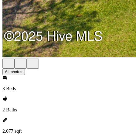
All photos
3 Beds
2 Baths
2,077 sqft