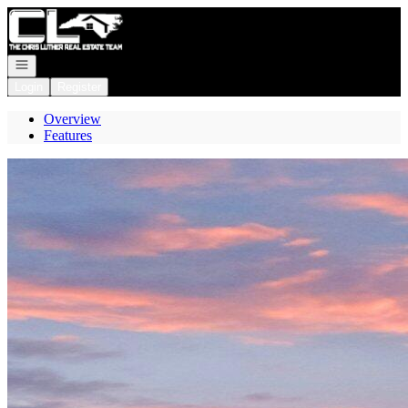
Go to: Homepage
Open navigation
Login
Register
Overview
Features