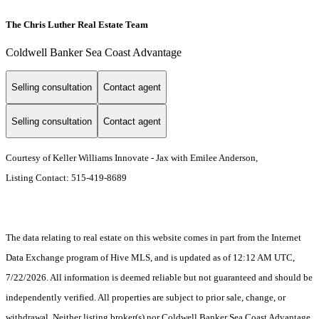
The Chris Luther Real Estate Team
Coldwell Banker Sea Coast Advantage
Selling consultation
Contact agent
Selling consultation
Contact agent
Courtesy of Keller Williams Innovate - Jax with Emilee Anderson,
Listing Contact: 515-419-8689
The data relating to real estate on this website comes in part from the Internet
Data Exchange program of Hive MLS, and is updated as of 12:12 AM UTC,
7/22/2026. All information is deemed reliable but not guaranteed and should be
independently verified. All properties are subject to prior sale, change, or
withdrawal. Neither listing broker(s) nor Coldwell Banker Sea Coast Advantage