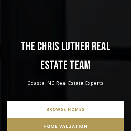
THE CHRIS LUTHER REAL
ESTATE TEAM
Coastal NC Real Estate Experts
BROWSE HOMES
HOME VALUATION