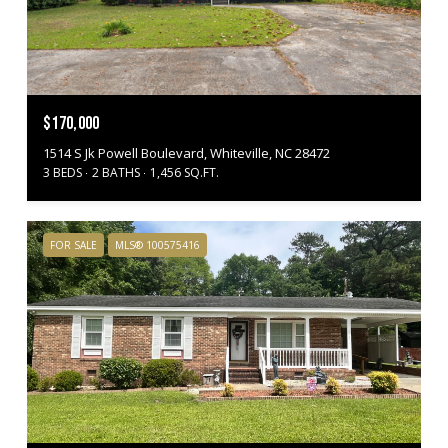
$170,000
1514 S Jk Powell Boulevard, Whiteville, NC 28472
3 BEDS
2 BATHS
1,456 SQ.FT.
FOR SALE
MLS® 100575416