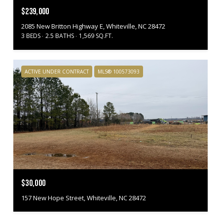
$239,000
2085 New Britton Highway E, Whiteville, NC 28472
3 BEDS
2.5 BATHS
1,569 SQ.FT.
ACTIVE UNDER CONTRACT
MLS® 100573093
$30,000
157 New Hope Street, Whiteville, NC 28472