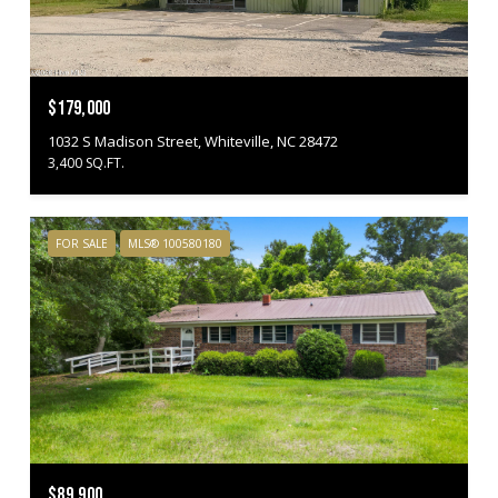
$179,000
1032 S Madison Street, Whiteville, NC 28472
3,400 SQ.FT.
FOR SALE
MLS® 100580180
$89,900