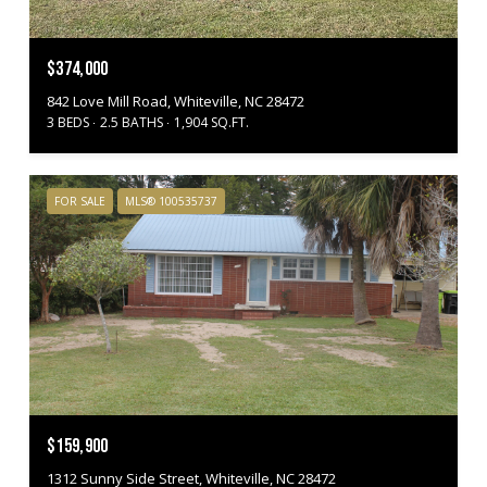
$374,000
842 Love Mill Road, Whiteville, NC 28472
3 BEDS
2.5 BATHS
1,904 SQ.FT.
FOR SALE
MLS® 100535737
$159,900
1312 Sunny Side Street, Whiteville, NC 28472