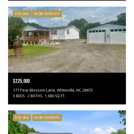
FOR SALE
MLS® 100591577
$225,000
177 Pear Blossom Lane, Whiteville, NC 28472
3 BEDS
2 BATHS
1,680 SQ.FT.
FOR SALE
MLS® 100589476