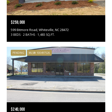
$259,000
599 Bitmore Road, Whiteville, NC 28472
3 BEDS
2 BATHS
1,485 SQ.FT.
PENDING
MLS® 100497526
$240,000