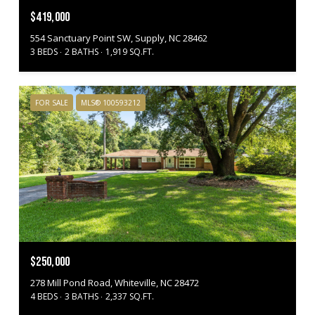
$419,000
554 Sanctuary Point SW, Supply, NC 28462
3 BEDS
2 BATHS
1,919 SQ.FT.
FOR SALE
MLS® 100593212
$250,000
278 Mill Pond Road, Whiteville, NC 28472
4 BEDS
3 BATHS
2,337 SQ.FT.