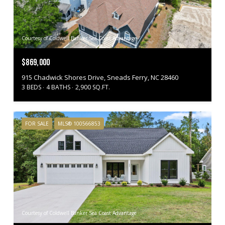
Courtesy of Coldwell Banker Sea Coast Advantage
$869,000
915 Chadwick Shores Drive, Sneads Ferry, NC 28460
3 BEDS
4 BATHS
2,900 SQ.FT.
FOR SALE
MLS® 100566853
Courtesy of Coldwell Banker Sea Coast Advantage