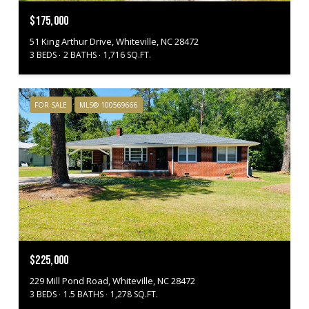
$175,000
51 King Arthur Drive, Whiteville, NC 28472
3 BEDS
2 BATHS
1,716 SQ.FT.
FOR SALE
MLS® 100569666
$225,000
229 Mill Pond Road, Whiteville, NC 28472
3 BEDS
1.5 BATHS
1,278 SQ.FT.