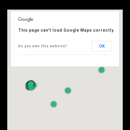
This page can't load Google Maps correctly.
OK
Do you own this website?