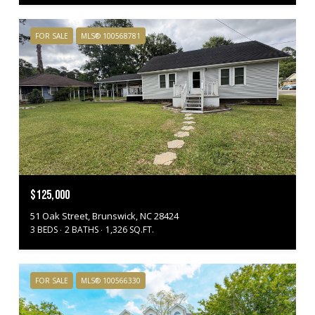
FOR SALE
MLS® 100568781
$125,000
51 Oak Street, Brunswick, NC 28424
3 BEDS
2 BATHS
1,326 SQ.FT.
FOR SALE
MLS® 100566330