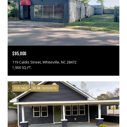
$95,000
119 Caldis Street, Whiteville, NC 28472
1,900 SQ.FT.
FOR SALE
MLS® 100500076