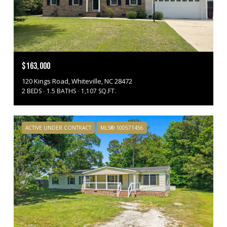
$163,000
120 Kings Road, Whiteville, NC 28472
2 BEDS
1.5 BATHS
1,107 SQ.FT.
ACTIVE UNDER CONTRACT
MLS® 100571456