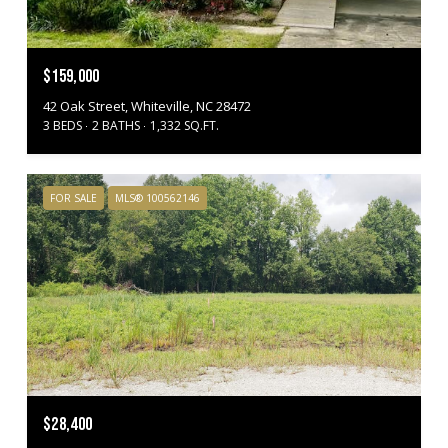
$159,000
42 Oak Street, Whiteville, NC 28472
3 BEDS
2 BATHS
1,332 SQ.FT.
FOR SALE
MLS® 100562146
$28,400