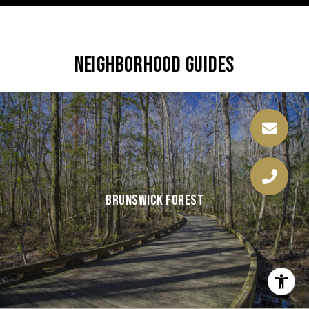
NEIGHBORHOOD GUIDES
BRUNSWICK FOREST