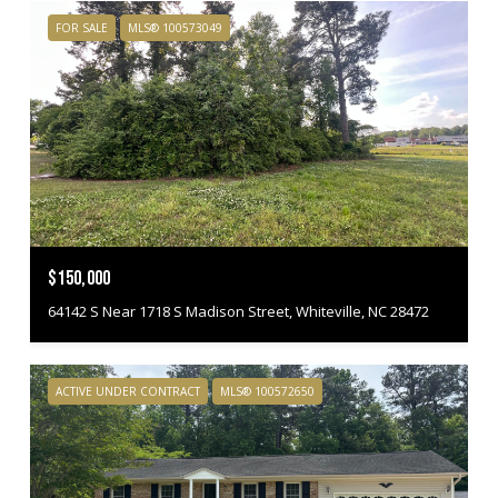
FOR SALE
MLS® 100573049
$150,000
64142 S Near 1718 S Madison Street, Whiteville, NC 28472
ACTIVE UNDER CONTRACT
MLS® 100572650