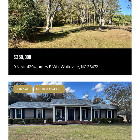
$350,000
0 Near 4294 James B Wh, Whiteville, NC 28472
FOR SALE
MLS® 100540305