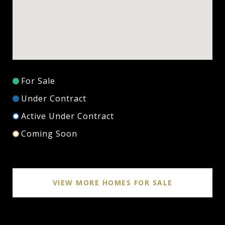
For Sale
Under Contract
Active Under Contract
Coming Soon
VIEW MORE HOMES FOR SALE