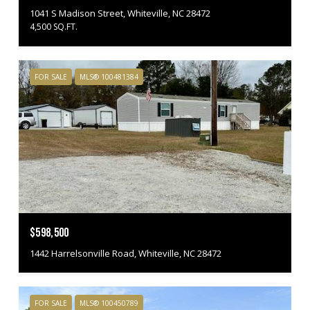
1041 S Madison Street, Whiteville, NC 28472
4,500 SQ.FT.
FOR SALE
MLS® 100481384
$598,500
1442 Harrelsonville Road, Whiteville, NC 28472
FOR SALE
MLS® 100450789