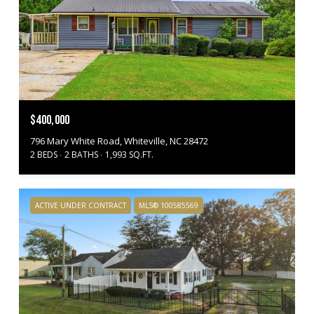
$400,000
796 Mary White Road, Whiteville, NC 28472
2 BEDS
2 BATHS
1,993 SQ.FT.
ACTIVE UNDER CONTRACT
MLS® 100585569