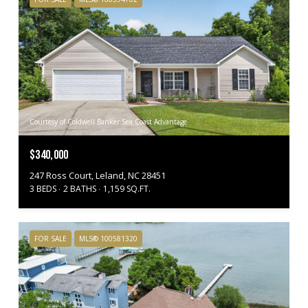
Courtesy of Coldwell Banker Sea Coast Advantage
$340,000
247 Ross Court, Leland, NC 28451
3 BEDS
2 BATHS
1,159 SQ.FT.
FOR SALE
MLS® 100581320