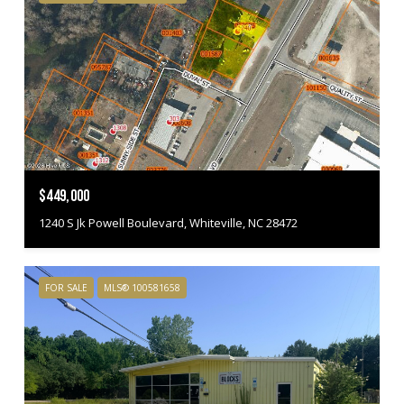
$449,000
1240 S Jk Powell Boulevard, Whiteville, NC 28472
FOR SALE
MLS® 100581658