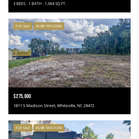
3 BEDS
1 BATH
1,064 SQ.FT.
FOR SALE
MLS® 100533086
$275,000
1811 S Madison Street, Whiteville, NC 28472
FOR SALE
MLS® 100517200