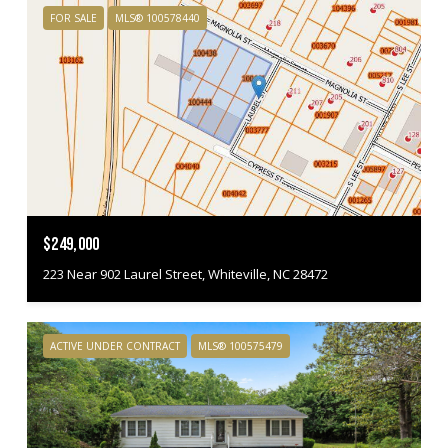
FOR SALE
MLS® 100578440
$249,000
223 Near 902 Laurel Street, Whiteville, NC 28472
ACTIVE UNDER CONTRACT
MLS® 100575479