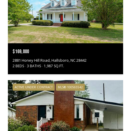
$169,000
2881 Honey Hill Road, Hallsboro, NC 28442
2 BEDS
3 BATHS
1,987 SQ.FT.
ACTIVE UNDER CONTRACT
MLS® 100565542