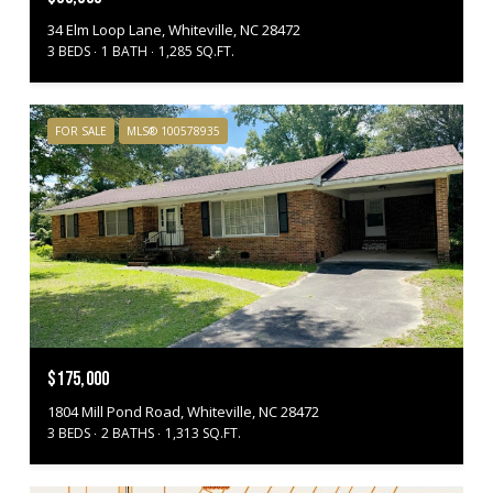
34 Elm Loop Lane, Whiteville, NC 28472
3 BEDS
1 BATH
1,285 SQ.FT.
FOR SALE
MLS® 100578935
$175,000
1804 Mill Pond Road, Whiteville, NC 28472
3 BEDS
2 BATHS
1,313 SQ.FT.