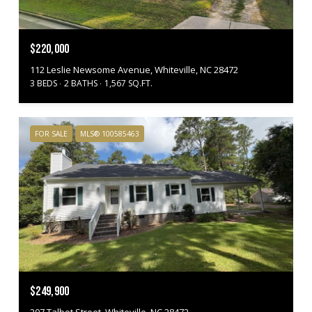
$220,000
112 Leslie Newsome Avenue, Whiteville, NC 28472
3 BEDS
2 BATHS
1,567 SQ.FT.
FOR SALE
MLS® 100585463
$249,900