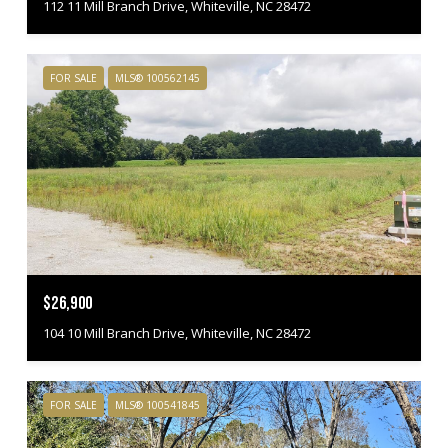
112 11 Mill Branch Drive, Whiteville, NC 28472
FOR SALE
MLS® 100562145
$26,900
104 10 Mill Branch Drive, Whiteville, NC 28472
FOR SALE
MLS® 100541845