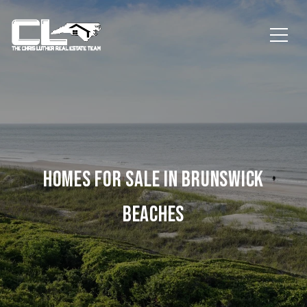
HOMES FOR SALE IN BRUNSWICK
BEACHES