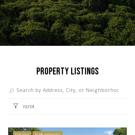
PROPERTY LISTINGS
FILTER
FOR SALE
MLS® 100594702