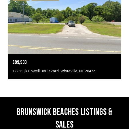
$99,900
1228 S Jk Powell Boulevard, Whiteville, NC 28472
BRUNSWICK BEACHES LISTINGS &
SALES