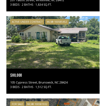
207 Talbot Street, Whiteville, NC 28472
3 BEDS
2 BATHS
1,834 SQ.FT.
ACTIVE UNDER CONTRACT
MLS® 100585452
$80,000
105 Cypress Street, Brunswick, NC 28424
3 BEDS
2 BATHS
1,512 SQ.FT.
FOR SALE
MLS® 100581932