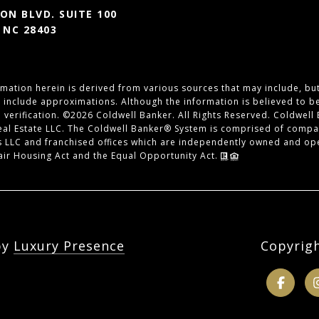
N BLVD. SUITE 100
 NC 28403
mation herein is derived from various sources that may include, but 
y include approximations. Although the information is believed to b
 verification. ©
2026
Coldwell Banker. All Rights Reserved. Coldwell
eal Estate LLC. The Coldwell Banker® System is comprised of compa
 LLC and franchised offices which are independently owned and ope
Fair Housing Act and the Equal Opportunity Act.
by
Luxury Presence
Copyrig