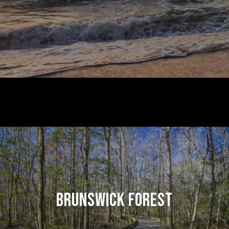
BRUNSWICK FOREST