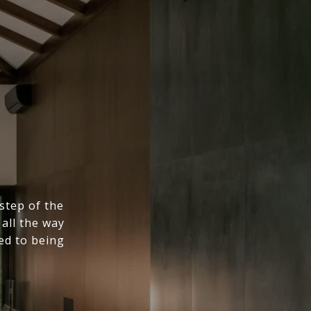
step of the
all the way
ed to being