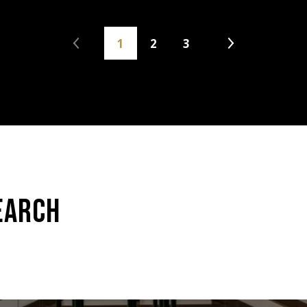
1
2
3
EARCH