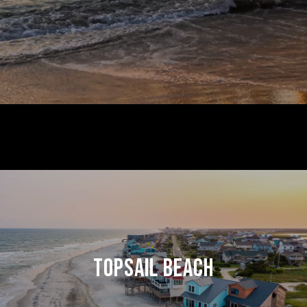
TOPSAIL BEACH