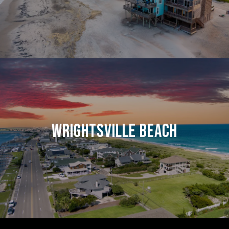
WRIGHTSVILLE BEACH