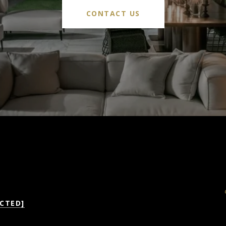
CONTACT US
CTED]