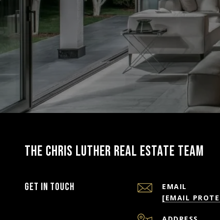
THE CHRIS LUTHER REAL ESTATE TEAM
Get in Touch
EMAIL
[EMAIL PROTE
ADDRESS