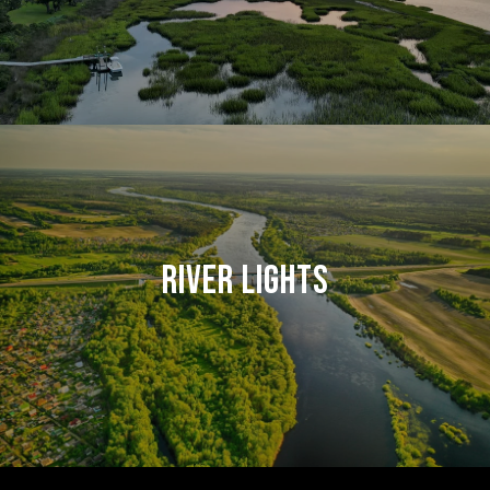
RIVER LIGHTS