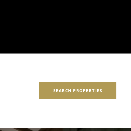
SEARCH PROPERTIES