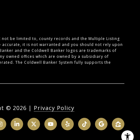
not be limited to, county records and the Multiple Listing
e accurate, it is not warranted and you should not rely upon
 Banker and the Coldwell Banker logos are trademarks of
ny owned offices which are owned by a subsidiary of
rated. The Coldwell Banker System fully supports the
ht ©
2026
|
Privacy Policy