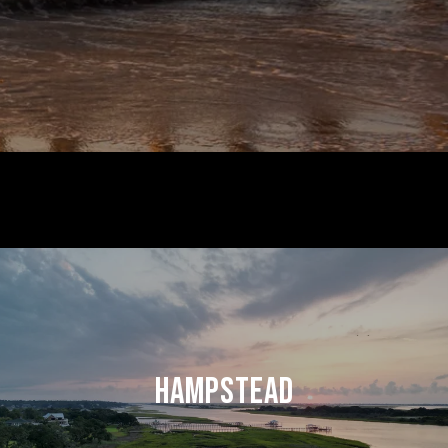
HAMPSTEAD