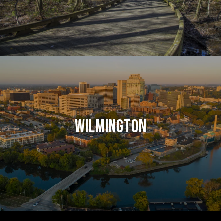
WILMINGTON