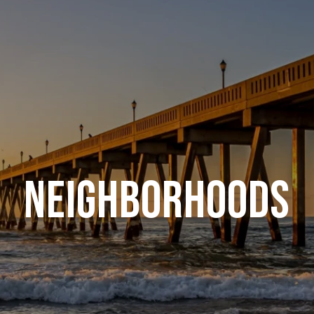
NEIGHBORHOODS