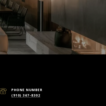
PHONE NUMBER
(910) 367-8302