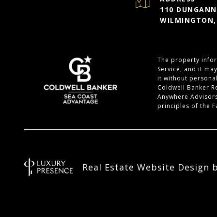
110 DUNGANNO
WILMINGTON,
The property infor
Service, and it ma
it without personal
Coldwell Banker R
Anywhere Advisors
principles of the 
Real Estate Website Design 