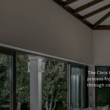
The Chris 
process fr
through co