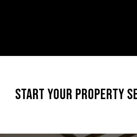
START YOUR PROPERTY S