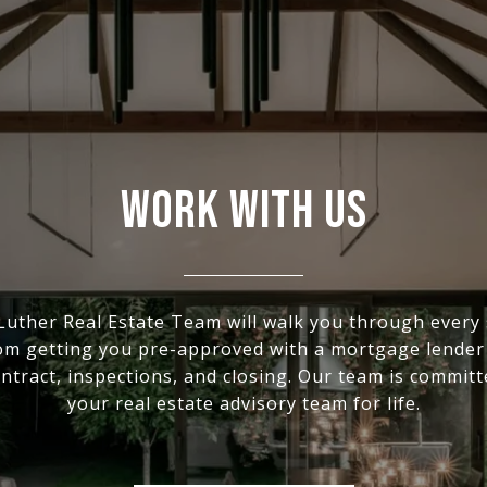
WORK WITH US
Luther Real Estate Team will walk you through every 
om getting you pre-approved with a mortgage lender 
ntract, inspections, and closing. Our team is committ
your real estate advisory team for life.