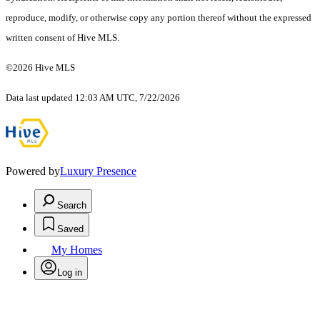
reproduce, modify, or otherwise copy any portion thereof without the expressed
written consent of Hive MLS.
©2026 Hive MLS
Data last updated 12:03 AM UTC, 7/22/2026
Powered by
Luxury Presence
Search
Saved
My Homes
Log in