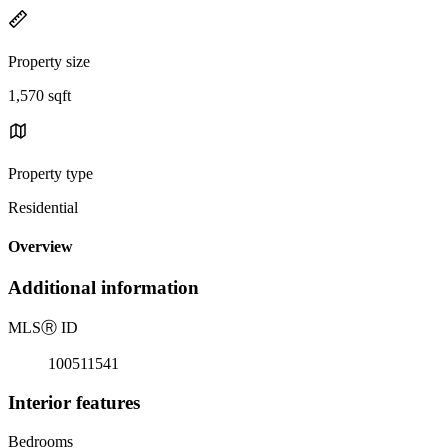
Property size
1,570 sqft
Property type
Residential
Overview
Additional information
MLS
Ⓡ
ID
100511541
Interior features
Bedrooms