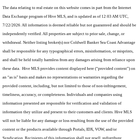
The data relating to real estate on this website comes in part from the Internet
Data Exchange program of Hive MLS, and is updated as of 12:03 AM UTC,
7/22/2026. All information is deemed reliable but not guaranteed and should be
independently verified. All properties are subject to prior sale, change, or
withdrawal. Neither listing broker(s) nor Coldwell Banker Sea Coast Advantage
shall be responsible for any typographical errors, misinformation, or misprints,
and shall be held totally harmless from any damages arising from reliance upon
these data. Hive MLS provides content displayed here (“provided content”) on
an “as is” basis and makes no representations or warranties regarding the
provided content, including, but not limited to those of non-infringement,
timeliness, accuracy, or completeness. Individuals and companies using
information presented are responsible for verification and validation of
information they utilize and present to their customers and clients. Hive MLS
will not be liable for any damage or loss resulting from the use of the provided
content or the products available through Portals, IDX, VOW, and/or
Syndication. Recipients of this information shall not resell, redistribute,