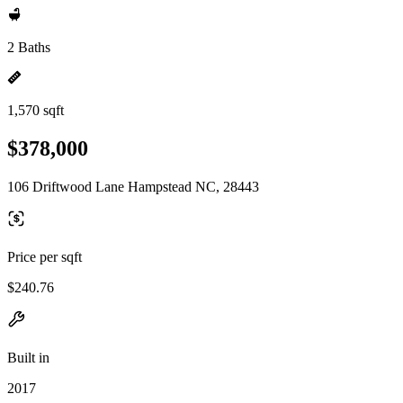
2 Baths
1,570 sqft
$378,000
106 Driftwood Lane Hampstead NC, 28443
Price per sqft
$240.76
Built in
2017