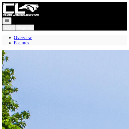
Go to: Homepage
Open navigation
Login
Register
Overview
Features