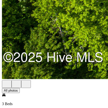
All photos
3 Beds