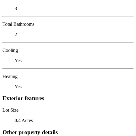
3
Total Bathrooms
2
Cooling
Yes
Heating
Yes
Exterior features
Lot Size
0.4 Acres
Other property details