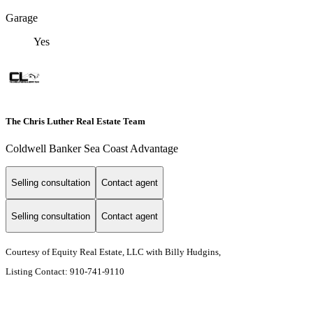
Garage
Yes
The Chris Luther Real Estate Team
Coldwell Banker Sea Coast Advantage
Selling consultation
Contact agent
Selling consultation
Contact agent
Courtesy of Equity Real Estate, LLC with Billy Hudgins,
Listing Contact: 910-741-9110