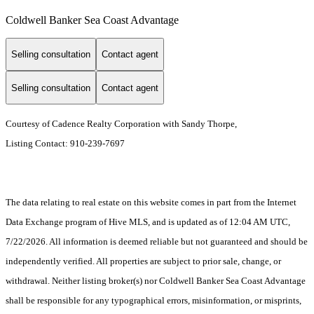
Coldwell Banker Sea Coast Advantage
Selling consultation
Contact agent
Selling consultation
Contact agent
Courtesy of Cadence Realty Corporation with Sandy Thorpe,
Listing Contact: 910-239-7697
The data relating to real estate on this website comes in part from the Internet
Data Exchange program of Hive MLS, and is updated as of 12:04 AM UTC,
7/22/2026. All information is deemed reliable but not guaranteed and should be
independently verified. All properties are subject to prior sale, change, or
withdrawal. Neither listing broker(s) nor Coldwell Banker Sea Coast Advantage
shall be responsible for any typographical errors, misinformation, or misprints,