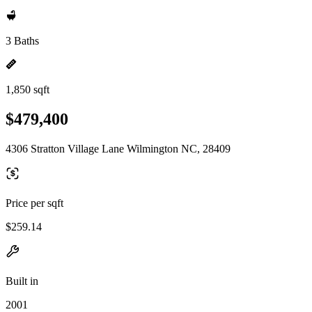
3 Baths
1,850 sqft
$479,400
4306 Stratton Village Lane Wilmington NC, 28409
Price per sqft
$259.14
Built in
2001