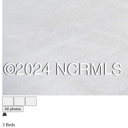
All photos
3 Beds