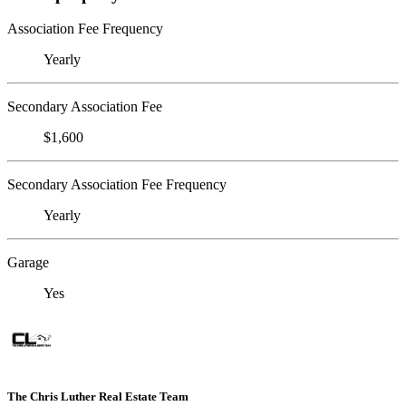
Association Fee Frequency
Yearly
Secondary Association Fee
$1,600
Secondary Association Fee Frequency
Yearly
Garage
Yes
The Chris Luther Real Estate Team