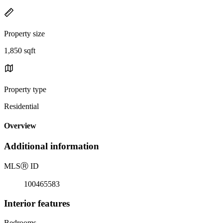
Property size
1,850 sqft
Property type
Residential
Overview
Additional information
MLS
Ⓡ
ID
100465583
Interior features
Bedrooms