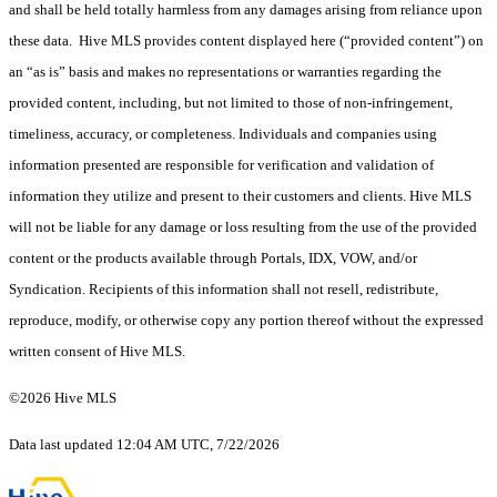
and shall be held totally harmless from any damages arising from reliance upon
these data. Hive MLS provides content displayed here (“provided content”) on
an “as is” basis and makes no representations or warranties regarding the
provided content, including, but not limited to those of non-infringement,
timeliness, accuracy, or completeness. Individuals and companies using
information presented are responsible for verification and validation of
information they utilize and present to their customers and clients. Hive MLS
will not be liable for any damage or loss resulting from the use of the provided
content or the products available through Portals, IDX, VOW, and/or
Syndication. Recipients of this information shall not resell, redistribute,
reproduce, modify, or otherwise copy any portion thereof without the expressed
written consent of Hive MLS.
©2026 Hive MLS
Data last updated 12:04 AM UTC, 7/22/2026