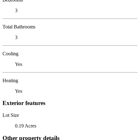
3
Total Bathrooms
3
Cooling
Yes
Heating
Yes
Exterior features
Lot Size
0.19 Acres
Other property details