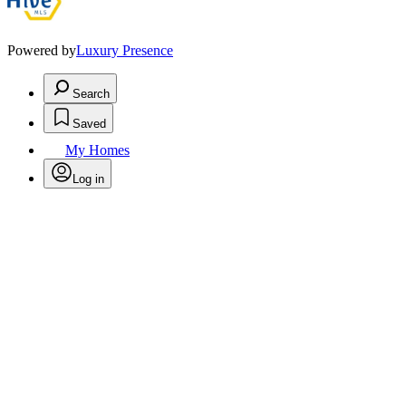
Powered by
Luxury Presence
Search
Saved
My Homes
Log in