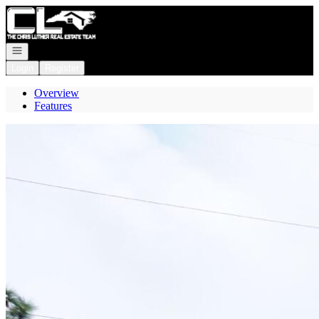
Go to: Homepage
Open navigation
Login
Register
Overview
Features