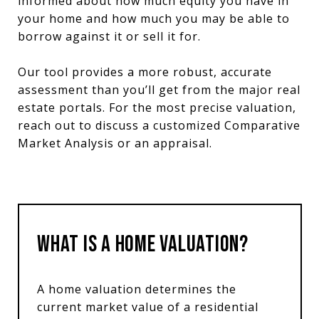
informed about how much equity you have in
your home and how much you may be able to
borrow against it or sell it for.
Our tool provides a more robust, accurate
assessment than you’ll get from the major real
estate portals. For the most precise valuation,
reach out to discuss a customized Comparative
Market Analysis or an appraisal.
What is a Home Valuation?
A home valuation determines the
current market value of a residential