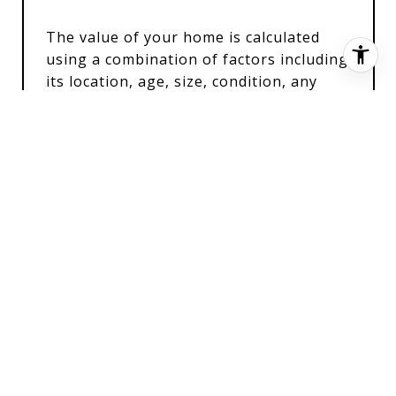
The value of your home is calculated
using a combination of factors including
its location, age, size, condition, any
improvements or renovations made, and
recent sale prices of comparable homes
in the neighborhood. It also factors in
current market trends and local market
conditions. The valuation tool is dynamic
and can be influenced by data such as
inventory trends, interest rates, and
current buyer sentiment.
How Accurate is the Online