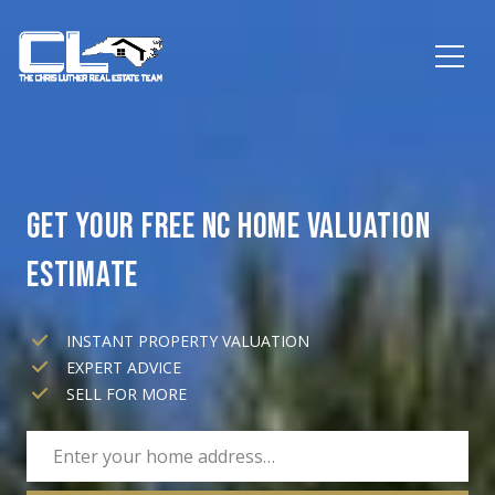
GET YOUR FREE NC HOME VALUATION
ESTIMATE
INSTANT PROPERTY VALUATION
EXPERT ADVICE
SELL FOR MORE