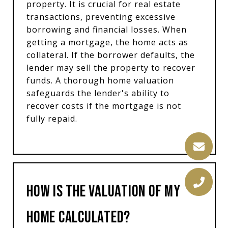
property. It is crucial for real estate
transactions, preventing excessive
borrowing and financial losses. When
getting a mortgage, the home acts as
collateral. If the borrower defaults, the
lender may sell the property to recover
funds. A thorough home valuation
safeguards the lender's ability to
recover costs if the mortgage is not
fully repaid.
How is the Valuation of My
Home Calculated?