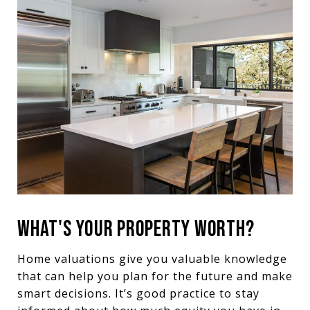
WHAT'S YOUR PROPERTY WORTH?
Home valuations give you valuable knowledge
that can help you plan for the future and make
smart decisions. It’s good practice to stay