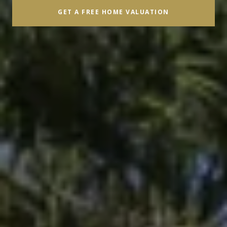
GET A FREE HOME VALUATION