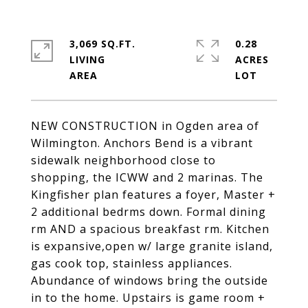
3,069 SQ.FT.
0.28
LIVING
ACRES
NEW CONSTRUCTION in Ogden area of
Wilmington. Anchors Bend is a vibrant
sidewalk neighborhood close to
shopping, the ICWW and 2 marinas. The
Kingfisher plan features a foyer, Master +
2 additional bedrms down. Formal dining
rm AND a spacious breakfast rm. Kitchen
is expansive,open w/ large granite island,
gas cook top, stainless appliances.
Abundance of windows bring the outside
in to the home. Upstairs is game room +