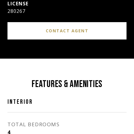
280267
CONTACT AGENT
FEATURES & AMENITIES
INTERIOR
TOTAL BEDROOMS
4