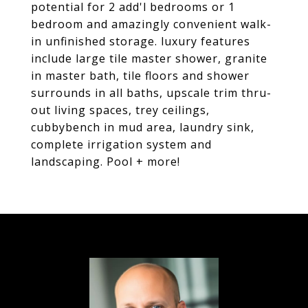
potential for 2 add'l bedrooms or 1
bedroom and amazingly convenient walk-
in unfinished storage. luxury features
include large tile master shower, granite
in master bath, tile floors and shower
surrounds in all baths, upscale trim thru-
out living spaces, trey ceilings,
cubbybench in mud area, laundry sink,
complete irrigation system and
landscaping. Pool + more!