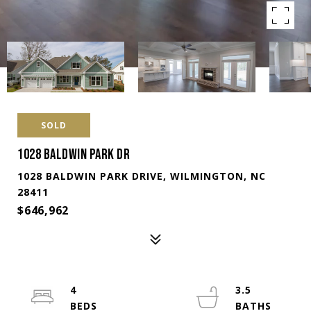
SOLD
1028 BALDWIN PARK DR
1028 BALDWIN PARK DRIVE, WILMINGTON, NC
28411
$646,962
4
3.5