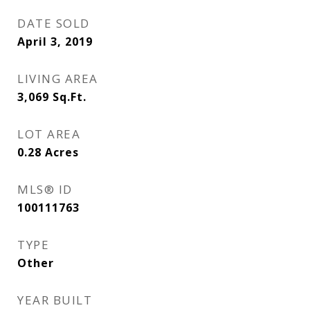
DATE SOLD
April 3, 2019
LIVING AREA
3,069
Sq.Ft.
LOT AREA
0.28
Acres
MLS® ID
100111763
TYPE
Other
YEAR BUILT