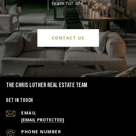
team for life.
CONTACT US
THE CHRIS LUTHER REAL ESTATE TEAM
Get in Touch
EMAIL
[EMAIL PROTECTED]
PHONE NUMBER