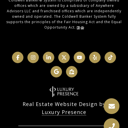
Coldwell Banker® System is comprised of company owned
offices which are owned by a subsidiary of Anywhere
Advisors LLC and franchised offices which are independently
owned and operated. The Coldwell Banker System fully
supports the principles of the Fair Housing Act and the Equal
Opportunity Act.
Real Estate Website Design by
Luxury Presence