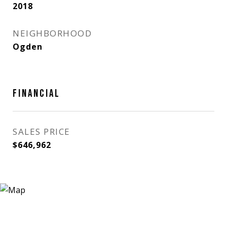
2018
NEIGHBORHOOD
Ogden
FINANCIAL
SALES PRICE
$646,962