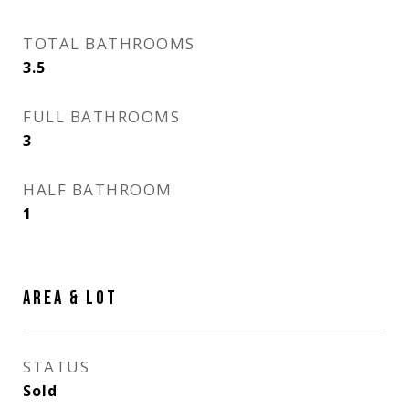
TOTAL BATHROOMS
3.5
FULL BATHROOMS
3
HALF BATHROOM
1
AREA & LOT
STATUS
Sold