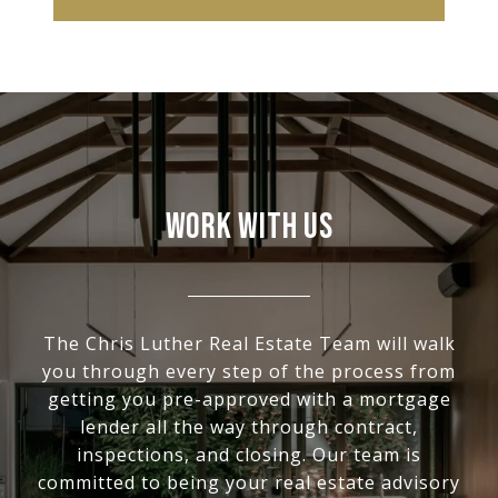
WORK WITH US
The Chris Luther Real Estate Team will walk
you through every step of the process from
getting you pre-approved with a mortgage
lender all the way through contract,
inspections, and closing. Our team is
committed to being your real estate advisory