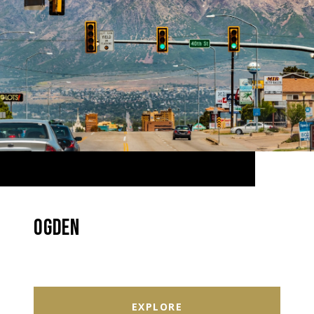
OGDEN
EXPLORE