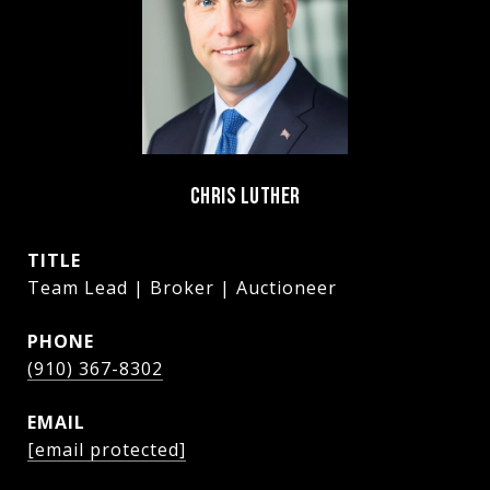
CHRIS LUTHER
TITLE
Team Lead | Broker | Auctioneer
PHONE
(910) 367-8302
EMAIL
[email protected]