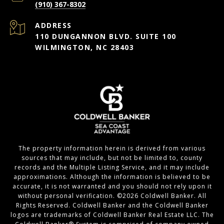
(910) 367-8302
ADDRESS
110 DUNGANNON BLVD. SUITE 100
WILMINGTON, NC 28403
The property information herein is derived from various
sources that may include, but not be limited to, county
records and the Multiple Listing Service, and it may include
approximations. Although the information is believed to be
accurate, it is not warranted and you should not rely upon it
without personal verification. ©
2026
Coldwell Banker. All
Rights Reserved. Coldwell Banker and the Coldwell Banker
logos are trademarks of Coldwell Banker Real Estate LLC. The