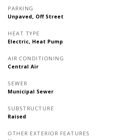
PARKING
Unpaved, Off Street
HEAT TYPE
Electric, Heat Pump
AIR CONDITIONING
Central Air
SEWER
Municipal Sewer
SUBSTRUCTURE
Raised
OTHER EXTERIOR FEATURES