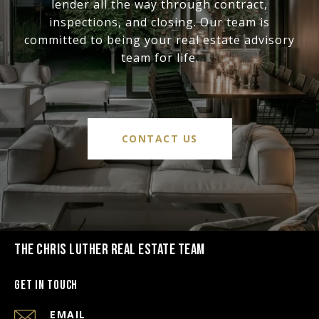
lender all the way through contract,
inspections, and closing. Our team is
committed to being your real estate advisory
team for life.
CONTACT US
THE CHRIS LUTHER REAL ESTATE TEAM
Get in Touch
EMAIL