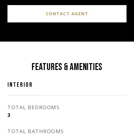
CONTACT AGENT
FEATURES & AMENITIES
INTERIOR
TOTAL BEDROOMS
3
TOTAL BATHROOMS