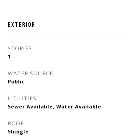
EXTERIOR
STORIES
1
WATER SOURCE
Public
UTILITIES
Sewer Available, Water Available
ROOF
Shingle