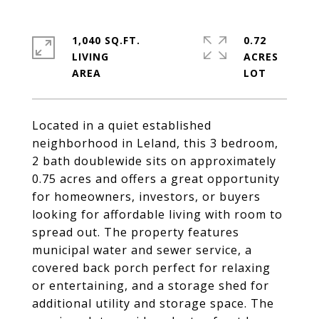
1,040 SQ.FT.
0.72
LIVING
ACRES
Located in a quiet established
neighborhood in Leland, this 3 bedroom,
2 bath doublewide sits on approximately
0.75 acres and offers a great opportunity
for homeowners, investors, or buyers
looking for affordable living with room to
spread out. The property features
municipal water and sewer service, a
covered back porch perfect for relaxing
or entertaining, and a storage shed for
additional utility and storage space. The