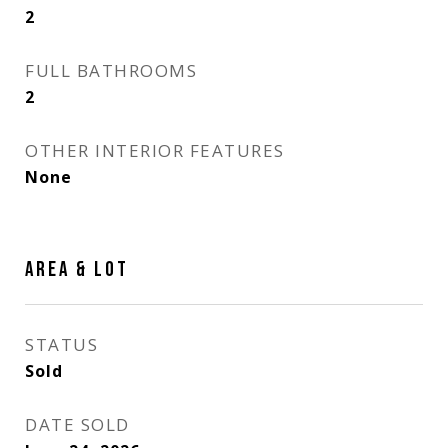
2
FULL BATHROOMS
2
OTHER INTERIOR FEATURES
None
AREA & LOT
STATUS
Sold
DATE SOLD