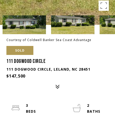
Courtesy of Coldwell Banker Sea Coast Advantage
SOLD
111 DOGWOOD CIRCLE
111 DOGWOOD CIRCLE, LELAND, NC 28451
$147,500
3
2