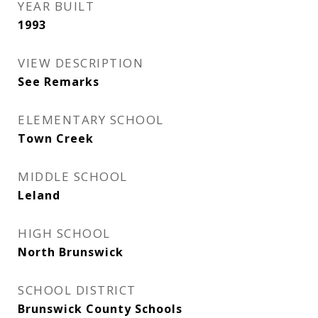
YEAR BUILT
1993
VIEW DESCRIPTION
See Remarks
ELEMENTARY SCHOOL
Town Creek
MIDDLE SCHOOL
Leland
HIGH SCHOOL
North Brunswick
SCHOOL DISTRICT
Brunswick County Schools