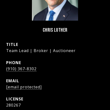
CHRIS LUTHER
TITLE
Team Lead | Broker | Auctioneer
PHONE
(910) 367-8302
EMAIL
[email protected]
280267