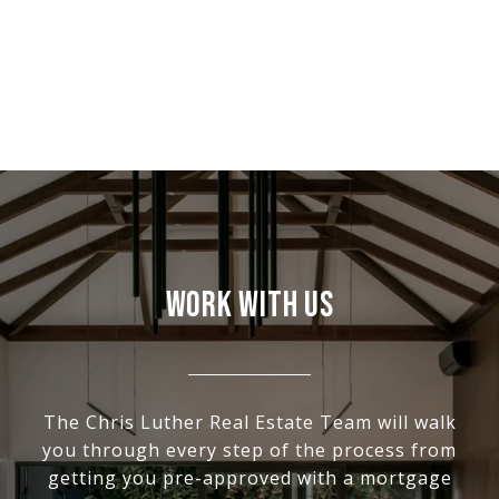
WORK WITH US
The Chris Luther Real Estate Team will walk
you through every step of the process from
getting you pre-approved with a mortgage