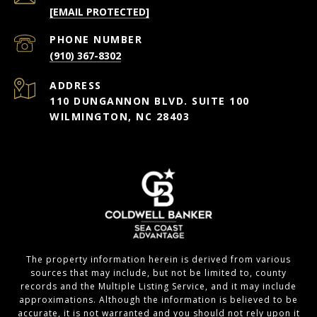
[EMAIL PROTECTED]
PHONE NUMBER
(910) 367-8302
ADDRESS
110 DUNGANNON BLVD. SUITE 100
WILMINGTON, NC 28403
The property information herein is derived from various
sources that may include, but not be limited to, county
records and the Multiple Listing Service, and it may include
approximations. Although the information is believed to be
accurate, it is not warranted and you should not rely upon it