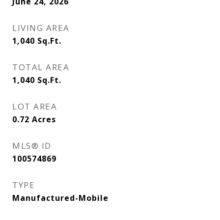
June 24, 2026
LIVING AREA
1,040
Sq.Ft.
TOTAL AREA
1,040
Sq.Ft.
LOT AREA
0.72
Acres
MLS® ID
100574869
TYPE
Manufactured-Mobile