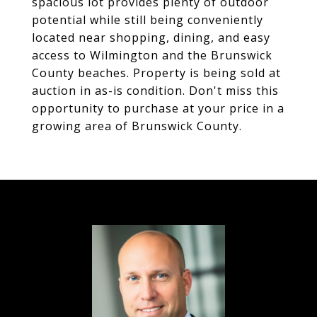
spacious lot provides plenty of outdoor
potential while still being conveniently
located near shopping, dining, and easy
access to Wilmington and the Brunswick
County beaches. Property is being sold at
auction in as-is condition. Don't miss this
opportunity to purchase at your price in a
growing area of Brunswick County.