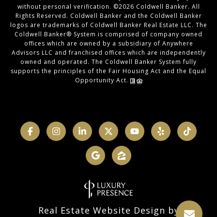
without personal verification. ©
2026
Coldwell Banker. All
Rights Reserved. Coldwell Banker and the Coldwell Banker
logos are trademarks of Coldwell Banker Real Estate LLC. The
Coldwell Banker® System is comprised of company owned
offices which are owned by a subsidiary of Anywhere
Advisors LLC and franchised offices which are independently
owned and operated. The Coldwell Banker System fully
supports the principles of the Fair Housing Act and the Equal
Opportunity Act.
Real Estate Website Design by