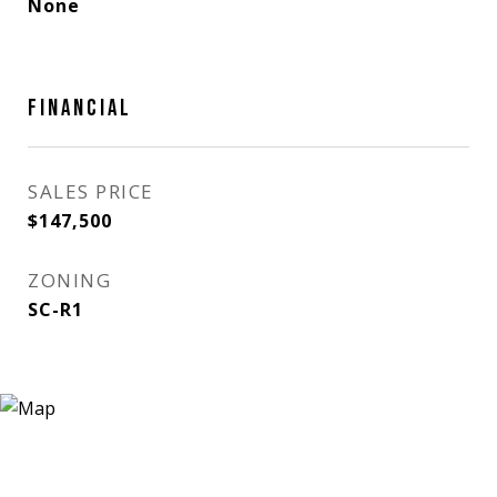
None
FINANCIAL
SALES PRICE
$147,500
ZONING
SC-R1