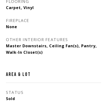
FLOORING
Carpet, Vinyl
FIREPLACE
None
OTHER INTERIOR FEATURES
Master Downstairs, Ceiling Fan(s), Pantry,
Walk-In Closet(s)
AREA & LOT
STATUS
Sold