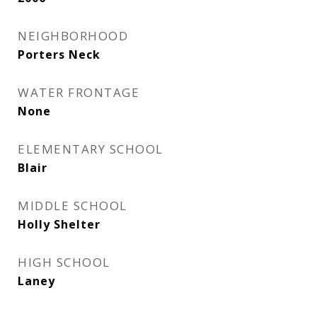
NEIGHBORHOOD
Porters Neck
WATER FRONTAGE
None
ELEMENTARY SCHOOL
Blair
MIDDLE SCHOOL
Holly Shelter
HIGH SCHOOL
Laney