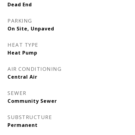
Dead End
PARKING
On Site, Unpaved
HEAT TYPE
Heat Pump
AIR CONDITIONING
Central Air
SEWER
Community Sewer
SUBSTRUCTURE
Permanent