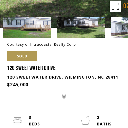
Courtesy of Intracoastal Realty Corp
SOLD
120 SWEETWATER DRIVE
120 SWEETWATER DRIVE, WILMINGTON, NC 28411
$245,000
3
2