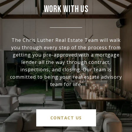
WORK WITH US
The Chris Luther Real Estate Team will walk
you through every step of the process from
getting you pre-approved with a mortgage
lender all the way through contract,
inspections, and closing. Our team is
committed to being your real estate advisory
team for life.
CONTACT US