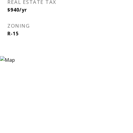
REAL ESTATE TAX
$940/yr
ZONING
R-15