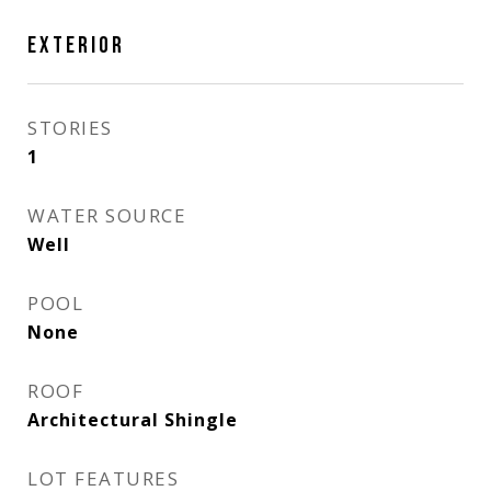
EXTERIOR
STORIES
1
WATER SOURCE
Well
POOL
None
ROOF
Architectural Shingle
LOT FEATURES