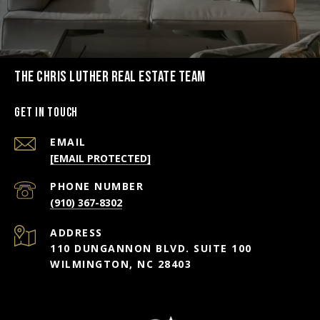
THE CHRIS LUTHER REAL ESTATE TEAM
Get in Touch
EMAIL
[EMAIL PROTECTED]
PHONE NUMBER
(910) 367-8302
ADDRESS
110 DUNGANNON BLVD. SUITE 100
WILMINGTON, NC 28403