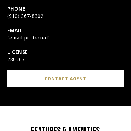
PHONE
(910) 367-8302
EMAIL
[email protected]
280267
CONTACT AGENT
FEATURES & AMENITIES