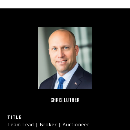
CHRIS LUTHER
TITLE
Team Lead | Broker | Auctioneer