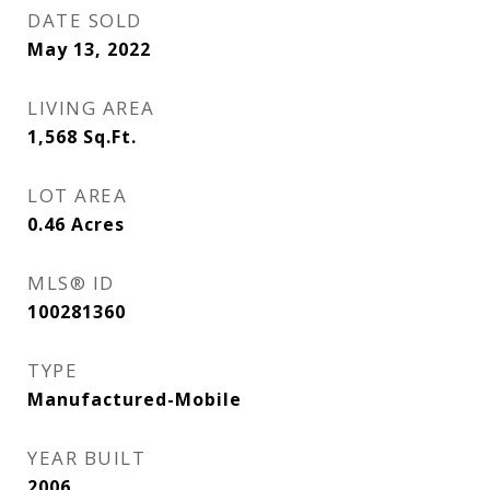
DATE SOLD
May 13, 2022
LIVING AREA
1,568
Sq.Ft.
LOT AREA
0.46
Acres
MLS® ID
100281360
TYPE
Manufactured-Mobile
YEAR BUILT
2006