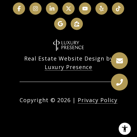
Real Estate Website Design by
Luxury Presence
Copyright ©
2026
|
Privacy Policy