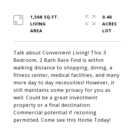
1,568 SQ.FT.
0.46
LIVING
ACRES
Talk about Convenient Living! This 3
Bedroom, 2 Bath Rare Find is within
walking distance to shopping, dining, a
fitness center, medical facilities, and many
more day to day necessities! However, it
still maintains some privacy for you as
well. Could be a great investment
property or a final destination.
Commercial potential if rezoning
permitted. Come see this Home Today!