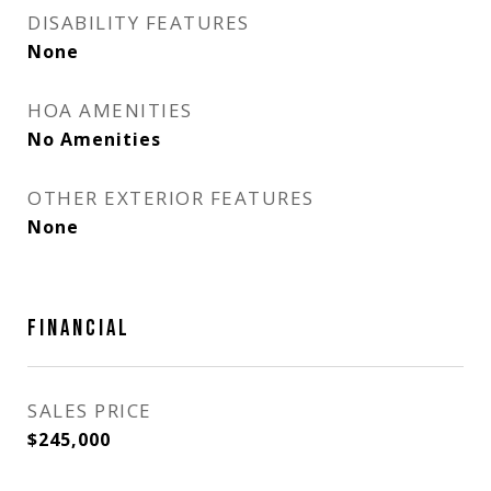
DISABILITY FEATURES
None
HOA AMENITIES
No Amenities
OTHER EXTERIOR FEATURES
None
FINANCIAL
SALES PRICE
$245,000