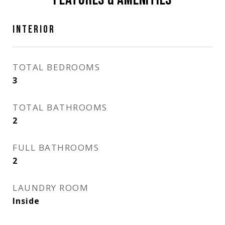
INTERIOR
TOTAL BEDROOMS
3
TOTAL BATHROOMS
2
FULL BATHROOMS
2
LAUNDRY ROOM
Inside