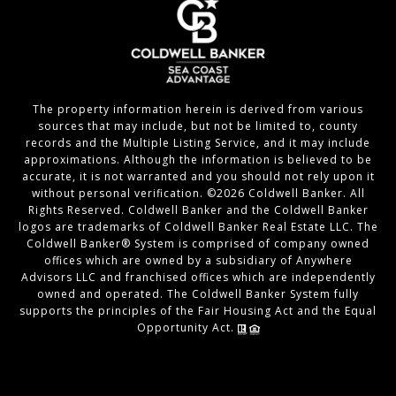
The property information herein is derived from various
sources that may include, but not be limited to, county
records and the Multiple Listing Service, and it may include
approximations. Although the information is believed to be
accurate, it is not warranted and you should not rely upon it
without personal verification. ©
2026
Coldwell Banker. All
Rights Reserved. Coldwell Banker and the Coldwell Banker
logos are trademarks of Coldwell Banker Real Estate LLC. The
Coldwell Banker® System is comprised of company owned
offices which are owned by a subsidiary of Anywhere
Advisors LLC and franchised offices which are independently
owned and operated. The Coldwell Banker System fully
supports the principles of the Fair Housing Act and the Equal
Opportunity Act.