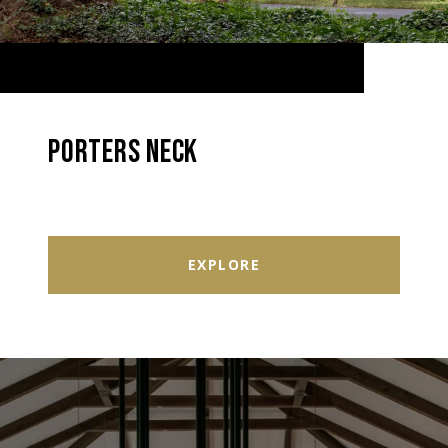
PORTERS NECK
EXPLORE