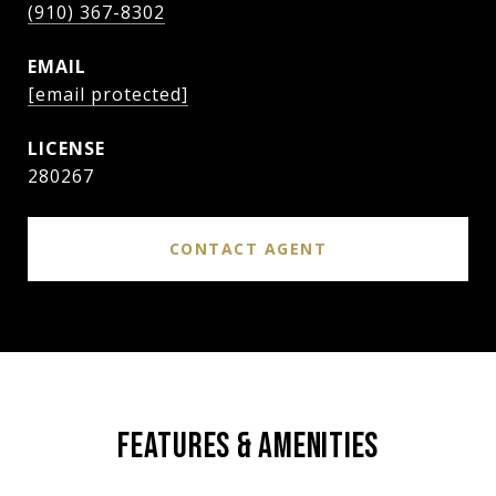
(910) 367-8302
EMAIL
[email protected]
280267
CONTACT AGENT
FEATURES & AMENITIES