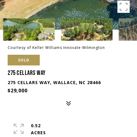
Courtesy of Keller Williams Innovate-Wilmington
SOLD
275 CELLARS WAY
275 CELLARS WAY, WALLACE, NC 28466
$29,000
0.52
ACRES