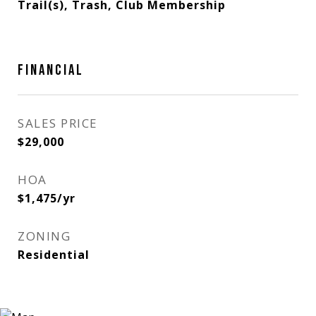
Trail(s), Trash, Club Membership
FINANCIAL
SALES PRICE
$29,000
HOA
$1,475/yr
ZONING
Residential