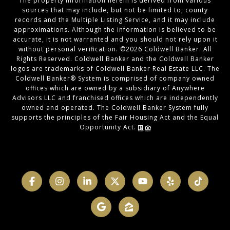
The property information herein is derived from various
sources that may include, but not be limited to, county
records and the Multiple Listing Service, and it may include
approximations. Although the information is believed to be
accurate, it is not warranted and you should not rely upon it
without personal verification. ©
2026
Coldwell Banker. All
Rights Reserved. Coldwell Banker and the Coldwell Banker
logos are trademarks of Coldwell Banker Real Estate LLC. The
Coldwell Banker® System is comprised of company owned
offices which are owned by a subsidiary of Anywhere
Advisors LLC and franchised offices which are independently
owned and operated. The Coldwell Banker System fully
supports the principles of the Fair Housing Act and the Equal
Opportunity Act.