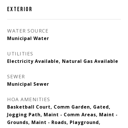
EXTERIOR
WATER SOURCE
Municipal Water
UTILITIES
Electricity Available, Natural Gas Available
SEWER
Municipal Sewer
HOA AMENITIES
Basketball Court, Comm Garden, Gated,
Jogging Path, Maint - Comm Areas, Maint -
Grounds, Maint - Roads, Playground,