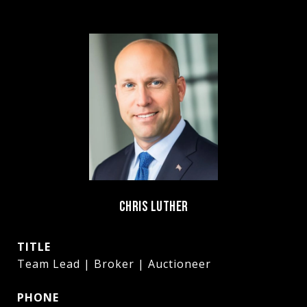
CHRIS LUTHER
TITLE
Team Lead | Broker | Auctioneer
PHONE