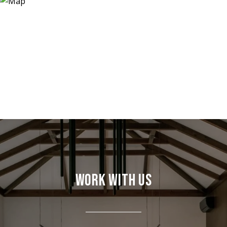
WORK WITH US