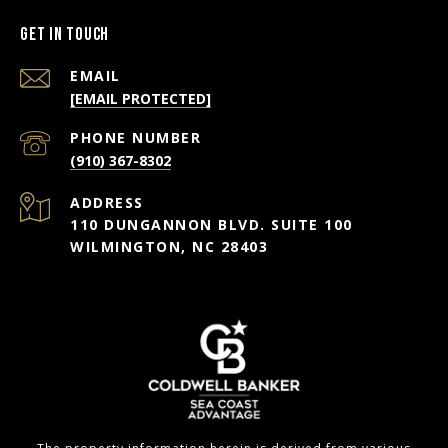
Get in Touch
EMAIL
[EMAIL PROTECTED]
PHONE NUMBER
(910) 367-8302
ADDRESS
110 DUNGANNON BLVD. SUITE 100
WILMINGTON, NC 28403