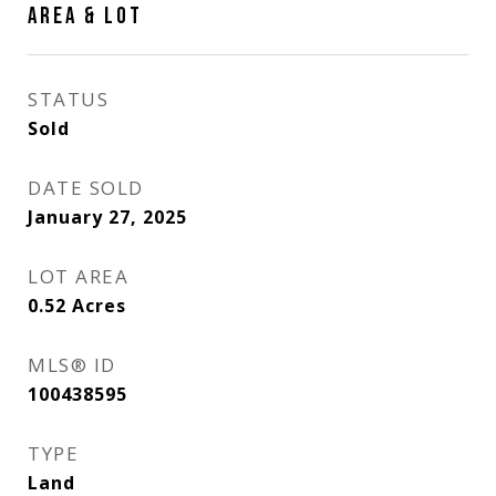
AREA & LOT
STATUS
Sold
DATE SOLD
January 27, 2025
LOT AREA
0.52
Acres
MLS® ID
100438595
TYPE
Land