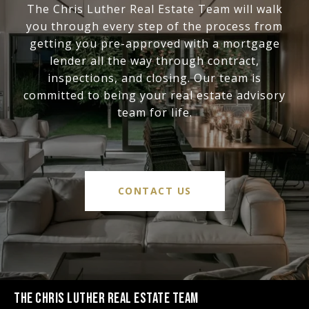
The Chris Luther Real Estate Team will walk
you through every step of the process from
getting you pre-approved with a mortgage
lender all the way through contract,
inspections, and closing. Our team is
committed to being your real estate advisory
team for life.
CONTACT US
THE CHRIS LUTHER REAL ESTATE TEAM