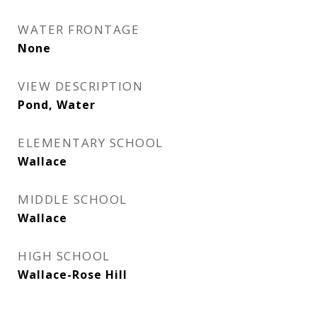
WATER FRONTAGE
None
VIEW DESCRIPTION
Pond, Water
ELEMENTARY SCHOOL
Wallace
MIDDLE SCHOOL
Wallace
HIGH SCHOOL
Wallace-Rose Hill