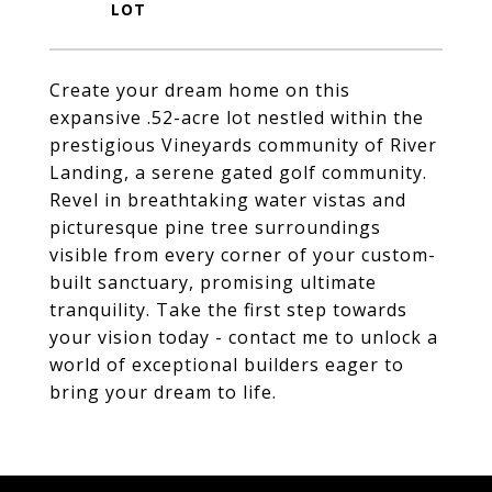
Create your dream home on this
expansive .52-acre lot nestled within the
prestigious Vineyards community of River
Landing, a serene gated golf community.
Revel in breathtaking water vistas and
picturesque pine tree surroundings
visible from every corner of your custom-
built sanctuary, promising ultimate
tranquility. Take the first step towards
your vision today - contact me to unlock a
world of exceptional builders eager to
bring your dream to life.