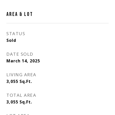
AREA & LOT
STATUS
Sold
DATE SOLD
March 14, 2025
LIVING AREA
3,055
Sq.Ft.
TOTAL AREA
3,055
Sq.Ft.