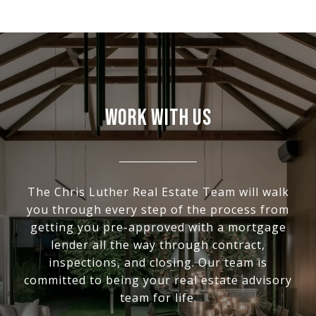
WORK WITH US
The Chris Luther Real Estate Team will walk
you through every step of the process from
getting you pre-approved with a mortgage
lender all the way through contract,
inspections, and closing. Our team is
committed to being your real estate advisory
team for life.