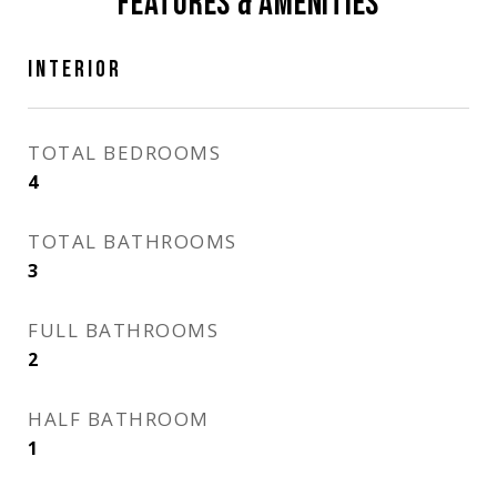
FEATURES & AMENITIES
INTERIOR
TOTAL BEDROOMS
4
TOTAL BATHROOMS
3
FULL BATHROOMS
2
HALF BATHROOM
1