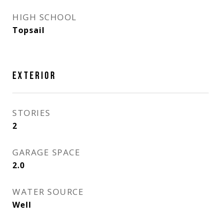
HIGH SCHOOL
Topsail
EXTERIOR
STORIES
2
GARAGE SPACE
2.0
WATER SOURCE
Well