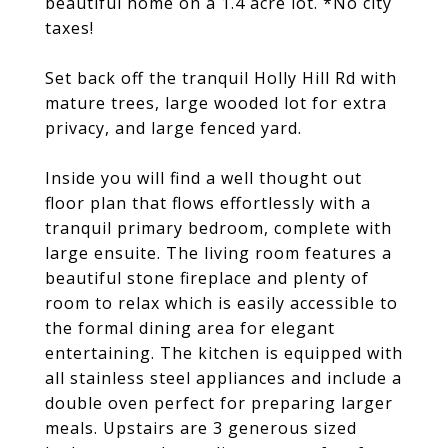
beautiful home on a 1.4 acre lot. *No city
taxes!
Set back off the tranquil Holly Hill Rd with
mature trees, large wooded lot for extra
privacy, and large fenced yard.
Inside you will find a well thought out
floor plan that flows effortlessly with a
tranquil primary bedroom, complete with
large ensuite. The living room features a
beautiful stone fireplace and plenty of
room to relax which is easily accessible to
the formal dining area for elegant
entertaining. The kitchen is equipped with
all stainless steel appliances and include a
double oven perfect for preparing larger
meals. Upstairs are 3 generous sized