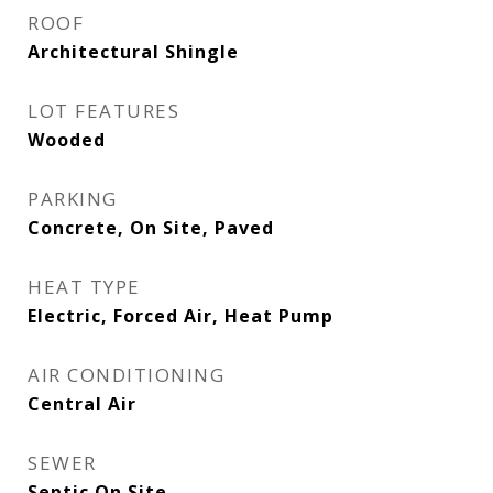
ROOF
Architectural Shingle
LOT FEATURES
Wooded
PARKING
Concrete, On Site, Paved
HEAT TYPE
Electric, Forced Air, Heat Pump
AIR CONDITIONING
Central Air
SEWER
Septic On Site