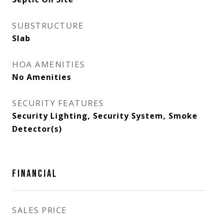
SUBSTRUCTURE
Slab
HOA AMENITIES
No Amenities
SECURITY FEATURES
Security Lighting, Security System, Smoke
Detector(s)
FINANCIAL
SALES PRICE