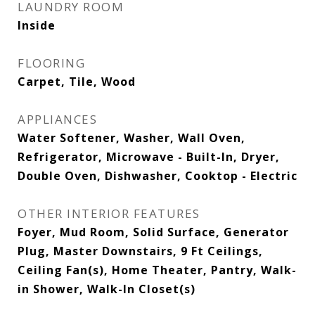
LAUNDRY ROOM
Inside
FLOORING
Carpet, Tile, Wood
APPLIANCES
Water Softener, Washer, Wall Oven,
Refrigerator, Microwave - Built-In, Dryer,
Double Oven, Dishwasher, Cooktop - Electric
OTHER INTERIOR FEATURES
Foyer, Mud Room, Solid Surface, Generator
Plug, Master Downstairs, 9 Ft Ceilings,
Ceiling Fan(s), Home Theater, Pantry, Walk-
in Shower, Walk-In Closet(s)