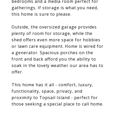
bedrooms and a media room perfect for
gatherings. If storage is what you need,
this home is sure to please.
Outside, the oversized garage provides
plenty of room for storage, while the
shed offers even more space for hobbies
or lawn care equipment. Home is wired for
a generator. Spacious porches on the
front and back afford you the ability to
soak in the lovely weather our area has to
offer.
This home has it all - comfort, luxury,
functionality, space, privacy, and
proximity to Topsail Island - perfect for
those seeking a special place to call home.