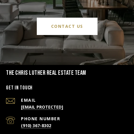
CONTACT US
THE CHRIS LUTHER REAL ESTATE TEAM
Get in Touch
EMAIL
[EMAIL PROTECTED]
PHONE NUMBER
(910) 367-8302