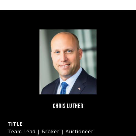
CHRIS LUTHER
TITLE
Team Lead | Broker | Auctioneer