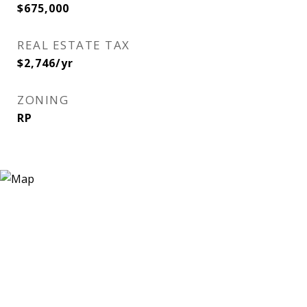
$675,000
REAL ESTATE TAX
$2,746/yr
ZONING
RP