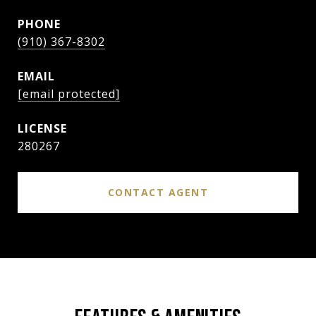
PHONE
(910) 367-8302
EMAIL
[email protected]
280267
CONTACT AGENT