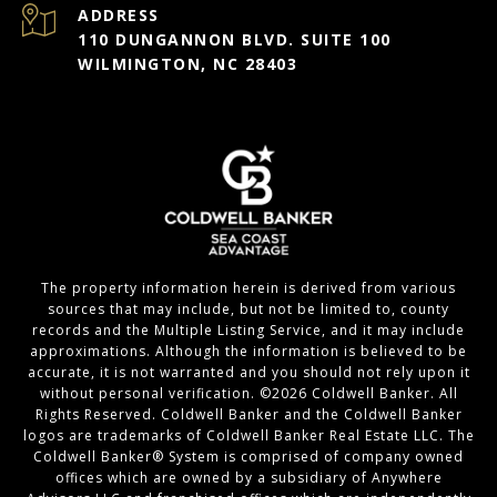
ADDRESS
110 DUNGANNON BLVD. SUITE 100
WILMINGTON, NC 28403
The property information herein is derived from various
sources that may include, but not be limited to, county
records and the Multiple Listing Service, and it may include
approximations. Although the information is believed to be
accurate, it is not warranted and you should not rely upon it
without personal verification. ©
2026
Coldwell Banker. All
Rights Reserved. Coldwell Banker and the Coldwell Banker
logos are trademarks of Coldwell Banker Real Estate LLC. The
Coldwell Banker® System is comprised of company owned
offices which are owned by a subsidiary of Anywhere