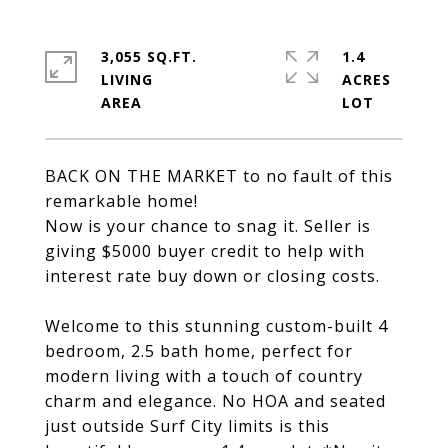
3,055 SQ.FT.
1.4
LIVING
ACRES
BACK ON THE MARKET to no fault of this
remarkable home!
Now is your chance to snag it. Seller is
giving $5000 buyer credit to help with
interest rate buy down or closing costs.
Welcome to this stunning custom-built 4
bedroom, 2.5 bath home, perfect for
modern living with a touch of country
charm and elegance. No HOA and seated
just outside Surf City limits is this