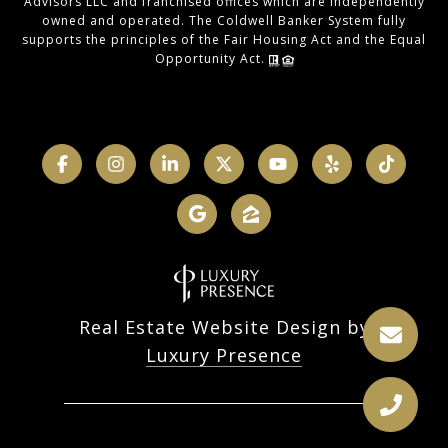
Advisors LLC and franchised offices which are independently
owned and operated. The Coldwell Banker System fully
supports the principles of the Fair Housing Act and the Equal
Opportunity Act.
Real Estate Website Design by
Luxury Presence