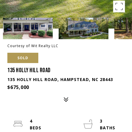
Courtesy of Wit Realty LLC
SOLD
135 HOLLY HILL ROAD
135 HOLLY HILL ROAD, HAMPSTEAD, NC 28443
$675,000
4
3