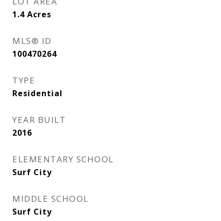
LOT AREA
1.4
Acres
MLS® ID
100470264
TYPE
Residential
YEAR BUILT
2016
ELEMENTARY SCHOOL
Surf City
MIDDLE SCHOOL
Surf City