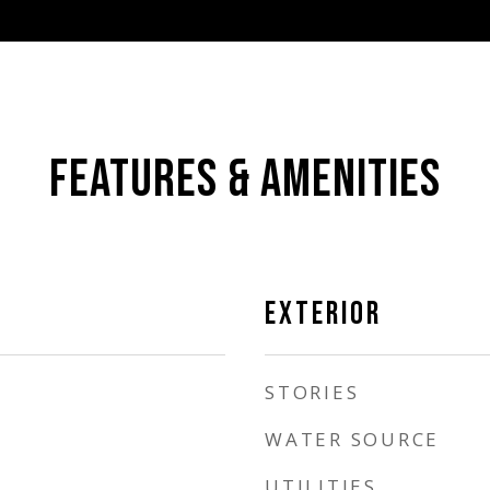
FEATURES & AMENITIES
EXTERIOR
STORIES
WATER SOURCE
UTILITIES