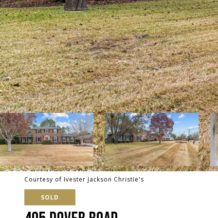
Courtesy of Ivester Jackson Christie's
SOLD