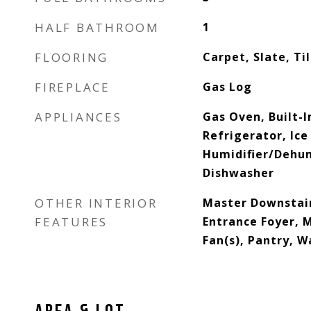
HALF BATHROOM
1
FLOORING
Carpet, Slate, Ti
FIREPLACE
Gas Log
APPLIANCES
Gas Oven, Built-
Refrigerator, Ice
Humidifier/Dehumi
Dishwasher
OTHER INTERIOR
Master Downstair
FEATURES
Entrance Foyer, 
Fan(s), Pantry, W