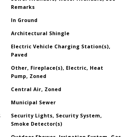
Remarks
In Ground
Architectural Shingle
Electric Vehicle Charging Station(s),
Paved
Other, Fireplace(s), Electric, Heat
Pump, Zoned
Central Air, Zoned
Municipal Sewer
S
Security Lights, Security System,
Smoke Detector(s)