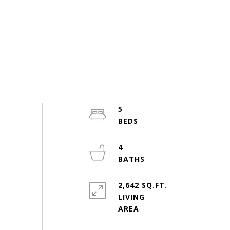
5
4
2,642 SQ.FT.
LIVING