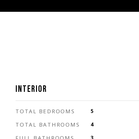
INTERIOR
TOTAL BEDROOMS
5
TOTAL BATHROOMS
4
FULL BATHROOMS
3