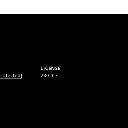
protected]
280267