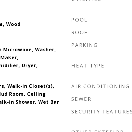
POOL
le, Wood
ROOF
PARKING
In Microwave, Washer,
 Maker,
difier, Dryer,
HEAT TYPE
s, Walk-in Closet(s),
AIR CONDITIONING
Mud Room, Ceiling
SEWER
alk-in Shower, Wet Bar
SECURITY FEATURE