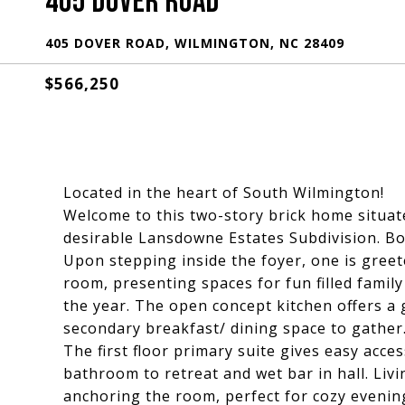
405 DOVER ROAD
405 DOVER ROAD, WILMINGTON, NC 28409
$566,250
Located in the heart of South Wilmington!
Welcome to this two-story brick home situated
desirable Lansdowne Estates Subdivision. B
Upon stepping inside the foyer, one is gree
room, presenting spaces for fun filled fami
the year. The open concept kitchen offers a g
secondary breakfast/ dining space to gather
The first floor primary suite gives easy accessi
bathroom to retreat and wet bar in hall. Livi
anchoring the room, perfect for cozy evening