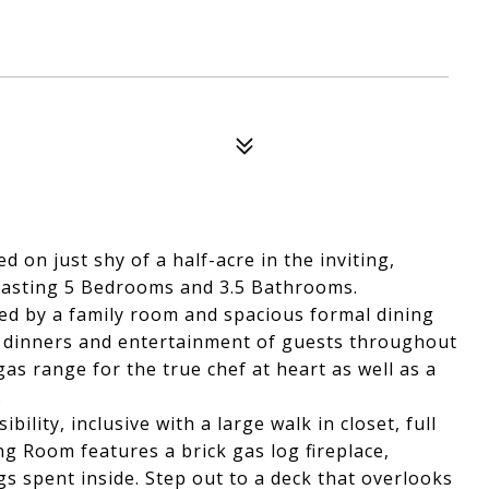
 on just shy of a half-acre in the inviting,
oasting 5 Bedrooms and 3.5 Bathrooms.
ted by a family room and spacious formal dining
ly dinners and entertainment of guests throughout
as range for the true chef at heart as well as a
.
bility, inclusive with a large walk in closet, full
ng Room features a brick gas log fireplace,
s spent inside. Step out to a deck that overlooks