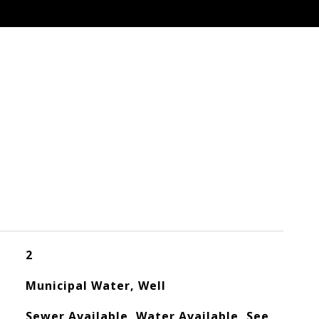
2
Municipal Water, Well
Sewer Available, Water Available, See