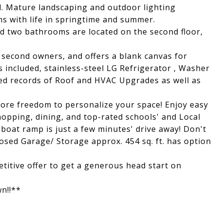
l. Mature landscaping and outdoor lighting
s with life in springtime and summer.
d two bathrooms are located on the second floor,
 second owners, and offers a blank canvas for
 included, stainless-steel LG Refrigerator , Washer
ned records of Roof and HVAC Upgrades as well as
ore freedom to personalize your space! Enjoy easy
opping, dining, and top-rated schools' and Local
 boat ramp is just a few minutes' drive away! Don't
osed Garage/ Storage approx. 454 sq. ft. has option
etitive offer to get a generous head start on
wn!!**