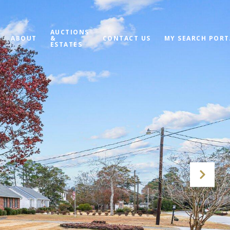
AUCTIONS
ABOUT
&
CONTACT US
MY SEARCH PORT
ESTATES