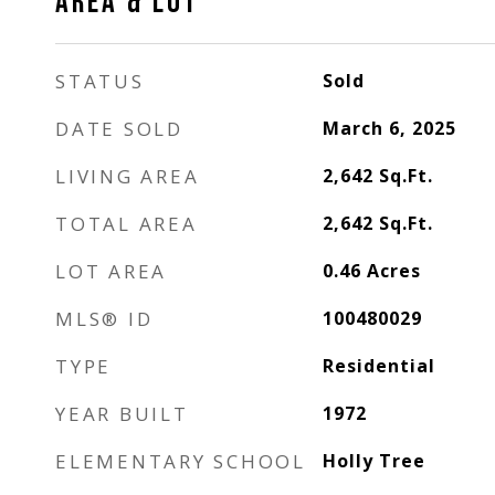
AREA & LOT
STATUS
Sold
DATE SOLD
March 6, 2025
LIVING AREA
2,642
Sq.Ft.
TOTAL AREA
2,642
Sq.Ft.
LOT AREA
0.46
Acres
MLS® ID
100480029
TYPE
Residential
YEAR BUILT
1972
ELEMENTARY SCHOOL
Holly Tree