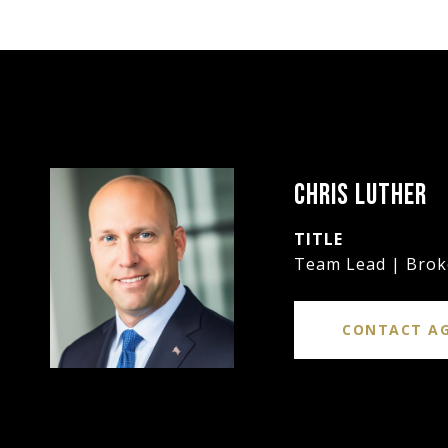
CHRIS LUTHER
TITLE
Team Lead | Brok
CONTACT A