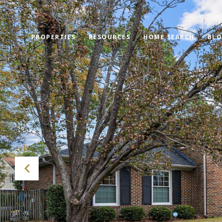
PROPERTIES
RESOURCES
HOME SEARCH
BL