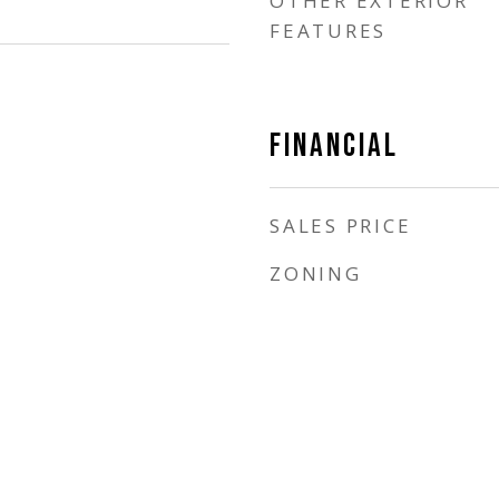
OTHER EXTERIOR
FEATURES
FINANCIAL
SALES PRICE
ZONING