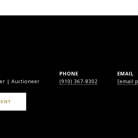
PHONE
EMAIL
er | Auctioneer
(910) 367-8302
[email 
GENT