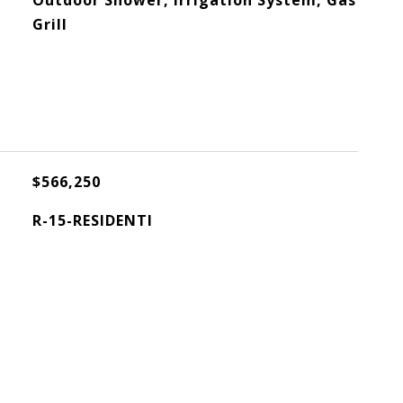
Outdoor Shower, Irrigation System, Gas
Grill
$566,250
R-15-RESIDENTI