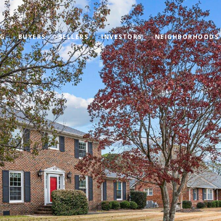
OG
BUYERS
SELLERS
INVESTORS
NEIGHBORHOODS