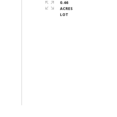
0.46
ACRES