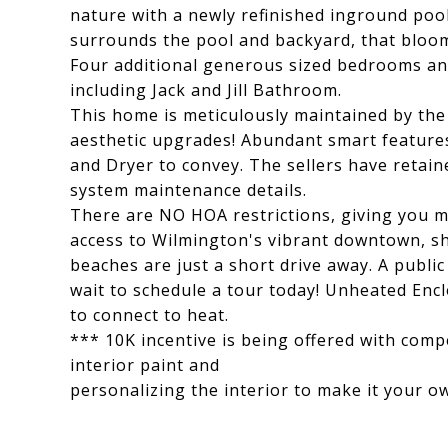
nature with a newly refinished inground poo
surrounds the pool and backyard, that bloom
Four additional generous sized bedrooms an
including Jack and Jill Bathroom.
This home is meticulously maintained by the
aesthetic upgrades! Abundant smart features
and Dryer to convey. The sellers have retai
system maintenance details.
There are NO HOA restrictions, giving you m
access to Wilmington's vibrant downtown, sh
beaches are just a short drive away. A public
wait to schedule a tour today! Unheated Encl
to connect to heat.
*** 10K incentive is being offered with comp
interior paint and
personalizing the interior to make it your o