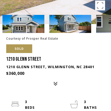
Courtesy of Prosper Real Estate
SOLD
1210 GLENN STREET
1210 GLENN STREET, WILMINGTON, NC 28401
$360,000
3
3