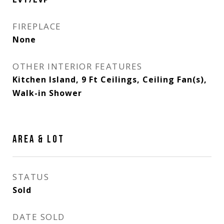
FIREPLACE
None
OTHER INTERIOR FEATURES
Kitchen Island, 9 Ft Ceilings, Ceiling Fan(s),
Walk-in Shower
AREA & LOT
STATUS
Sold
DATE SOLD