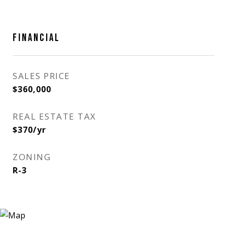
FINANCIAL
SALES PRICE
$360,000
REAL ESTATE TAX
$370/yr
ZONING
R-3