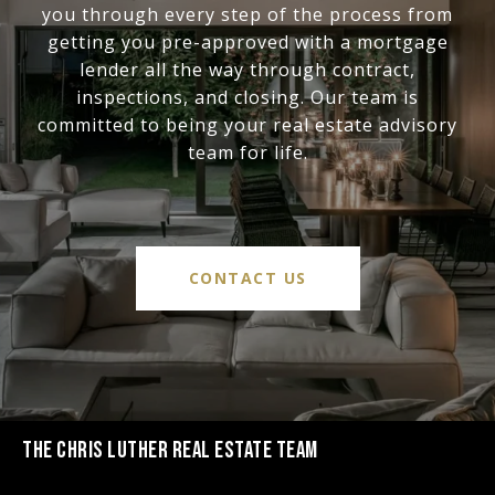
you through every step of the process from
getting you pre-approved with a mortgage
lender all the way through contract,
inspections, and closing. Our team is
committed to being your real estate advisory
team for life.
CONTACT US
THE CHRIS LUTHER REAL ESTATE TEAM