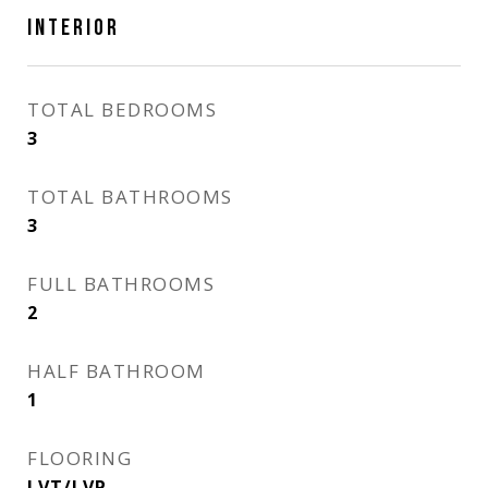
INTERIOR
TOTAL BEDROOMS
3
TOTAL BATHROOMS
3
FULL BATHROOMS
2
HALF BATHROOM
1
FLOORING
LVT/LVP