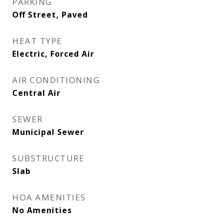
PARKING
Off Street, Paved
HEAT TYPE
Electric, Forced Air
AIR CONDITIONING
Central Air
SEWER
Municipal Sewer
SUBSTRUCTURE
Slab
HOA AMENITIES
No Amenities