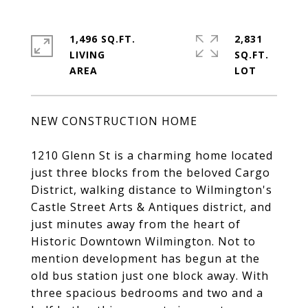
1,496 SQ.FT.
2,831
LIVING
SQ.FT.
NEW CONSTRUCTION HOME
1210 Glenn St is a charming home located
just three blocks from the beloved Cargo
District, walking distance to Wilmington's
Castle Street Arts & Antiques district, and
just minutes away from the heart of
Historic Downtown Wilmington. Not to
mention development has begun at the
old bus station just one block away. With
three spacious bedrooms and two and a