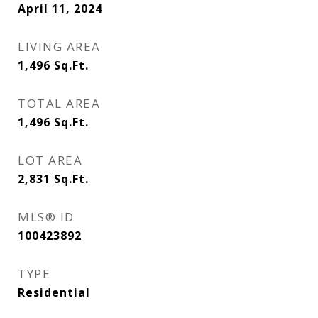
April 11, 2024
LIVING AREA
1,496
Sq.Ft.
TOTAL AREA
1,496
Sq.Ft.
LOT AREA
2,831
Sq.Ft.
MLS® ID
100423892
TYPE
Residential