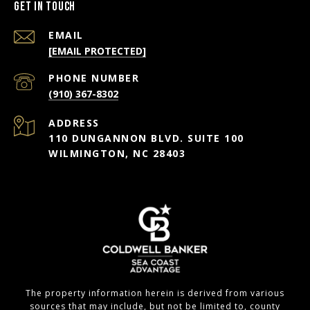
Get in Touch
EMAIL
[EMAIL PROTECTED]
PHONE NUMBER
(910) 367-8302
ADDRESS
110 DUNGANNON BLVD. SUITE 100
WILMINGTON, NC 28403
The property information herein is derived from various
sources that may include, but not be limited to, county