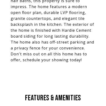
half baths, this property is sure to
impress. The home features a modern
open floor plan, durable LVP flooring,
granite countertops, and elegant tile
backsplash in the kitchen. The exterior of
the home is finished with Hardie Cement
board siding for long lasting durability.
The home also has off-street parking and
a privacy fence for your convenience.
Don't miss out on all this home has to
offer, schedule your showing today!
FEATURES & AMENITIES