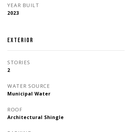
YEAR BUILT
2023
EXTERIOR
STORIES
2
WATER SOURCE
Municipal Water
ROOF
Architectural Shingle