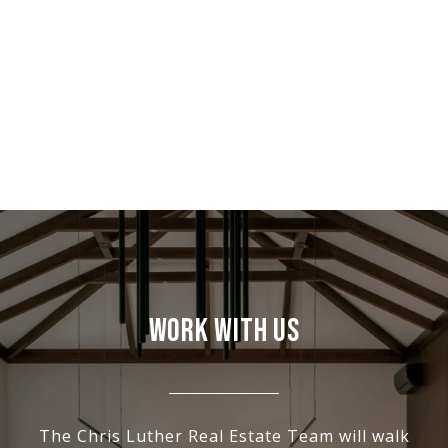
WORK WITH US
The Chris Luther Real Estate Team will walk