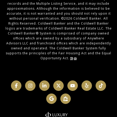
records and the Multiple Listing Service, and it may include
approximations. Although the information is believed to be
accurate, it is not warranted and you should not rely upon it
without personal verification. ©
2026
Coldwell Banker. All
Rights Reserved. Coldwell Banker and the Coldwell Banker
logos are trademarks of Coldwell Banker Real Estate LLC. The
Coldwell Banker® System is comprised of company owned
offices which are owned by a subsidiary of Anywhere
Advisors LLC and franchised offices which are independently
owned and operated. The Coldwell Banker System fully
supports the principles of the Fair Housing Act and the Equal
Opportunity Act.