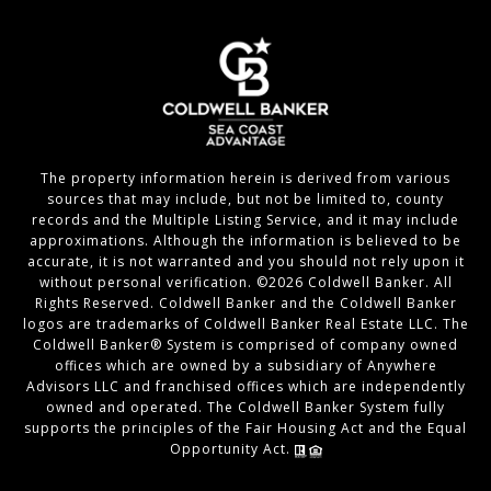
The property information herein is derived from various
sources that may include, but not be limited to, county
records and the Multiple Listing Service, and it may include
approximations. Although the information is believed to be
accurate, it is not warranted and you should not rely upon it
without personal verification. ©
2026
Coldwell Banker. All
Rights Reserved. Coldwell Banker and the Coldwell Banker
logos are trademarks of Coldwell Banker Real Estate LLC. The
Coldwell Banker® System is comprised of company owned
offices which are owned by a subsidiary of Anywhere
Advisors LLC and franchised offices which are independently
owned and operated. The Coldwell Banker System fully
supports the principles of the Fair Housing Act and the Equal
Opportunity Act.