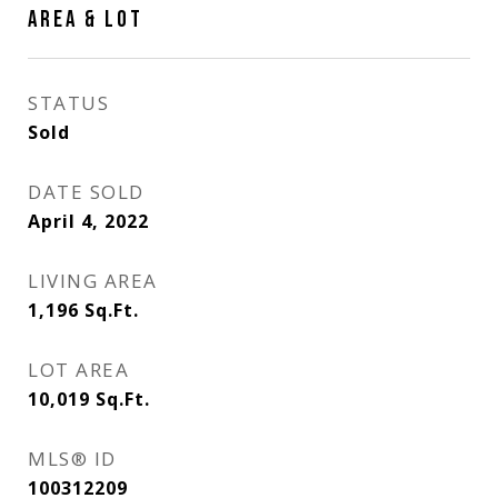
AREA & LOT
STATUS
Sold
DATE SOLD
April 4, 2022
LIVING AREA
1,196
Sq.Ft.
LOT AREA
10,019
Sq.Ft.
MLS® ID
100312209