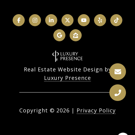
Real Estate Website Design by
Luxury Presence
Copyright ©
2026
|
Privacy Policy