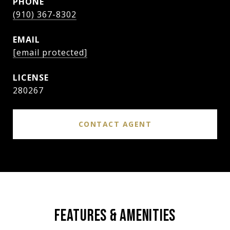
PHONE
(910) 367-8302
EMAIL
[email protected]
280267
CONTACT AGENT
FEATURES & AMENITIES