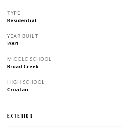
TYPE
Residential
YEAR BUILT
2001
MIDDLE SCHOOL
Broad Creek
HIGH SCHOOL
Croatan
EXTERIOR