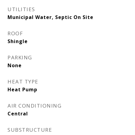
UTILITIES
Municipal Water, Septic On Site
ROOF
Shingle
PARKING
None
HEAT TYPE
Heat Pump
AIR CONDITIONING
Central
SUBSTRUCTURE