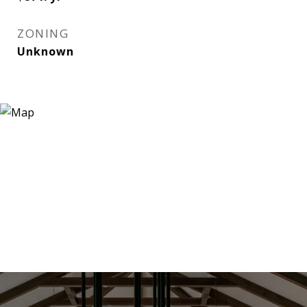
ZONING
Unknown