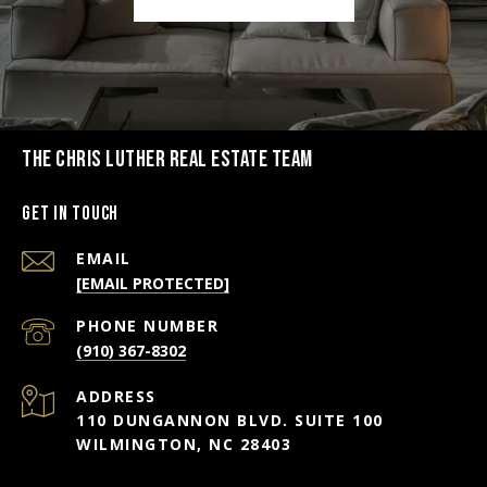
THE CHRIS LUTHER REAL ESTATE TEAM
Get in Touch
EMAIL
[EMAIL PROTECTED]
PHONE NUMBER
(910) 367-8302
ADDRESS
110 DUNGANNON BLVD. SUITE 100
WILMINGTON, NC 28403