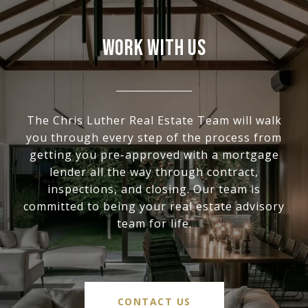
WORK WITH US
The Chris Luther Real Estate Team will walk
you through every step of the process from
getting you pre-approved with a mortgage
lender all the way through contract,
inspections, and closing. Our team is
committed to being your real estate advisory
team for life.
CONTACT US