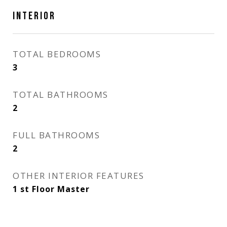
INTERIOR
TOTAL BEDROOMS
3
TOTAL BATHROOMS
2
FULL BATHROOMS
2
OTHER INTERIOR FEATURES
1 st Floor Master