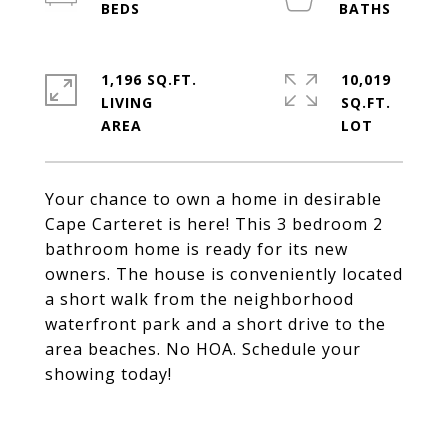
1,196 SQ.FT.
10,019
LIVING
SQ.FT.
Your chance to own a home in desirable
Cape Carteret is here! This 3 bedroom 2
bathroom home is ready for its new
owners. The house is conveniently located
a short walk from the neighborhood
waterfront park and a short drive to the
area beaches. No HOA. Schedule your
showing today!