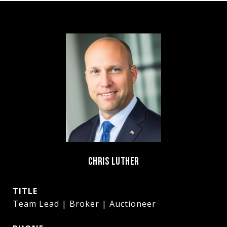
CHRIS LUTHER
TITLE
Team Lead | Broker | Auctioneer