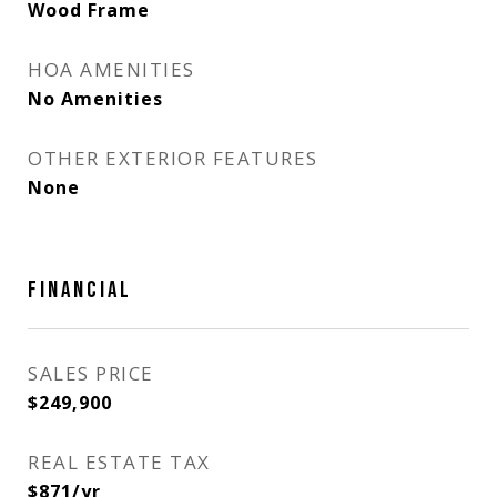
Wood Frame
HOA AMENITIES
No Amenities
OTHER EXTERIOR FEATURES
None
FINANCIAL
SALES PRICE
$249,900
REAL ESTATE TAX
$871/yr