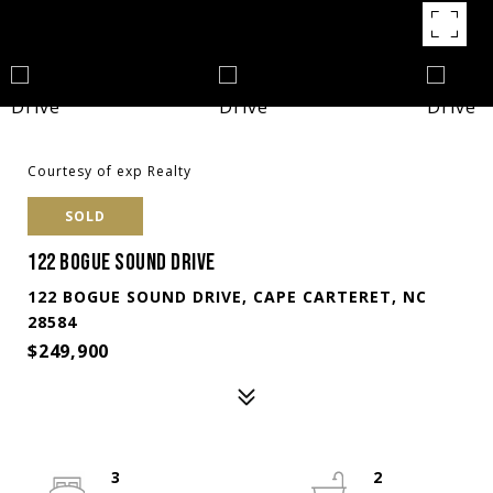
Courtesy of exp Realty
SOLD
122 BOGUE SOUND DRIVE
122 BOGUE SOUND DRIVE, CAPE CARTERET, NC
28584
$249,900
3
2