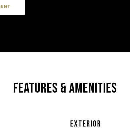
GENT
FEATURES & AMENITIES
EXTERIOR