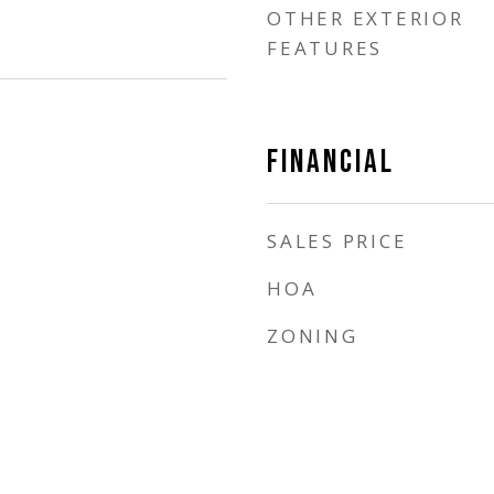
OTHER EXTERIOR
FEATURES
FINANCIAL
SALES PRICE
HOA
ZONING