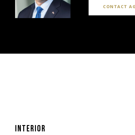
CONTACT A
INTERIOR