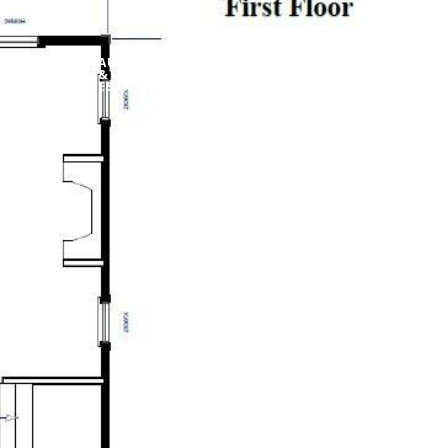
AUCTIONS
ABOUT
&
CONTACT US
MY SEARCH PORT
ESTATES