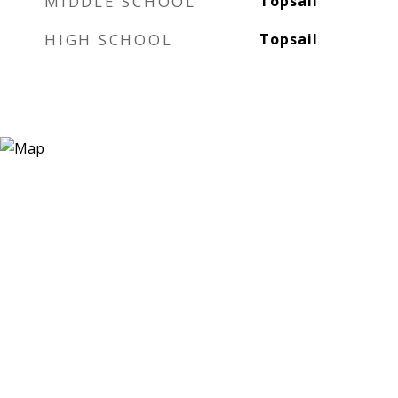
MIDDLE SCHOOL
Topsail
HIGH SCHOOL
Topsail