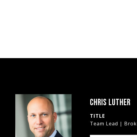
CHRIS LUTHER
TITLE
Team Lead | Brok