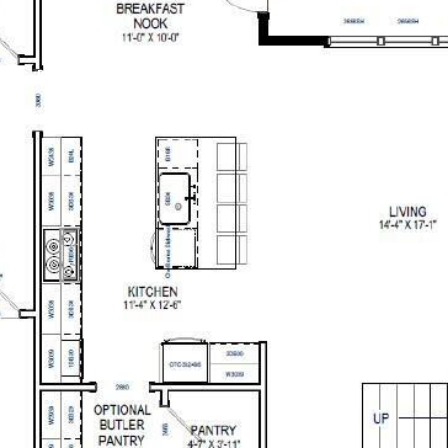
OG
BUYERS
SELLERS
INVESTORS
NEIGHBORHOODS