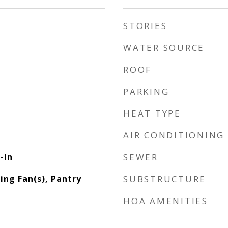
STORIES
WATER SOURCE
ROOF
PARKING
HEAT TYPE
AIR CONDITIONING
-In
SEWER
ling Fan(s), Pantry
SUBSTRUCTURE
HOA AMENITIES