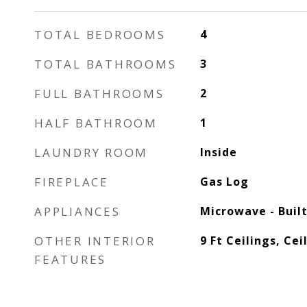
TOTAL BEDROOMS
4
TOTAL BATHROOMS
3
FULL BATHROOMS
2
HALF BATHROOM
1
LAUNDRY ROOM
Inside
FIREPLACE
Gas Log
APPLIANCES
Microwave - Built
OTHER INTERIOR
9 Ft Ceilings, Cei
FEATURES