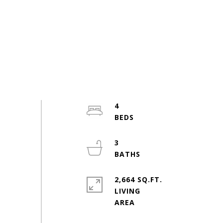
4
3
2,664 SQ.FT.
LIVING