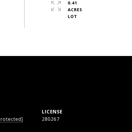
0.41
ACRES
protected]
280267