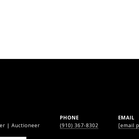
PHONE
EMAIL
er | Auctioneer
(910) 367-8302
[email 