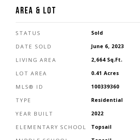
AREA & LOT
STATUS
Sold
DATE SOLD
June 6, 2023
LIVING AREA
2,664
Sq.Ft.
LOT AREA
0.41
Acres
MLS® ID
100339360
TYPE
Residential
YEAR BUILT
2022
ELEMENTARY SCHOOL
Topsail