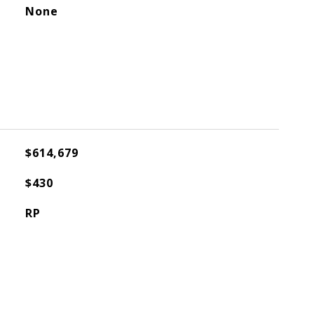
None
$614,679
$430
RP