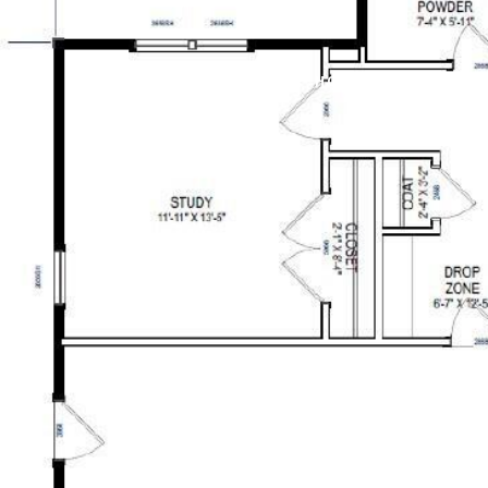
PROPERTIES
RESOURCES
HOME SEARCH
BL