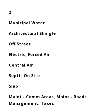
2
Municipal Water
Architectural Shingle
Off Street
Electric, Forced Air
Central Air
Septic On Site
Slab
Maint - Comm Areas, Maint - Roads,
Management, Taxes