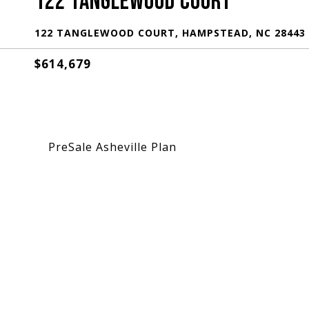
122 TANGLEWOOD COURT
122 TANGLEWOOD COURT, HAMPSTEAD, NC 28443
$614,679
PreSale Asheville Plan