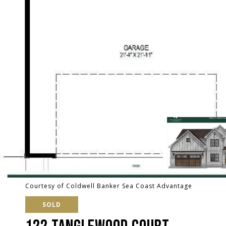
Courtesy of Coldwell Banker Sea Coast Advantage
SOLD