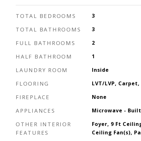
TOTAL BEDROOMS
3
TOTAL BATHROOMS
3
FULL BATHROOMS
2
HALF BATHROOM
1
LAUNDRY ROOM
Inside
FLOORING
LVT/LVP, Carpet, 
FIREPLACE
None
APPLIANCES
Microwave - Built
OTHER INTERIOR
Foyer, 9 Ft Ceilin
FEATURES
Ceiling Fan(s), P