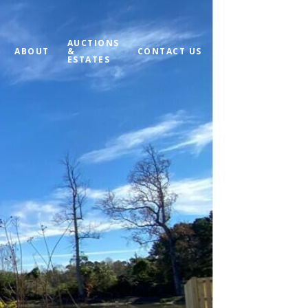
AUCTIONS
ABOUT
&
CONTACT US
MY SEARCH PORT
ESTATES