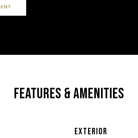
GENT
FEATURES & AMENITIES
EXTERIOR