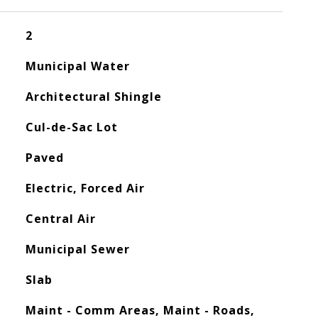
2
Municipal Water
Architectural Shingle
Cul-de-Sac Lot
Paved
Electric, Forced Air
Central Air
Municipal Sewer
Slab
Maint - Comm Areas, Maint - Roads,