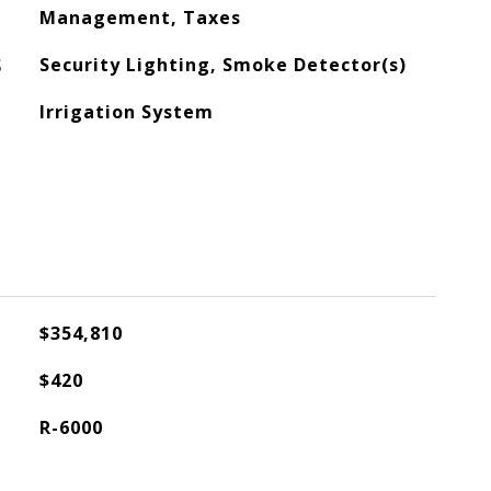
Management, Taxes
S
Security Lighting, Smoke Detector(s)
Irrigation System
$354,810
$420
R-6000