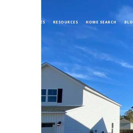
PROPERTIES
RESOURCES
HOME SEARCH
BL