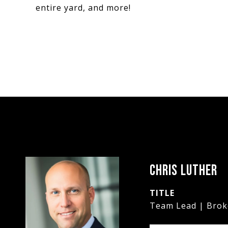
entire yard, and more!
CHRIS LUTHER
TITLE
Team Lead | Brok