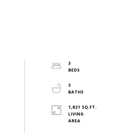
3
3
1,821 SQ.FT.
LIVING