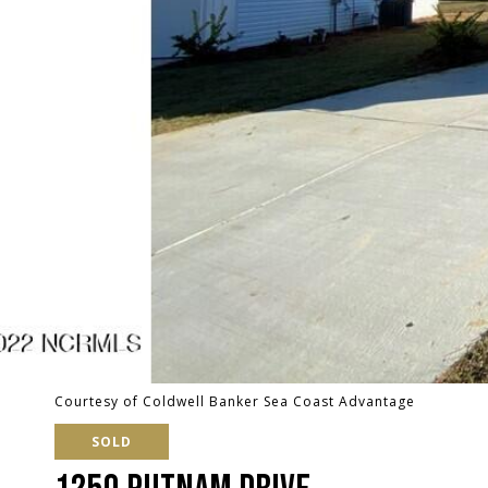
Courtesy of Coldwell Banker Sea Coast Advantage
SOLD