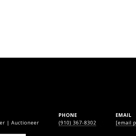
PHONE
EMAIL
er | Auctioneer
(910) 367-8302
[email 