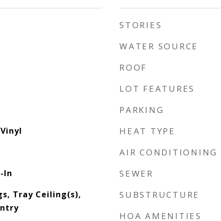
STORIES
WATER SOURCE
ROOF
LOT FEATURES
PARKING
Vinyl
HEAT TYPE
AIR CONDITIONING
-In
SEWER
gs, Tray Ceiling(s),
SUBSTRUCTURE
antry
HOA AMENITIES