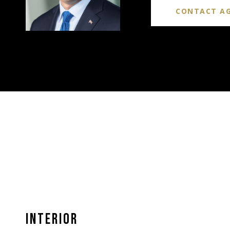
CONTACT A
INTERIOR