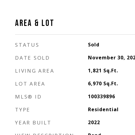
AREA & LOT
STATUS
Sold
DATE SOLD
November 30, 20
LIVING AREA
1,821
Sq.Ft.
LOT AREA
6,970
Sq.Ft.
MLS® ID
100339896
TYPE
Residential
YEAR BUILT
2022