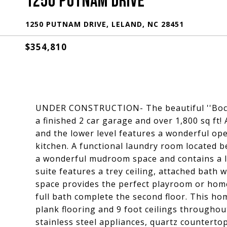
1250 PUTNAM DRIVE
1250 PUTNAM DRIVE, LELAND, NC 28451
$354,810
UNDER CONSTRUCTION- The beautiful ''Boca'
a finished 2 car garage and over 1,800 sq ft!
and the lower level features a wonderful ope
kitchen. A functional laundry room located 
a wonderful mudroom space and contains a la
suite features a trey ceiling, attached bath wi
space provides the perfect playroom or hom
full bath complete the second floor. This hom
plank flooring and 9 foot ceilings throughou
stainless steel appliances, quartz countertops