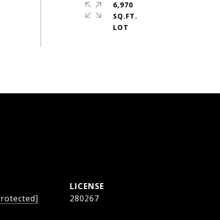
6,970
SQ.FT.
protected]
280267