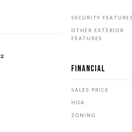
SECURITY FEATURE
OTHER EXTERIOR
FEATURES
22
FINANCIAL
SALES PRICE
HOA
ZONING