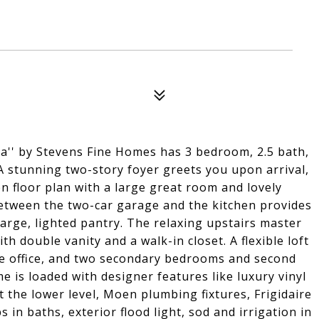
' by Stevens Fine Homes has 3 bedroom, 2.5 bath,
 A stunning two-story foyer greets you upon arrival,
n floor plan with a large great room and lovely
between the two-car garage and the kitchen provides
rge, lighted pantry. The relaxing upstairs master
th double vanity and a walk-in closet. A flexible loft
e office, and two secondary bedrooms and second
e is loaded with designer features like luxury vinyl
t the lower level, Moen plumbing fixtures, Frigidaire
 in baths, exterior flood light, sod and irrigation in