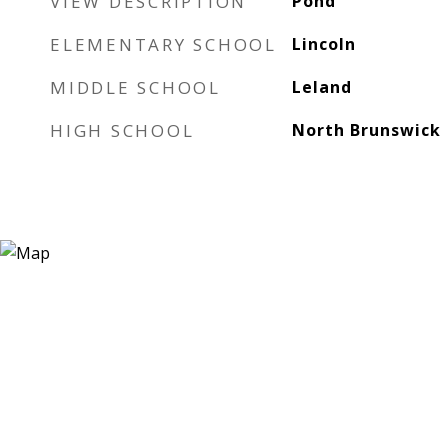
VIEW DESCRIPTION
Pond
ELEMENTARY SCHOOL
Lincoln
MIDDLE SCHOOL
Leland
HIGH SCHOOL
North Brunswick