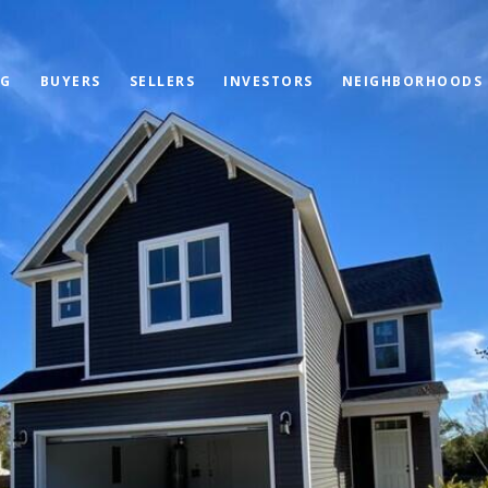
OG
BUYERS
SELLERS
INVESTORS
NEIGHBORHOODS