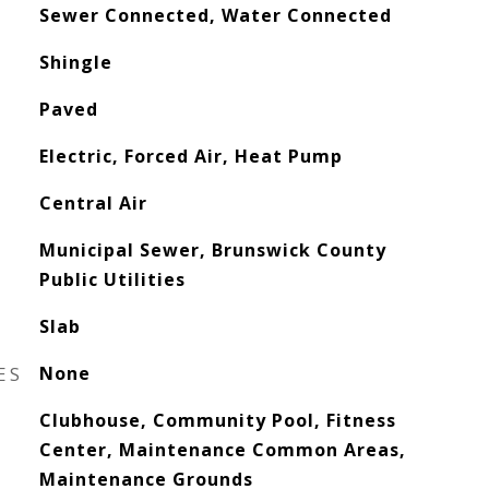
Sewer Connected, Water Connected
Shingle
Paved
Electric, Forced Air, Heat Pump
Central Air
Municipal Sewer, Brunswick County
Public Utilities
Slab
ES
None
Clubhouse, Community Pool, Fitness
Center, Maintenance Common Areas,
Maintenance Grounds