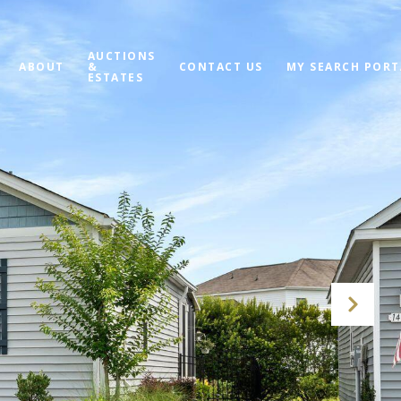
AUCTIONS
ABOUT
&
CONTACT US
MY SEARCH PORT
ESTATES