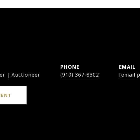
PHONE
EMAIL
er | Auctioneer
(910) 367-8302
[email 
GENT