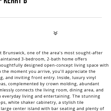
- KERRY B
at Brunswick, one of the area's most sought-after
 maintained 3-bedroom, 2-bath home offers
houghtfully designed open-concept living space with
the moment you arrive, you'll appreciate the
, and inviting front entry. Inside, luxury vinyl
areas, complemented by crown molding, abundant
mlessly connects the living room, dining area, and
th everyday living and entertaining. The stunning
s, white shaker cabinetry, a stylish tile
 large center island with bar seating and plenty of