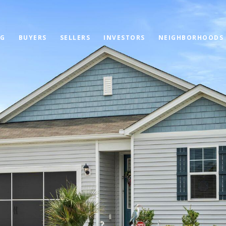
OG
BUYERS
SELLERS
INVESTORS
NEIGHBORHOODS