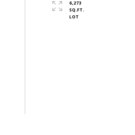
6,273
SQ.FT.