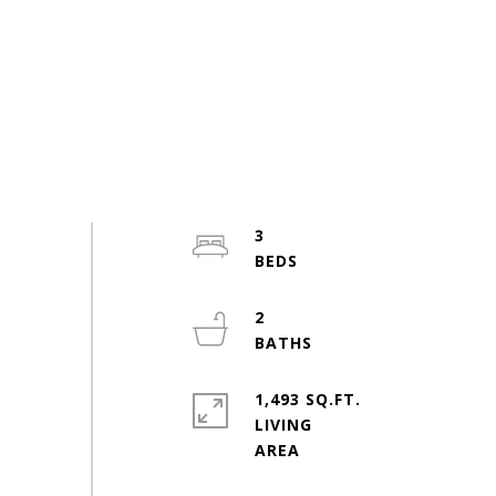
3
2
1,493 SQ.FT.
LIVING