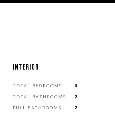
INTERIOR
TOTAL BEDROOMS
3
TOTAL BATHROOMS
2
FULL BATHROOMS
2