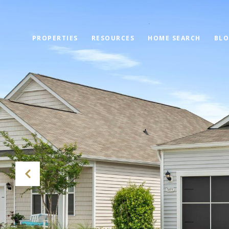
PROPERTIES
RESOURCES
HOME SEARCH
BL