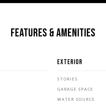
FEATURES & AMENITIES
EXTERIOR
STORIES
GARAGE SPACE
WATER SOURCE