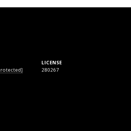
protected]
280267