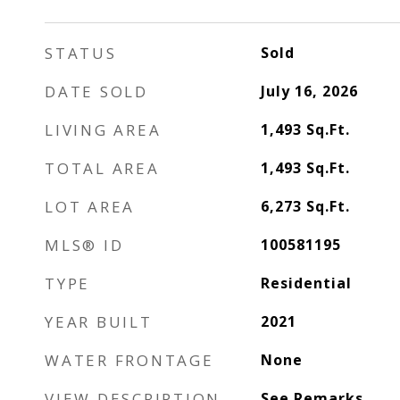
STATUS
Sold
DATE SOLD
July 16, 2026
LIVING AREA
1,493
Sq.Ft.
TOTAL AREA
1,493
Sq.Ft.
LOT AREA
6,273
Sq.Ft.
MLS® ID
100581195
TYPE
Residential
YEAR BUILT
2021
WATER FRONTAGE
None
VIEW DESCRIPTION
See Remarks