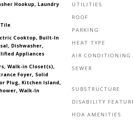
asher Hookup, Laundry
UTILITIES
ROOF
Tile
PARKING
ctric Cooktop, Built-In
HEAT TYPE
sal, Dishwasher,
ified Appliances
AIR CONDITIONING
s, Walk-in Closet(s),
SEWER
trance Foyer, Solid
r Plug, Kitchen Island,
SUBSTRUCTURE
Shower, Walk-In
DISABILITY FEATUR
HOA AMENITIES