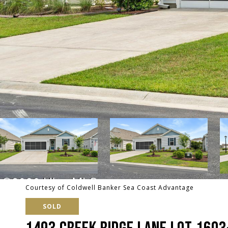
Courtesy of Coldwell Banker Sea Coast Advantage
SOLD