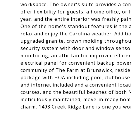
workspace. The owner's suite provides a com
offer flexibility for guests, a home office, 
year, and the entire interior was freshly pa
One of the home's standout features is the a
relax and enjoy the Carolina weather. Additi
upgraded granite, crown molding throughout
security system with door and window sensors
monitoring, an attic fan for improved efficie
electrical panel for convenient backup power
community of The Farm at Brunswick, reside
package with HOA including pool, clubhouse w
and internet included and a convenient locat
courses, and the beautiful beaches of both N
meticulously maintained, move-in ready hom
charm, 1493 Creek Ridge Lane is one you won