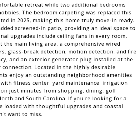
fortable retreat while two additional bedrooms
or hobbies. The bedroom carpeting was replaced this
inted in 2025, making this home truly move-in ready.
dded screened-in patio, providing an ideal space to
onal upgrades include ceiling fans in every room,
 the main living area, a comprehensive wired
, glass-break detection, motion detection, and fire
ncy, and an exterior generator plug installed at the
 connection. Located in the highly desirable
nts enjoy an outstanding neighborhood amenities
ith fitness center, yard maintenance, irrigation
ion just minutes from shopping, dining, golf
orth and South Carolina. If you're looking for a
e loaded with thoughtful upgrades and coastal
't want to miss.