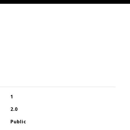
1
2.0
Public