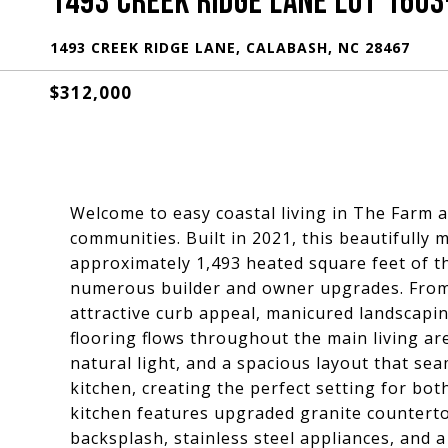
1493 CREEK RIDGE LANE LOT 1603
1493 CREEK RIDGE LANE, CALABASH, NC 28467
$312,000
Welcome to easy coastal living in The Farm 
communities. Built in 2021, this beautifully
approximately 1,493 heated square feet of t
numerous builder and owner upgrades. From 
attractive curb appeal, manicured landscaping
flooring flows throughout the main living 
natural light, and a spacious layout that sea
kitchen, creating the perfect setting for bo
kitchen features upgraded granite countertop
backsplash, stainless steel appliances, and a