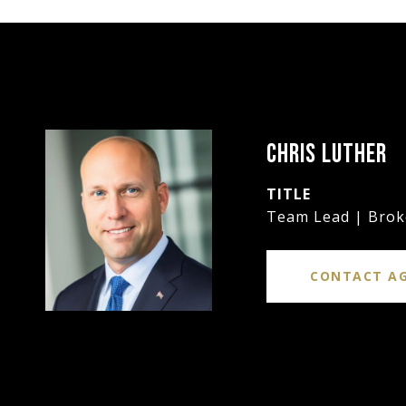
CHRIS LUTHER
TITLE
Team Lead | Brok
CONTACT A