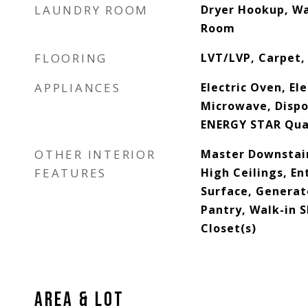
LAUNDRY ROOM
Dryer Hookup, W
Room
FLOORING
LVT/LVP, Carpet, 
APPLIANCES
Electric Oven, Ele
Microwave, Dispo
ENERGY STAR Qual
OTHER INTERIOR
Master Downstair
FEATURES
High Ceilings, En
Surface, Generato
Pantry, Walk-in 
Closet(s)
AREA & LOT