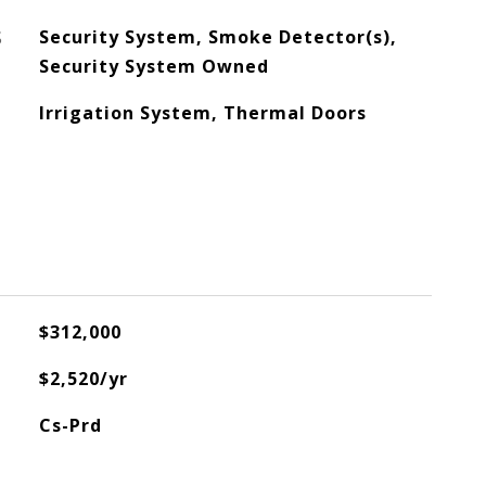
S
Security System, Smoke Detector(s),
Security System Owned
Irrigation System, Thermal Doors
$312,000
$2,520/yr
Cs-Prd