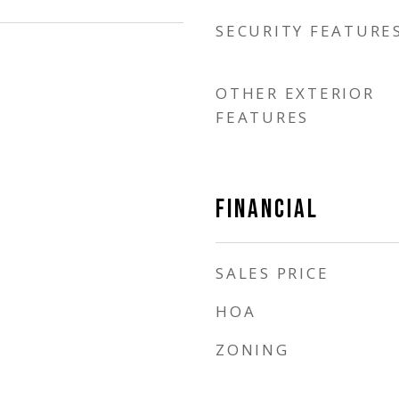
SECURITY FEATURE
OTHER EXTERIOR
FEATURES
FINANCIAL
SALES PRICE
HOA
ZONING