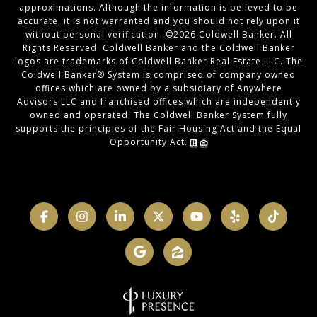
approximations. Although the information is believed to be
accurate, it is not warranted and you should not rely upon it
without personal verification. ©
2026
Coldwell Banker. All
Rights Reserved. Coldwell Banker and the Coldwell Banker
logos are trademarks of Coldwell Banker Real Estate LLC. The
Coldwell Banker® System is comprised of company owned
offices which are owned by a subsidiary of Anywhere
Advisors LLC and franchised offices which are independently
owned and operated. The Coldwell Banker System fully
supports the principles of the Fair Housing Act and the Equal
Opportunity Act.