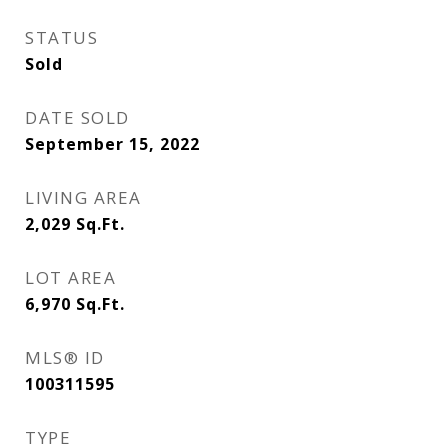
STATUS
Sold
DATE SOLD
September 15, 2022
LIVING AREA
2,029
Sq.Ft.
LOT AREA
6,970
Sq.Ft.
MLS® ID
100311595
TYPE