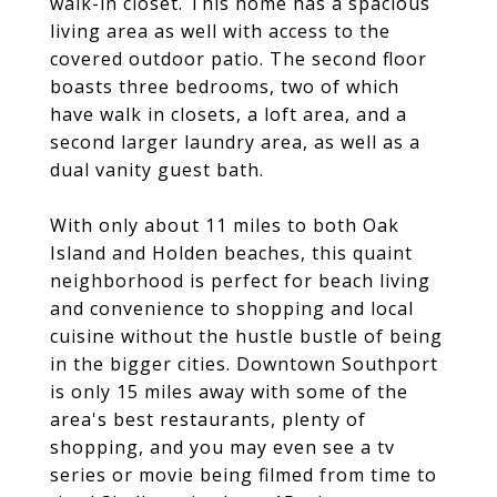
walk-in closet. This home has a spacious
living area as well with access to the
covered outdoor patio. The second floor
boasts three bedrooms, two of which
have walk in closets, a loft area, and a
second larger laundry area, as well as a
dual vanity guest bath.
With only about 11 miles to both Oak
Island and Holden beaches, this quaint
neighborhood is perfect for beach living
and convenience to shopping and local
cuisine without the hustle bustle of being
in the bigger cities. Downtown Southport
is only 15 miles away with some of the
area's best restaurants, plenty of
shopping, and you may even see a tv
series or movie being filmed from time to