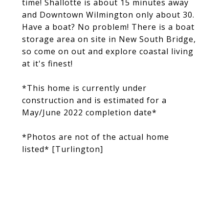
time! Shallotte is about 15 minutes away
and Downtown Wilmington only about 30.
Have a boat? No problem! There is a boat
storage area on site in New South Bridge,
so come on out and explore coastal living
at it's finest!
*This home is currently under
construction and is estimated for a
May/June 2022 completion date*
*Photos are not of the actual home
listed* [Turlington]