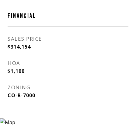
FINANCIAL
SALES PRICE
$314,154
HOA
$1,100
ZONING
CO-R-7000