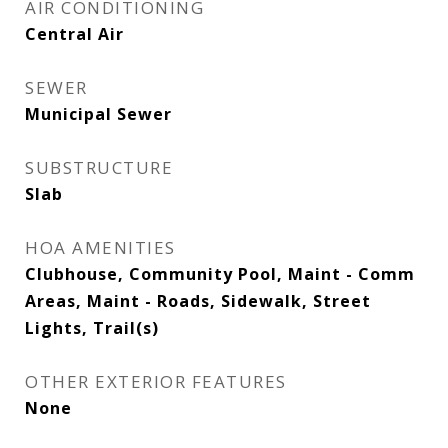
AIR CONDITIONING
Central Air
SEWER
Municipal Sewer
SUBSTRUCTURE
Slab
HOA AMENITIES
Clubhouse, Community Pool, Maint - Comm
Areas, Maint - Roads, Sidewalk, Street
Lights, Trail(s)
OTHER EXTERIOR FEATURES
None