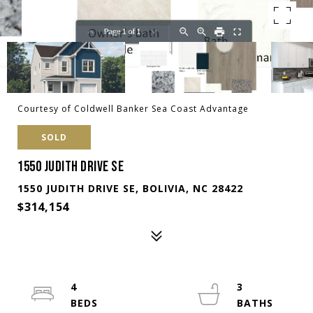
Courtesy of Coldwell Banker Sea Coast Advantage
SOLD
1550 JUDITH DRIVE SE
1550 JUDITH DRIVE SE, BOLIVIA, NC 28422
$314,154
4
3