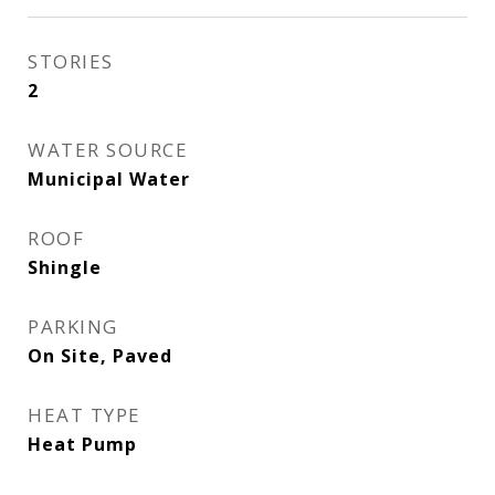
STORIES
2
WATER SOURCE
Municipal Water
ROOF
Shingle
PARKING
On Site, Paved
HEAT TYPE
Heat Pump