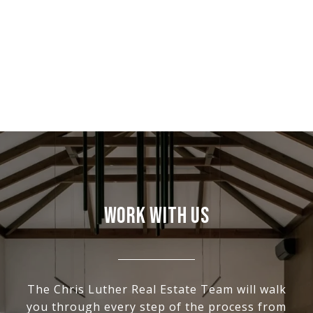
WORK WITH US
The Chris Luther Real Estate Team will walk
you through every step of the process from