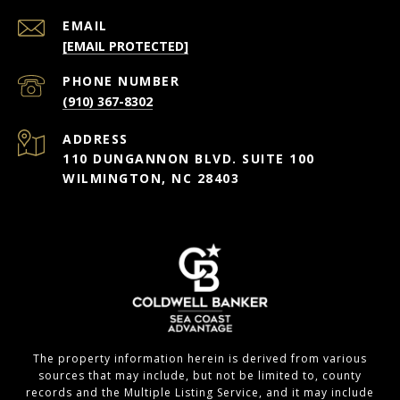
EMAIL
[EMAIL PROTECTED]
PHONE NUMBER
(910) 367-8302
ADDRESS
110 DUNGANNON BLVD. SUITE 100
WILMINGTON, NC 28403
The property information herein is derived from various
sources that may include, but not be limited to, county
records and the Multiple Listing Service, and it may include