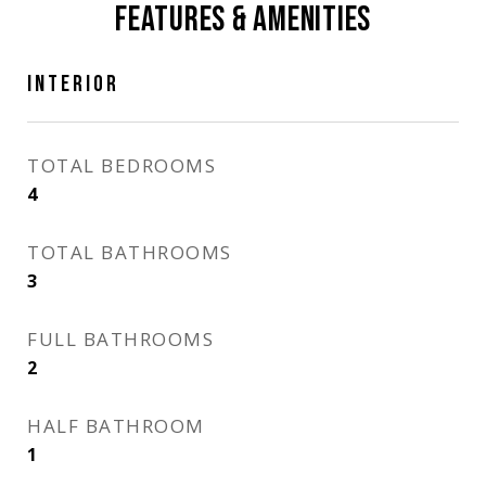
FEATURES & AMENITIES
INTERIOR
TOTAL BEDROOMS
4
TOTAL BATHROOMS
3
FULL BATHROOMS
2
HALF BATHROOM
1