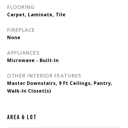
FLOORING
Carpet, Laminate, Tile
FIREPLACE
None
APPLIANCES
Microwave - Built-In
OTHER INTERIOR FEATURES
Master Downstairs, 9 Ft Ceilings, Pantry,
Walk-In Closet(s)
AREA & LOT