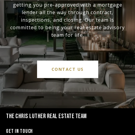
getting you pre-approved with a mortgage
lender all the way through contract,
inspections, and closing. Our team is
committed to being your real estate advisory
team for life.
CONTACT US
THE CHRIS LUTHER REAL ESTATE TEAM
Get in Touch