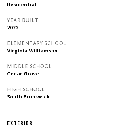
Residential
YEAR BUILT
2022
ELEMENTARY SCHOOL
Virginia Williamson
MIDDLE SCHOOL
Cedar Grove
HIGH SCHOOL
South Brunswick
EXTERIOR