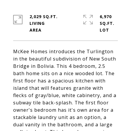
2,029 SQ.FT.
6,970
LIVING
SQ.FT.
McKee Homes introduces the Turlington
in the beautiful subdivision of New South
Bridge in Bolivia. This 4 bedroom, 2.5
bath home sits on a nice wooded lot. The
first floor has a spacious kitchen with
island that will features granite with
flecks of gray/blue, white cabinetry, and a
subway tile back-splash. The first floor
owner's bedroom has it's own area for a
stackable laundry unit as an option, a
dual vanity in the bathroom, and a large