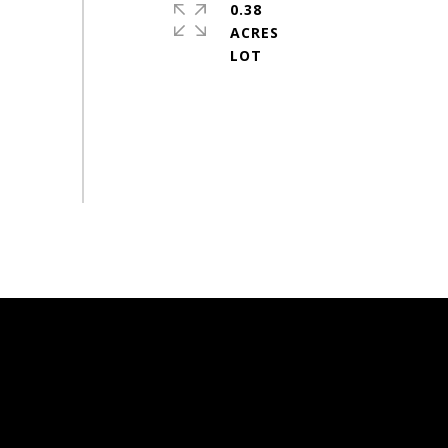
0.38
ACRES