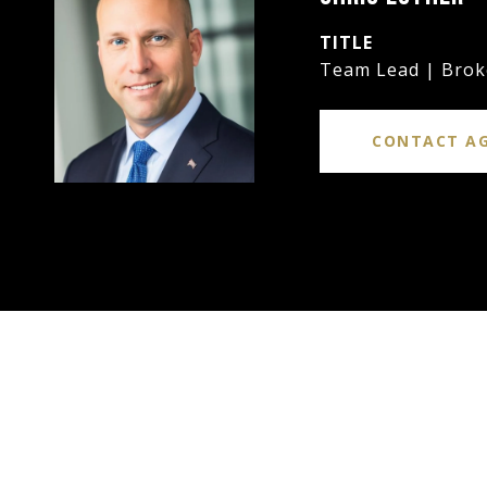
TITLE
Team Lead | Brok
CONTACT A