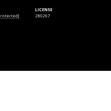
protected]
280267