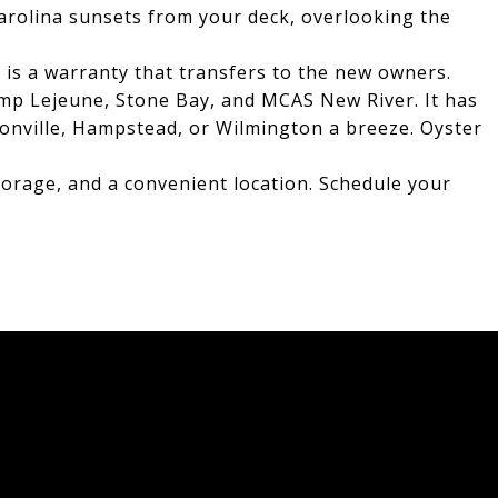
Carolina sunsets from your deck, overlooking the
 is a warranty that transfers to the new owners.
mp Lejeune, Stone Bay, and MCAS New River. It has
sonville, Hampstead, or Wilmington a breeze. Oyster
torage, and a convenient location. Schedule your