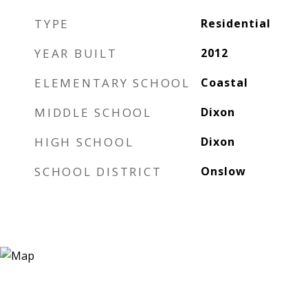
TYPE
Residential
YEAR BUILT
2012
ELEMENTARY SCHOOL
Coastal
MIDDLE SCHOOL
Dixon
HIGH SCHOOL
Dixon
SCHOOL DISTRICT
Onslow