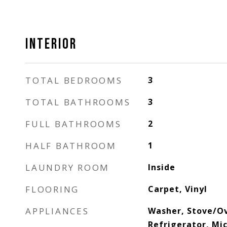
INTERIOR
TOTAL BEDROOMS
3
TOTAL BATHROOMS
3
FULL BATHROOMS
2
HALF BATHROOM
1
LAUNDRY ROOM
Inside
FLOORING
Carpet, Vinyl
APPLIANCES
Washer, Stove/Ove
Refrigerator, Mic