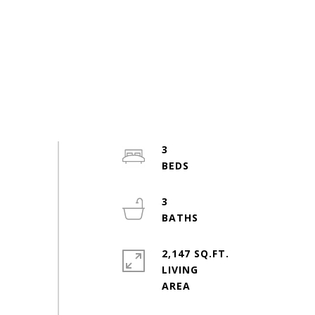
3
3
2,147 SQ.FT.
LIVING