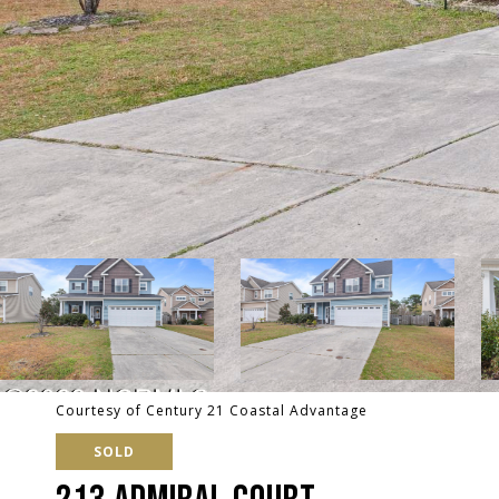
Courtesy of Century 21 Coastal Advantage
SOLD