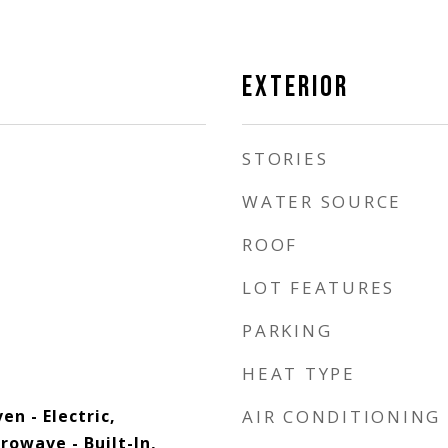
EXTERIOR
STORIES
WATER SOURCE
ROOF
LOT FEATURES
PARKING
HEAT TYPE
n - Electric,
AIR CONDITIONING
rowave - Built-In,