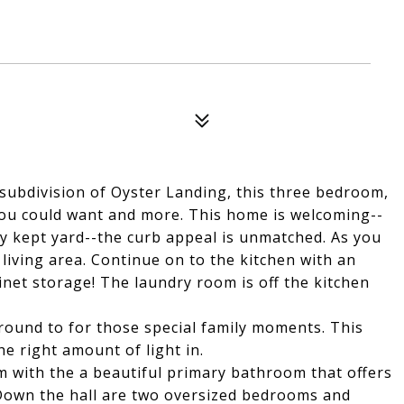
r subdivision of Oyster Landing, this three bedroom,
ou could want and more. This home is welcoming--
ly kept yard--the curb appeal is unmatched. As you
living area. Continue on to the kitchen with an
inet storage! The laundry room is off the kitchen
round to for those special family moments. This
e right amount of light in.
m with the a beautiful primary bathroom that offers
. Down the hall are two oversized bedrooms and