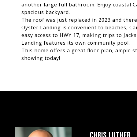
another large full bathroom. Enjoy coastal 
spacious backyard.
The roof was just replaced in 2023 and there
Oyster Landing is convenient to beaches, Ca
easy access to HWY 17, making trips to Jack
Landing features its own community pool.
This home offers a great floor plan, ample s
showing today!
CHRIS LUTHER