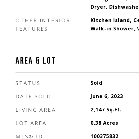
Dryer, Dishwashe
OTHER INTERIOR
Kitchen Island, Ce
FEATURES
Walk-in Shower, 
AREA & LOT
STATUS
Sold
DATE SOLD
June 6, 2023
LIVING AREA
2,147
Sq.Ft.
LOT AREA
0.38
Acres
MLS® ID
100375832