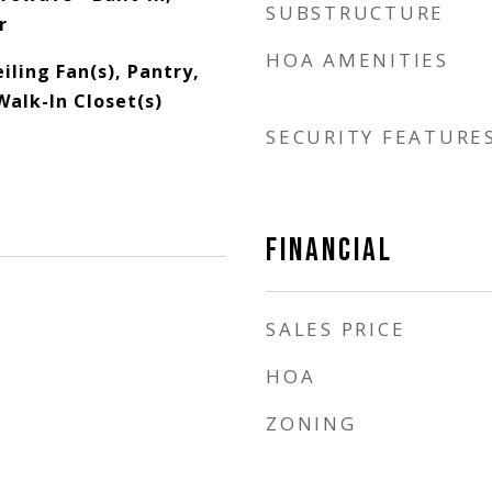
SUBSTRUCTURE
r
HOA AMENITIES
iling Fan(s), Pantry,
Walk-In Closet(s)
SECURITY FEATURE
FINANCIAL
SALES PRICE
HOA
ZONING