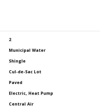
2
Municipal Water
Shingle
Cul-de-Sac Lot
Paved
Electric, Heat Pump
Central Air