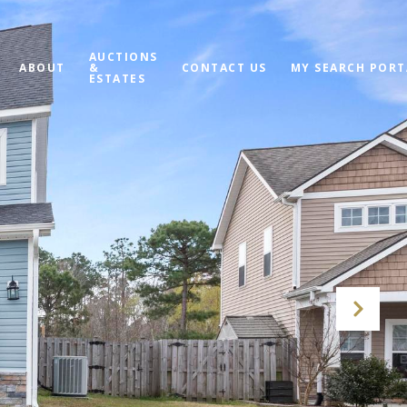
AUCTIONS
ABOUT
&
CONTACT US
MY SEARCH PORT
ESTATES