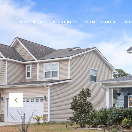
PROPERTIES
RESOURCES
HOME SEARCH
BL