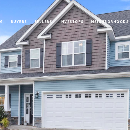
OG
BUYERS
SELLERS
INVESTORS
NEIGHBORHOODS