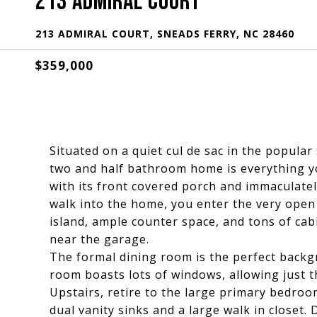
213 ADMIRAL COURT
213 ADMIRAL COURT, SNEADS FERRY, NC 28460
$359,000
Situated on a quiet cul de sac in the popula
two and half bathroom home is everything y
with its front covered porch and immaculate
walk into the home, you enter the very open 
island, ample counter space, and tons of cab
near the garage.
The formal dining room is the perfect backg
room boasts lots of windows, allowing just th
Upstairs, retire to the large primary bedroo
dual vanity sinks and a large walk in closet