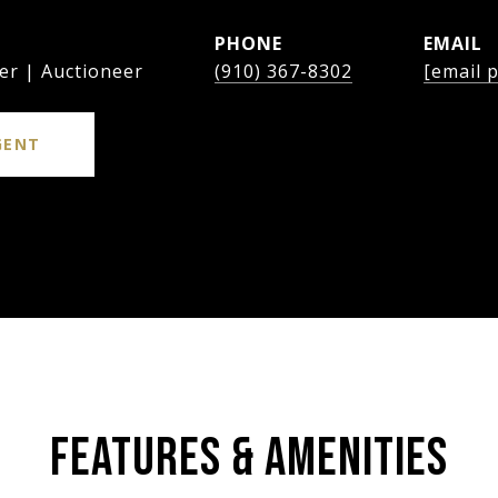
PHONE
EMAIL
er | Auctioneer
(910) 367-8302
[email 
GENT
FEATURES & AMENITIES