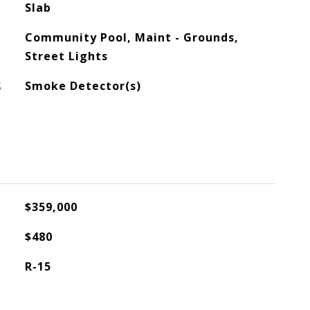
Slab
Community Pool, Maint - Grounds,
Street Lights
S
Smoke Detector(s)
$359,000
$480
R-15