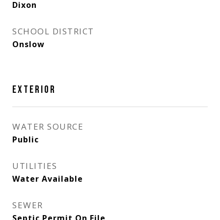
Dixon
SCHOOL DISTRICT
Onslow
EXTERIOR
WATER SOURCE
Public
UTILITIES
Water Available
SEWER
Septic Permit On File