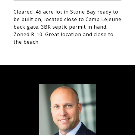
Cleared .45 acre lot in Stone Bay ready to
be built on, located close to Camp Lejeune
back gate. 3BR septic permit in hand.
Zoned R-10. Great location and close to
the beach.