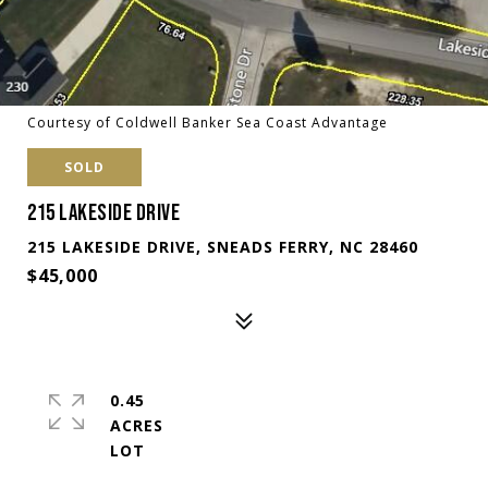
Courtesy of Coldwell Banker Sea Coast Advantage
SOLD
215 LAKESIDE DRIVE
215 LAKESIDE DRIVE, SNEADS FERRY, NC 28460
$45,000
0.45
ACRES