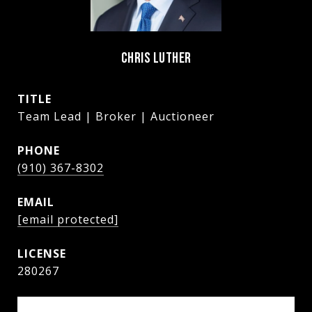
CHRIS LUTHER
TITLE
Team Lead | Broker | Auctioneer
PHONE
(910) 367-8302
EMAIL
[email protected]
280267