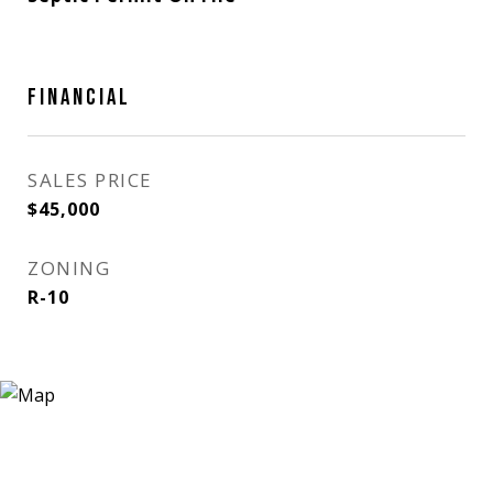
FINANCIAL
SALES PRICE
$45,000
ZONING
R-10