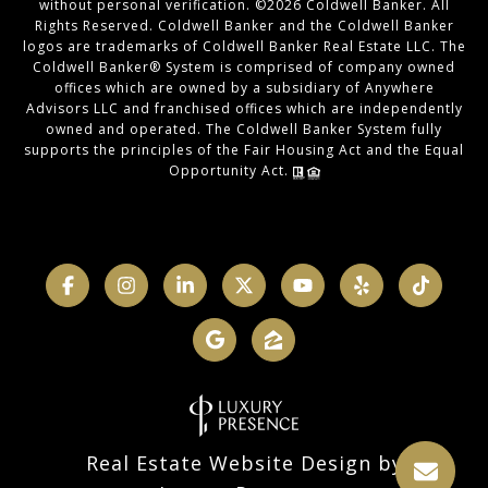
without personal verification. ©
2026
Coldwell Banker. All
Rights Reserved. Coldwell Banker and the Coldwell Banker
logos are trademarks of Coldwell Banker Real Estate LLC. The
Coldwell Banker® System is comprised of company owned
offices which are owned by a subsidiary of Anywhere
Advisors LLC and franchised offices which are independently
owned and operated. The Coldwell Banker System fully
supports the principles of the Fair Housing Act and the Equal
Opportunity Act.
Real Estate Website Design by