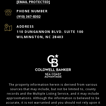
[EMAIL PROTECTED]
PHONE NUMBER
(910) 367-8302
ADDRESS
110 DUNGANNON BLVD. SUITE 100
WILMINGTON, NC 28403
The property information herein is derived from various
sources that may include, but not be limited to, county
records and the Multiple Listing Service, and it may include
approximations. Although the information is believed to be
accurate, it is not warranted and you should not rely upon it