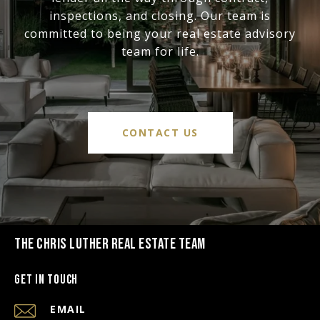
inspections, and closing. Our team is
committed to being your real estate advisory
team for life.
CONTACT US
THE CHRIS LUTHER REAL ESTATE TEAM
Get in Touch
EMAIL