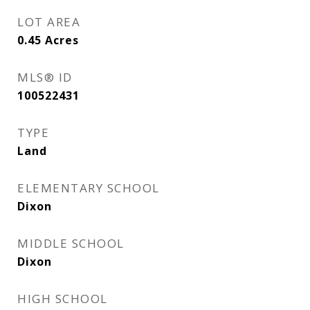
LOT AREA
0.45
Acres
MLS® ID
100522431
TYPE
Land
ELEMENTARY SCHOOL
Dixon
MIDDLE SCHOOL
Dixon
HIGH SCHOOL