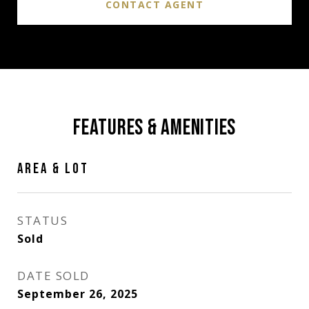
CONTACT AGENT
FEATURES & AMENITIES
AREA & LOT
STATUS
Sold
DATE SOLD
September 26, 2025