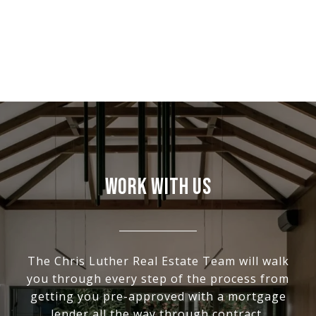
WORK WITH US
The Chris Luther Real Estate Team will walk
you through every step of the process from
getting you pre-approved with a mortgage
lender all the way through contract,