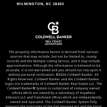
WILMINGTON, NC 28403
The property information herein is derived from various
sources that may include, but not be limited to, county
records and the Multiple Listing Service, and it may include
approximations. Although the information is believed to be
accurate, it is not warranted and you should not rely upon it
without personal verification. ©
2026
Coldwell Banker. All
Rights Reserved. Coldwell Banker and the Coldwell Banker
logos are trademarks of Coldwell Banker Real Estate LLC. The
Coldwell Banker® System is comprised of company owned
offices which are owned by a subsidiary of Anywhere
Advisors LLC and franchised offices which are independently
owned and operated. The Coldwell Banker System fully
supports the principles of the Fair Housing Act and the Equal