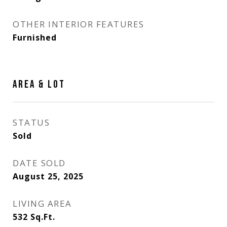
OTHER INTERIOR FEATURES
Furnished
AREA & LOT
STATUS
Sold
DATE SOLD
August 25, 2025
LIVING AREA
532
Sq.Ft.