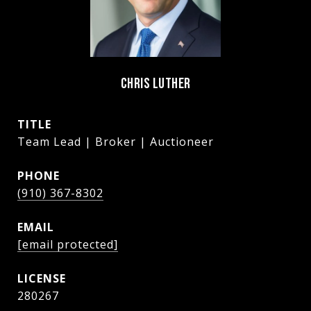
CHRIS LUTHER
TITLE
Team Lead | Broker | Auctioneer
PHONE
(910) 367-8302
EMAIL
[email protected]
280267