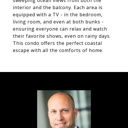
sweeping ocean views from both the
interior and the balcony. Each area is
equipped with a TV - in the bedroom,
living room, and even at both bunks -
ensuring everyone can relax and watch
their favorite shows, even on rainy days.
This condo offers the perfect coastal
escape with all the comforts of home.