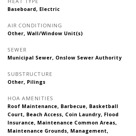
HEAT TYPE
Baseboard, Electric
AIR CONDITIONING
Other, Wall/Window Unit(s)
SEWER
Municipal Sewer, Onslow Sewer Authority
SUBSTRUCTURE
Other, Pilings
HOA AMENITIES
Roof Maintenance, Barbecue, Basketball
Court, Beach Access, Coin Laundry, Flood
Insurance, Maintenance Common Areas,
Maintenance Grounds, Management,