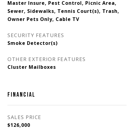
Master Insure, Pest Control, Picnic Area,
Sewer, Sidewalks, Tennis Court(s), Trash,
Owner Pets Only, Cable TV
SECURITY FEATURES
Smoke Detector(s)
OTHER EXTERIOR FEATURES
Cluster Mailboxes
FINANCIAL
SALES PRICE
$126,000