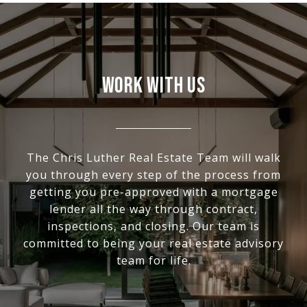
WORK WITH US
The Chris Luther Real Estate Team will walk
you through every step of the process from
getting you pre-approved with a mortgage
lender all the way through contract,
inspections, and closing. Our team is
committed to being your real estate advisory
team for life.