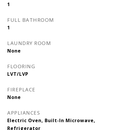
1
FULL BATHROOM
1
LAUNDRY ROOM
None
FLOORING
LVT/LVP
FIREPLACE
None
APPLIANCES
Electric Oven, Built-In Microwave,
Refrigerator