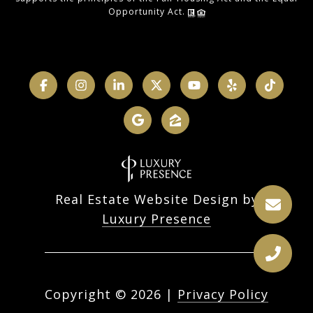
Opportunity Act.
Real Estate Website Design by
Luxury Presence
Copyright ©
2026
|
Privacy Policy