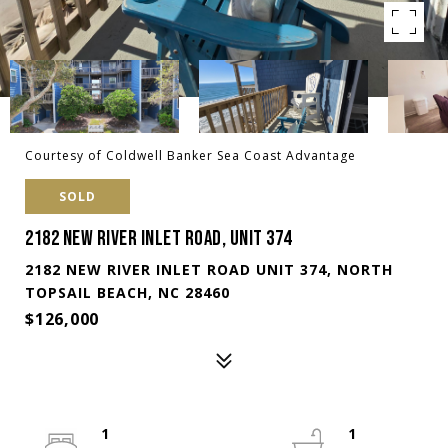
Courtesy of Coldwell Banker Sea Coast Advantage
SOLD
2182 NEW RIVER INLET ROAD, UNIT 374
2182 NEW RIVER INLET ROAD UNIT 374, NORTH
TOPSAIL BEACH, NC 28460
$126,000
1
1