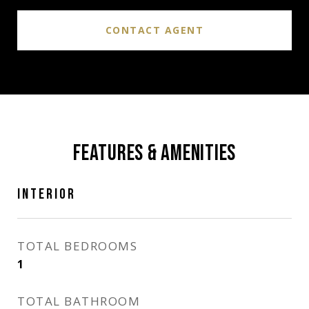
CONTACT AGENT
FEATURES & AMENITIES
INTERIOR
TOTAL BEDROOMS
1
TOTAL BATHROOM