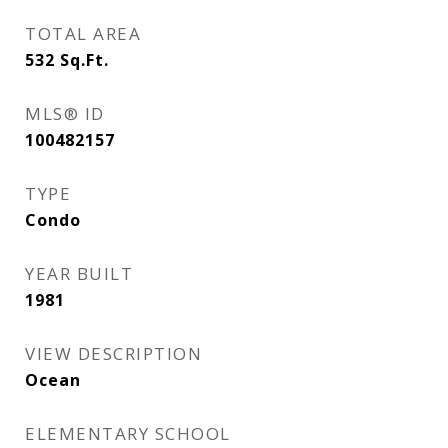
TOTAL AREA
532
Sq.Ft.
MLS® ID
100482157
TYPE
Condo
YEAR BUILT
1981
VIEW DESCRIPTION
Ocean
ELEMENTARY SCHOOL