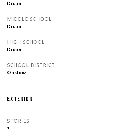
Dixon
MIDDLE SCHOOL
Dixon
HIGH SCHOOL
Dixon
SCHOOL DISTRICT
Onslow
EXTERIOR
STORIES
1