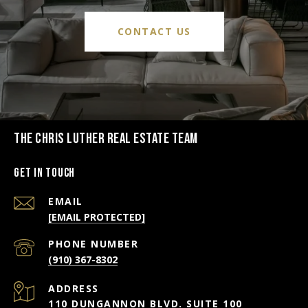
CONTACT US
THE CHRIS LUTHER REAL ESTATE TEAM
Get in Touch
EMAIL
[EMAIL PROTECTED]
PHONE NUMBER
(910) 367-8302
ADDRESS
110 DUNGANNON BLVD. SUITE 100