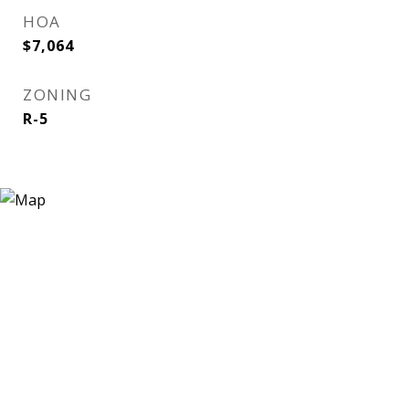
HOA
$7,064
ZONING
R-5