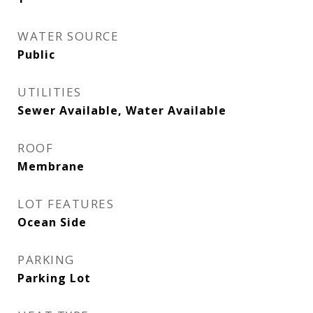
WATER SOURCE
Public
UTILITIES
Sewer Available, Water Available
ROOF
Membrane
LOT FEATURES
Ocean Side
PARKING
Parking Lot