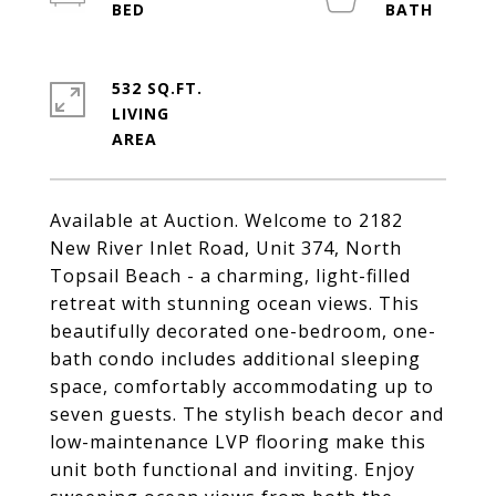
532 SQ.FT.
LIVING
Available at Auction. Welcome to 2182
New River Inlet Road, Unit 374, North
Topsail Beach - a charming, light-filled
retreat with stunning ocean views. This
beautifully decorated one-bedroom, one-
bath condo includes additional sleeping
space, comfortably accommodating up to
seven guests. The stylish beach decor and
low-maintenance LVP flooring make this
unit both functional and inviting. Enjoy