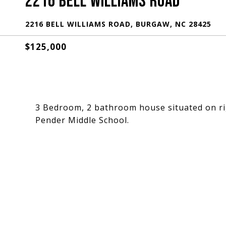
2216 BELL WILLIAMS ROAD
2216 BELL WILLIAMS ROAD, BURGAW, NC 28425
$125,000
3 Bedroom, 2 bathroom house situated on ri
Pender Middle School.