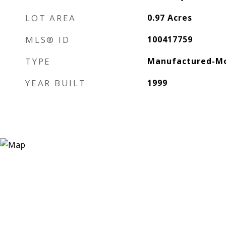
LOT AREA
0.97
Acres
MLS® ID
100417759
TYPE
Manufactured-Mo
YEAR BUILT
1999