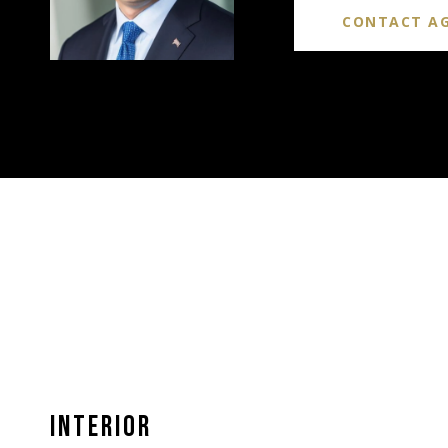
CONTACT A
INTERIOR