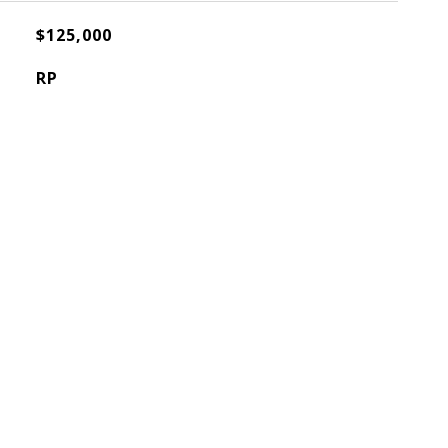
$125,000
RP