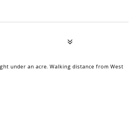
ght under an acre. Walking distance from West