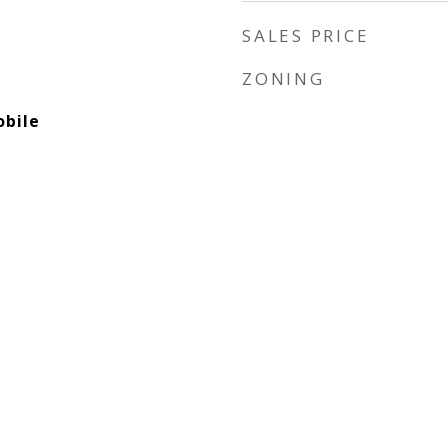
SALES PRICE
ZONING
bile