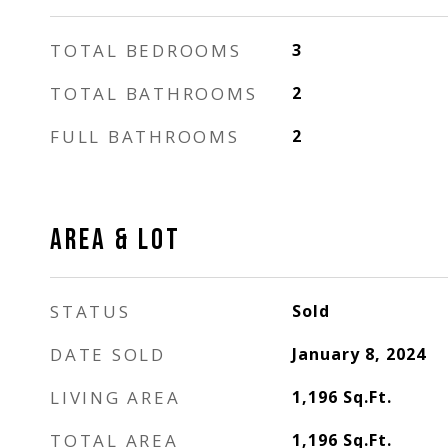
TOTAL BEDROOMS
3
TOTAL BATHROOMS
2
FULL BATHROOMS
2
AREA & LOT
STATUS
Sold
DATE SOLD
January 8, 2024
LIVING AREA
1,196
Sq.Ft.
TOTAL AREA
1,196
Sq.Ft.