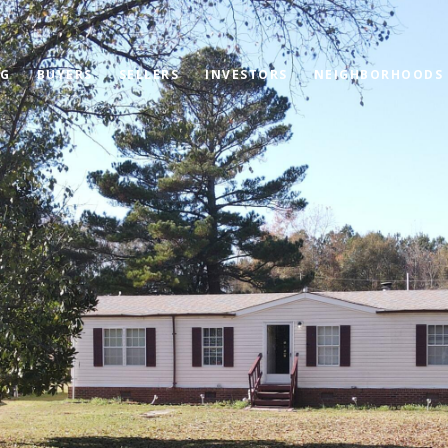
OG
BUYERS
SELLERS
INVESTORS
NEIGHBORHOODS