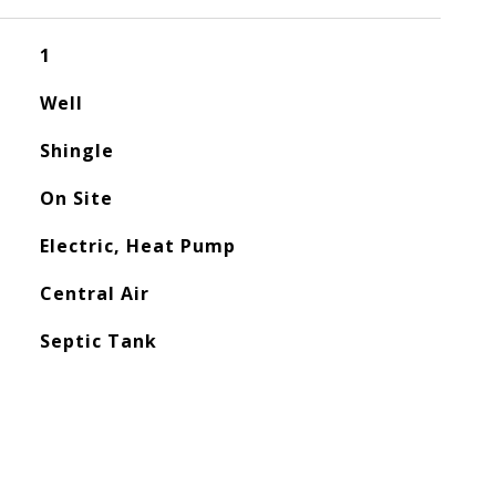
1
Well
Shingle
On Site
Electric, Heat Pump
Central Air
Septic Tank