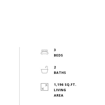
3
2
1,196 SQ.FT.
LIVING