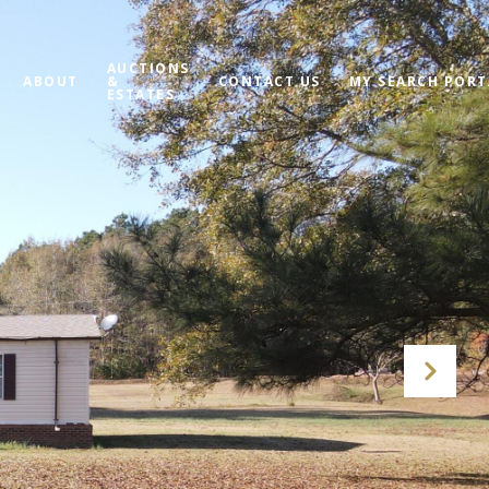
AUCTIONS
ABOUT
&
CONTACT US
MY SEARCH PORT
ESTATES