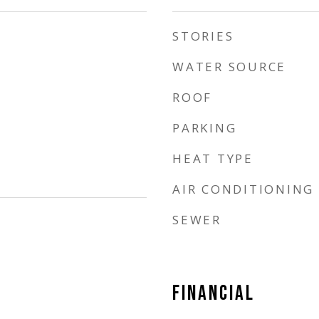
STORIES
WATER SOURCE
ROOF
PARKING
HEAT TYPE
AIR CONDITIONING
SEWER
FINANCIAL