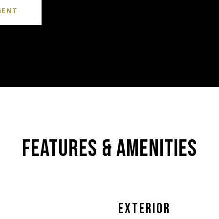
GENT
FEATURES & AMENITIES
EXTERIOR