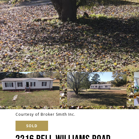
Courtesy of Broker Smith Inc.
SOLD