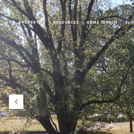
PROPERTIES
RESOURCES
HOME SEARCH
BL