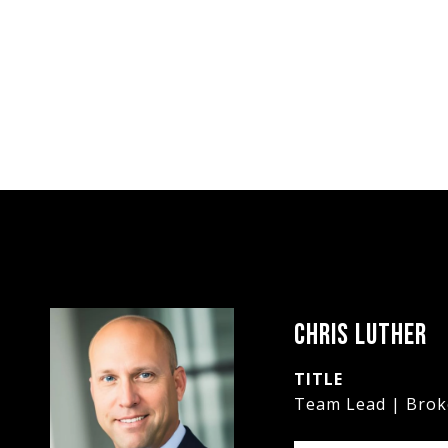
CHRIS LUTHER
TITLE
Team Lead | Brok