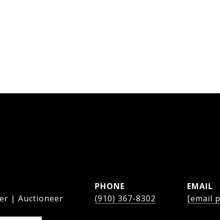
PHONE
EMAIL
er | Auctioneer
(910) 367-8302
[email 