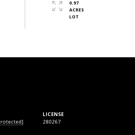
0.97
ACRES
protected]
280267