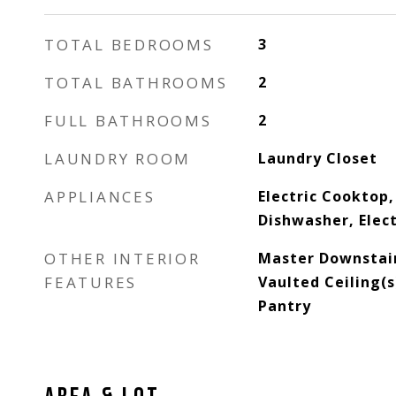
TOTAL BEDROOMS
3
TOTAL BATHROOMS
2
FULL BATHROOMS
2
LAUNDRY ROOM
Laundry Closet
APPLIANCES
Electric Cooktop,
Dishwasher, Elec
OTHER INTERIOR
Master Downstair
FEATURES
Vaulted Ceiling(s)
Pantry