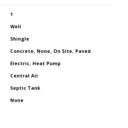
1
Well
Shingle
Concrete, None, On Site, Paved
Electric, Heat Pump
Central Air
Septic Tank
None