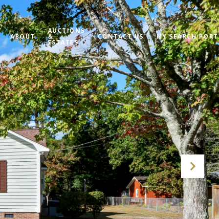
AUCTIONS
ABOUT
&
CONTACT US
MY SEARCH PORT
ESTATES