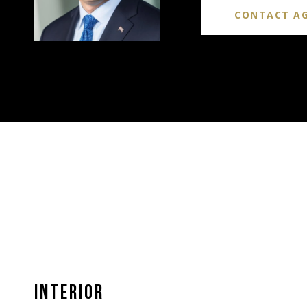
CONTACT A
INTERIOR