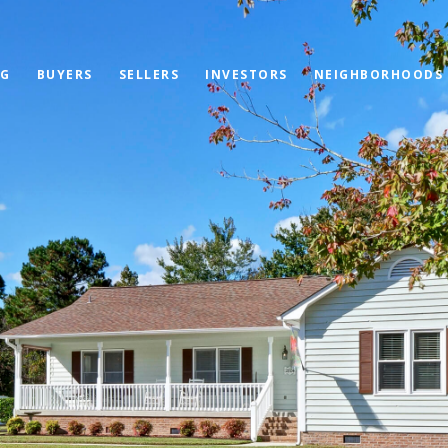
OG
BUYERS
SELLERS
INVESTORS
NEIGHBORHOODS