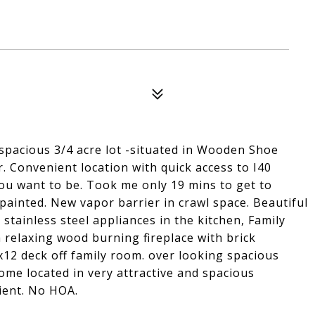
 spacious 3/4 acre lot -situated in Wooden Shoe
 Convenient location with quick access to I40
you want to be. Took me only 19 mins to get to
 painted. New vapor barrier in crawl space. Beautiful
stainless steel appliances in the kitchen, Family
a relaxing wood burning fireplace with brick
x12 deck off family room. over looking spacious
ome located in very attractive and spacious
ient. No HOA.