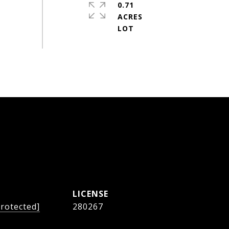
0.71
ACRES
protected]
280267