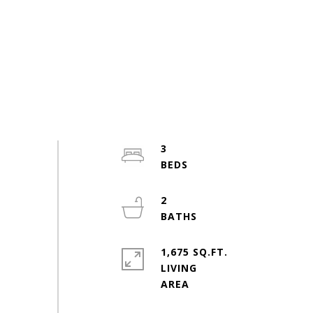
3
2
1,675 SQ.FT.
LIVING