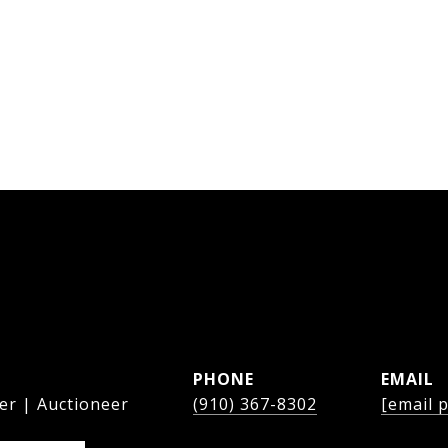
PHONE
EMAIL
er | Auctioneer
(910) 367-8302
[email 