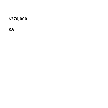
$370,000
RA