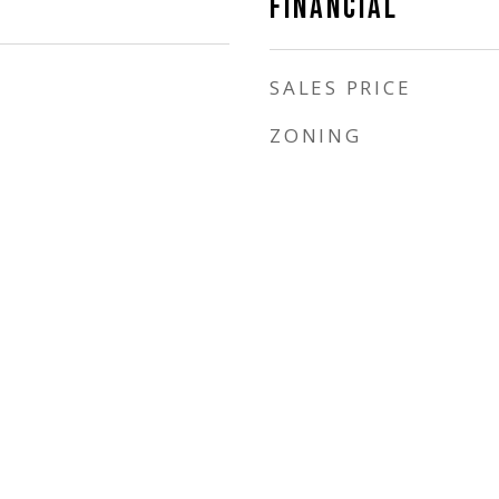
FINANCIAL
SALES PRICE
ZONING