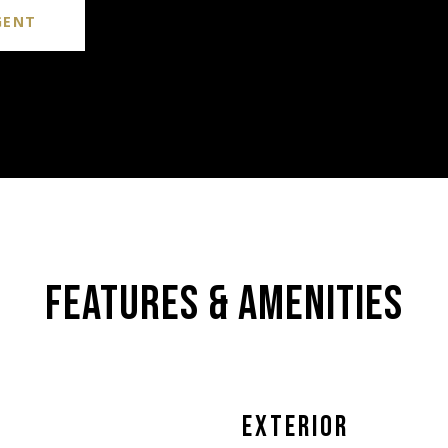
GENT
FEATURES & AMENITIES
EXTERIOR