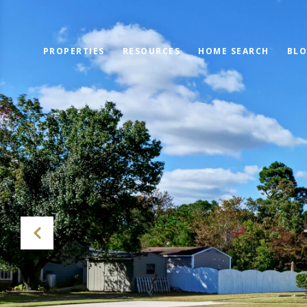
PROPERTIES
RESOURCES
HOME SEARCH
BL