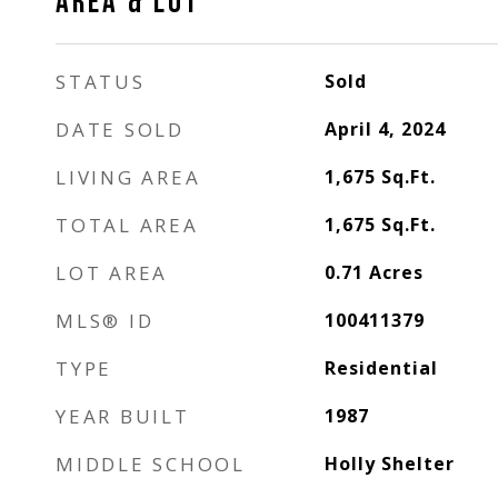
AREA & LOT
STATUS
Sold
DATE SOLD
April 4, 2024
LIVING AREA
1,675
Sq.Ft.
TOTAL AREA
1,675
Sq.Ft.
LOT AREA
0.71
Acres
MLS® ID
100411379
TYPE
Residential
YEAR BUILT
1987
MIDDLE SCHOOL
Holly Shelter