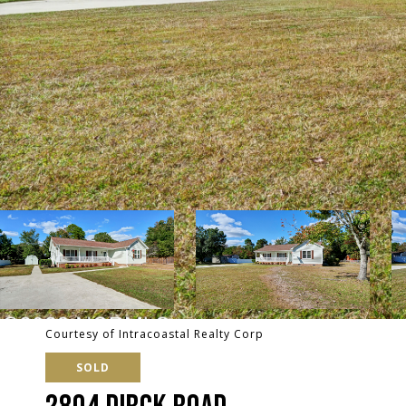
Courtesy of Intracoastal Realty Corp
SOLD