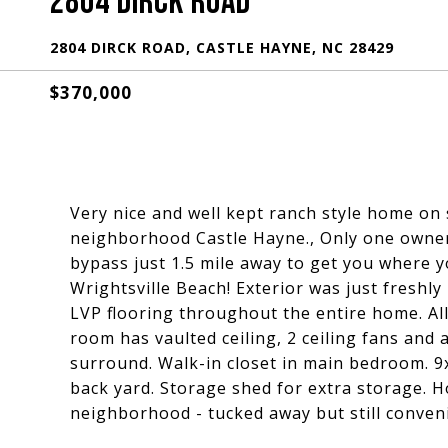
2804 DIRCK ROAD
2804 DIRCK ROAD, CASTLE HAYNE, NC 28429
$370,000
Very nice and well kept ranch style home on
neighborhood Castle Hayne., Only one owner.
bypass just 1.5 mile away to get you where 
Wrightsville Beach! Exterior was just freshly
LVP flooring throughout the entire home. All 
room has vaulted ceiling, 2 ceiling fans and 
surround. Walk-in closet in main bedroom. 9
back yard. Storage shed for extra storage. H
neighborhood - tucked away but still conven