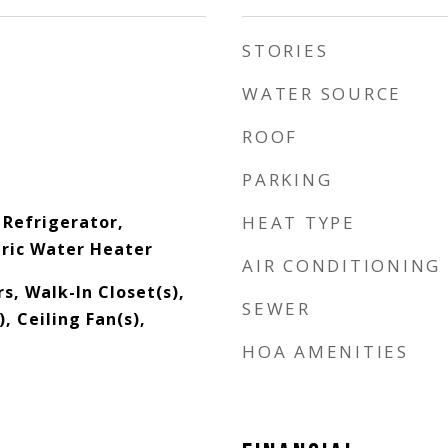
STORIES
WATER SOURCE
ROOF
PARKING
 Refrigerator,
HEAT TYPE
tric Water Heater
AIR CONDITIONING
s, Walk-In Closet(s),
SEWER
, Ceiling Fan(s),
HOA AMENITIES