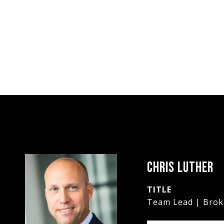
CHRIS LUTHER
TITLE
Team Lead | Brok