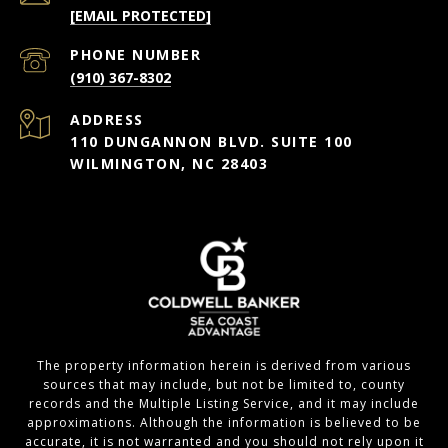
[EMAIL PROTECTED]
PHONE NUMBER
(910) 367-8302
ADDRESS
110 DUNGANNON BLVD. SUITE 100
WILMINGTON, NC 28403
The property information herein is derived from various
sources that may include, but not be limited to, county
records and the Multiple Listing Service, and it may include
approximations. Although the information is believed to be
accurate, it is not warranted and you should not rely upon it