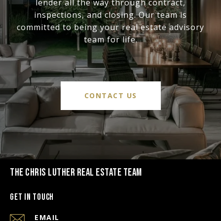
lender all the way through contract,
inspections, and closing. Our team is
committed to being your real estate advisory
team for life.
CONTACT US
THE CHRIS LUTHER REAL ESTATE TEAM
Get in Touch
EMAIL