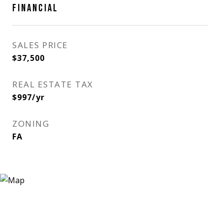
FINANCIAL
SALES PRICE
$37,500
REAL ESTATE TAX
$997/yr
ZONING
FA