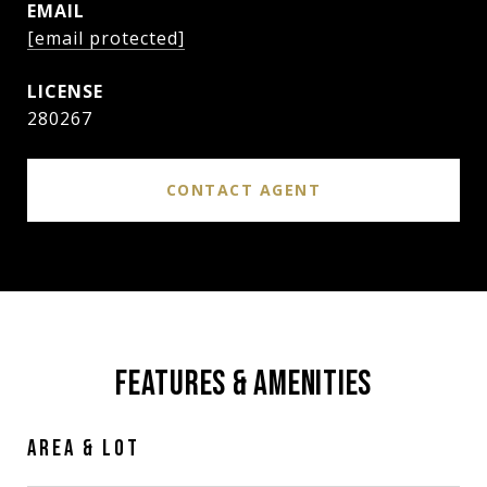
EMAIL
[email protected]
280267
CONTACT AGENT
FEATURES & AMENITIES
AREA & LOT