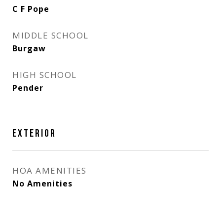
C F Pope
MIDDLE SCHOOL
Burgaw
HIGH SCHOOL
Pender
EXTERIOR
HOA AMENITIES
No Amenities