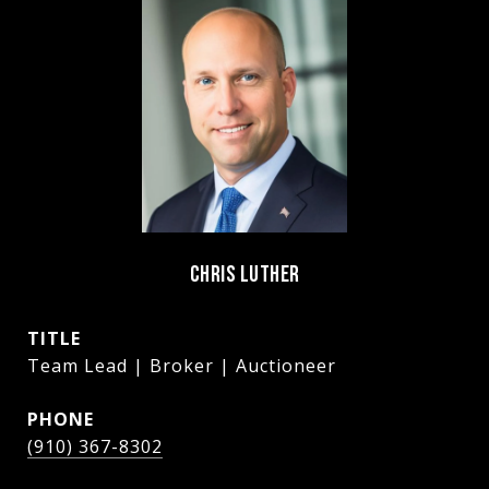
CHRIS LUTHER
TITLE
Team Lead | Broker | Auctioneer
PHONE
(910) 367-8302