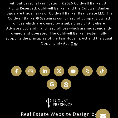
without personal verification. ©
2026
Coldwell Banker. All
Rights Reserved. Coldwell Banker and the Coldwell Banker
logos are trademarks of Coldwell Banker Real Estate LLC. The
Coldwell Banker® System is comprised of company owned
offices which are owned by a subsidiary of Anywhere
Advisors LLC and franchised offices which are independently
owned and operated. The Coldwell Banker System fully
supports the principles of the Fair Housing Act and the Equal
Opportunity Act.
Real Estate Website Design by