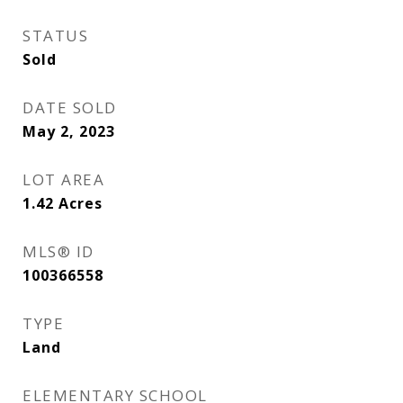
STATUS
Sold
DATE SOLD
May 2, 2023
LOT AREA
1.42
Acres
MLS® ID
100366558
TYPE
Land
ELEMENTARY SCHOOL