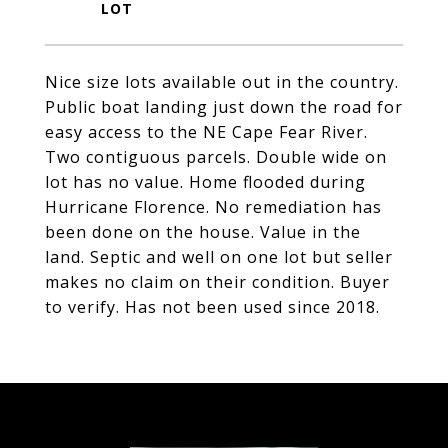
Nice size lots available out in the country.
Public boat landing just down the road for
easy access to the NE Cape Fear River.
Two contiguous parcels. Double wide on
lot has no value. Home flooded during
Hurricane Florence. No remediation has
been done on the house. Value in the
land. Septic and well on one lot but seller
makes no claim on their condition. Buyer
to verify. Has not been used since 2018.