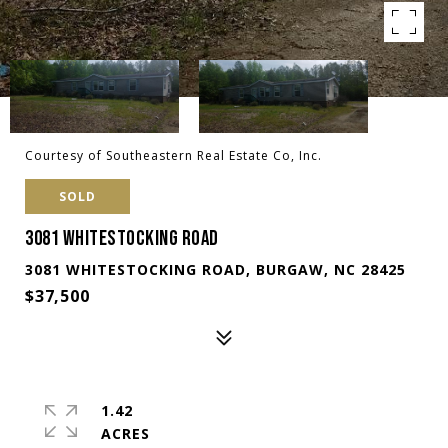
Courtesy of Southeastern Real Estate Co, Inc.
SOLD
3081 WHITESTOCKING ROAD
3081 WHITESTOCKING ROAD, BURGAW, NC 28425
$37,500
1.42
ACRES