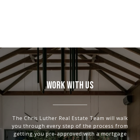
WORK WITH US
The Chris Luther Real Estate Team will walk
you through every step of the process from
getting you pre-approved with a mortgage