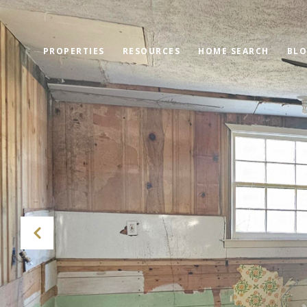
PROPERTIES
RESOURCES
HOME SEARCH
BL