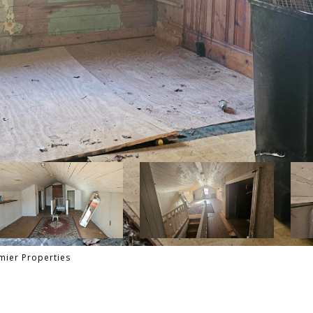
mier Properties