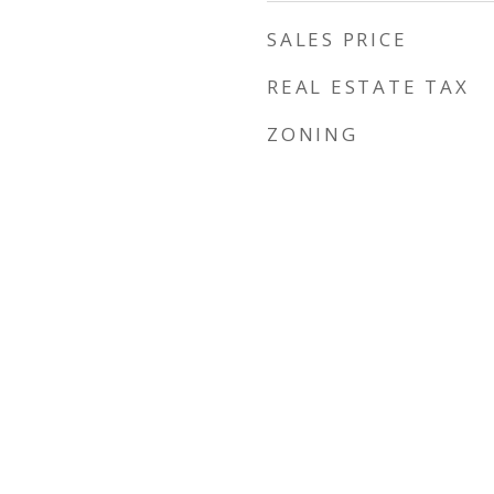
SALES PRICE
REAL ESTATE TAX
ZONING