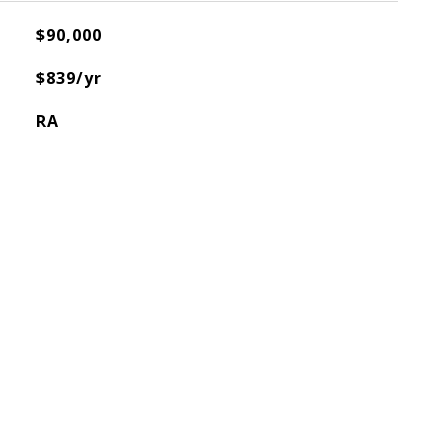
$90,000
$839/yr
RA