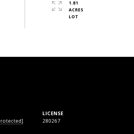
1.81
ACRES
protected]
280267