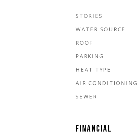
STORIES
WATER SOURCE
ROOF
PARKING
HEAT TYPE
AIR CONDITIONING
SEWER
FINANCIAL