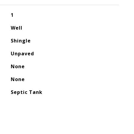
1
Well
Shingle
Unpaved
None
None
Septic Tank