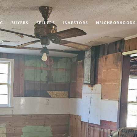
OG
BUYERS
SELLERS
INVESTORS
NEIGHBORHOODS