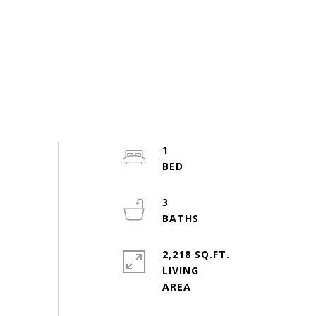
1
3
2,218 SQ.FT.
LIVING