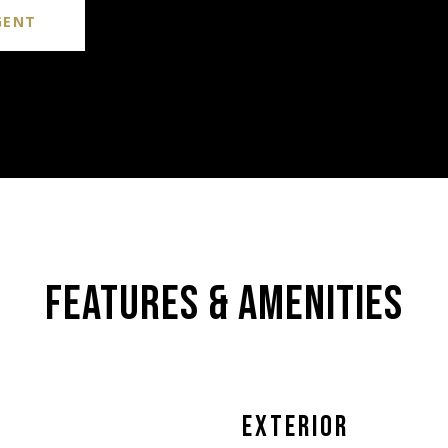
GENT
FEATURES & AMENITIES
EXTERIOR