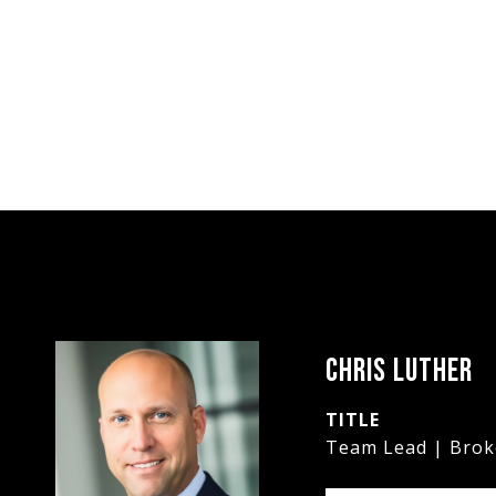
CHRIS LUTHER
TITLE
Team Lead | Brok