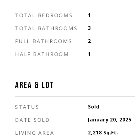
TOTAL BEDROOMS
1
TOTAL BATHROOMS
3
FULL BATHROOMS
2
HALF BATHROOM
1
AREA & LOT
STATUS
Sold
DATE SOLD
January 20, 2025
LIVING AREA
2,218
Sq.Ft.