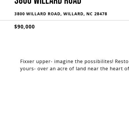
3800 WILLARD ROAD
3800 WILLARD ROAD, WILLARD, NC 28478
$90,000
Fixxer upper- imagine the possibilites! Resto
yours- over an acre of land near the heart of