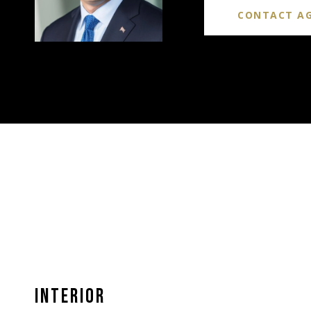
CONTACT A
INTERIOR