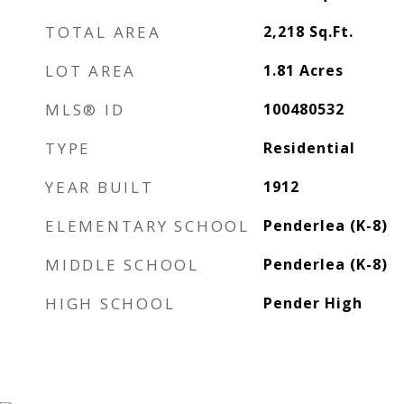
TOTAL AREA
2,218
Sq.Ft.
LOT AREA
1.81
Acres
MLS® ID
100480532
TYPE
Residential
YEAR BUILT
1912
ELEMENTARY SCHOOL
Penderlea (K-8)
MIDDLE SCHOOL
Penderlea (K-8)
HIGH SCHOOL
Pender High