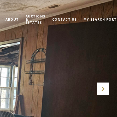
AUCTIONS
ABOUT
&
CONTACT US
MY SEARCH PORT
ESTATES