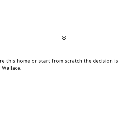
re this home or start from scratch the decision is
 Wallace.