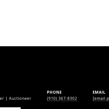
PHONE
EMAIL
er | Auctioneer
(910) 367-8302
[email 