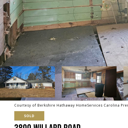
Courtesy of Berkshire Hathaway HomeServices Carolina Pre
SOLD