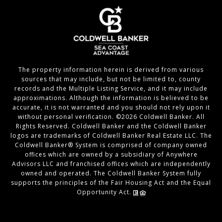
The property information herein is derived from various
sources that may include, but not be limited to, county
records and the Multiple Listing Service, and it may include
approximations. Although the information is believed to be
accurate, it is not warranted and you should not rely upon it
without personal verification. ©
2026
Coldwell Banker. All
Rights Reserved. Coldwell Banker and the Coldwell Banker
logos are trademarks of Coldwell Banker Real Estate LLC. The
Coldwell Banker® System is comprised of company owned
offices which are owned by a subsidiary of Anywhere
Advisors LLC and franchised offices which are independently
owned and operated. The Coldwell Banker System fully
supports the principles of the Fair Housing Act and the Equal
Opportunity Act.