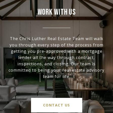
WORK WITH US
The Chris Luther Real Estate Team will walk
you through every step of the process from
getting you pre-approved with a mortgage
lender all the way through contract,
inspections, and closing. Our team is
committed to being your real estate advisory
team for life.
CONTACT US