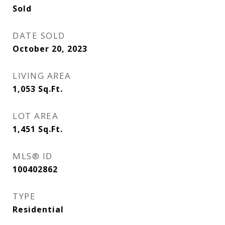
Sold
DATE SOLD
October 20, 2023
LIVING AREA
1,053
Sq.Ft.
LOT AREA
1,451
Sq.Ft.
MLS® ID
100402862
TYPE
Residential