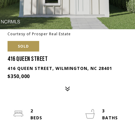
Courtesy of Prosper Real Estate
SOLD
416 QUEEN STREET
416 QUEEN STREET, WILMINGTON, NC 28401
$350,000
2
3