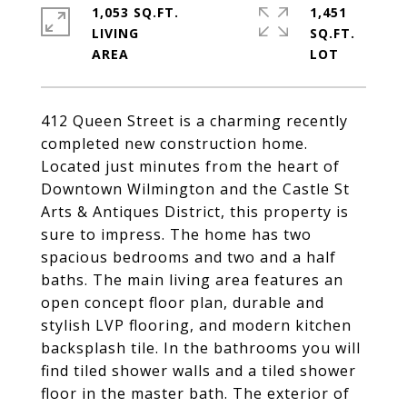
1,053 SQ.FT.
1,451
LIVING
SQ.FT.
412 Queen Street is a charming recently
completed new construction home.
Located just minutes from the heart of
Downtown Wilmington and the Castle St
Arts & Antiques District, this property is
sure to impress. The home has two
spacious bedrooms and two and a half
baths. The main living area features an
open concept floor plan, durable and
stylish LVP flooring, and modern kitchen
backsplash tile. In the bathrooms you will
find tiled shower walls and a tiled shower
floor in the master bath. The exterior of