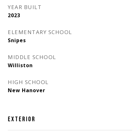
YEAR BUILT
2023
ELEMENTARY SCHOOL
Snipes
MIDDLE SCHOOL
Williston
HIGH SCHOOL
New Hanover
EXTERIOR