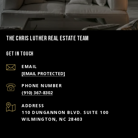
THE CHRIS LUTHER REAL ESTATE TEAM
Get in Touch
EMAIL
[EMAIL PROTECTED]
PHONE NUMBER
(910) 367-8302
ADDRESS
110 DUNGANNON BLVD. SUITE 100
WILMINGTON, NC 28403