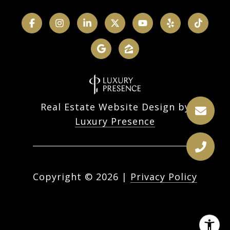
Real Estate Website Design by
Luxury Presence
Copyright ©
2026
|
Privacy Policy