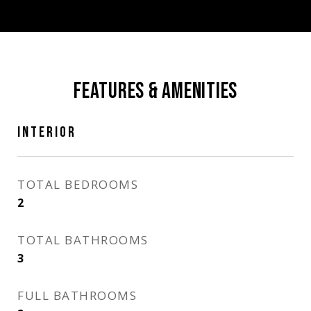
FEATURES & AMENITIES
INTERIOR
TOTAL BEDROOMS
2
TOTAL BATHROOMS
3
FULL BATHROOMS