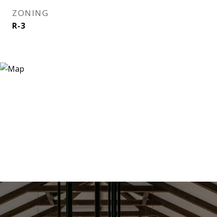
ZONING
R-3