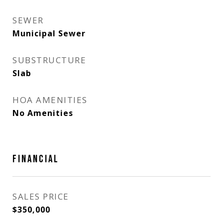
SEWER
Municipal Sewer
SUBSTRUCTURE
Slab
HOA AMENITIES
No Amenities
FINANCIAL
SALES PRICE
$350,000