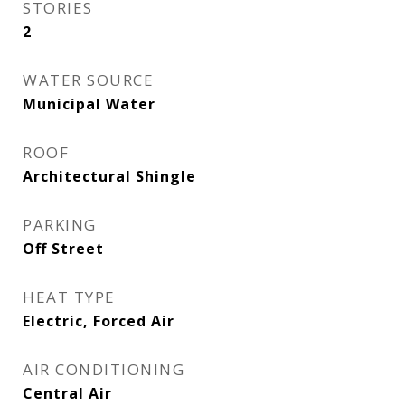
STORIES
2
WATER SOURCE
Municipal Water
ROOF
Architectural Shingle
PARKING
Off Street
HEAT TYPE
Electric, Forced Air
AIR CONDITIONING
Central Air