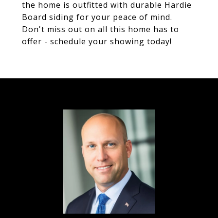
the home is outfitted with durable Hardie
Board siding for your peace of mind.
Don't miss out on all this home has to
offer - schedule your showing today!