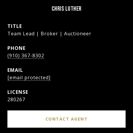
CHRIS LUTHER
TITLE
Team Lead | Broker | Auctioneer
PHONE
(910) 367-8302
EMAIL
[email protected]
280267
CONTACT AGENT