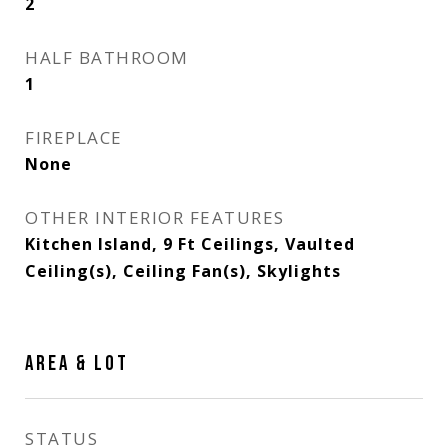
2
HALF BATHROOM
1
FIREPLACE
None
OTHER INTERIOR FEATURES
Kitchen Island, 9 Ft Ceilings, Vaulted
Ceiling(s), Ceiling Fan(s), Skylights
AREA & LOT
STATUS