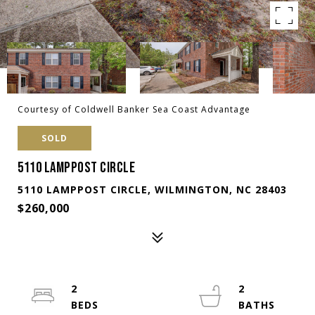
Courtesy of Coldwell Banker Sea Coast Advantage
SOLD
5110 LAMPPOST CIRCLE
5110 LAMPPOST CIRCLE, WILMINGTON, NC 28403
$260,000
2
2