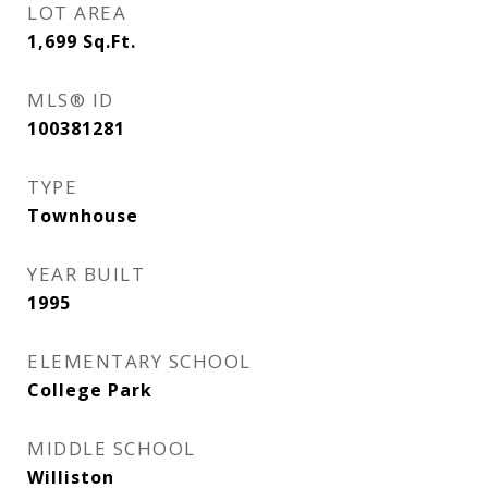
LOT AREA
1,699
Sq.Ft.
MLS® ID
100381281
TYPE
Townhouse
YEAR BUILT
1995
ELEMENTARY SCHOOL
College Park
MIDDLE SCHOOL
Williston