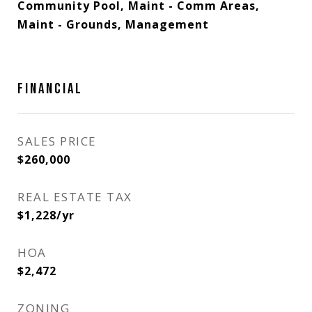
Community Pool, Maint - Comm Areas,
Maint - Grounds, Management
FINANCIAL
SALES PRICE
$260,000
REAL ESTATE TAX
$1,228/yr
HOA
$2,472
ZONING