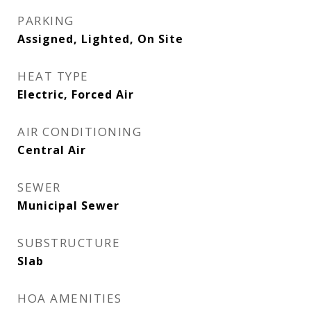
PARKING
Assigned, Lighted, On Site
HEAT TYPE
Electric, Forced Air
AIR CONDITIONING
Central Air
SEWER
Municipal Sewer
SUBSTRUCTURE
Slab
HOA AMENITIES