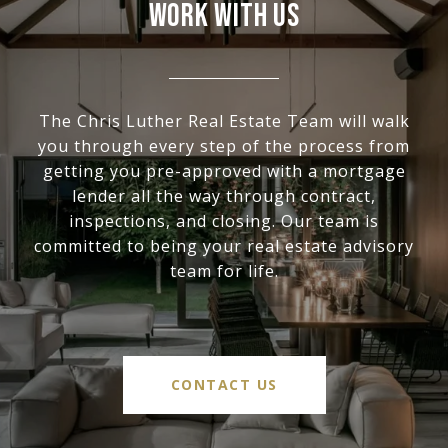
WORK WITH US
The Chris Luther Real Estate Team will walk
you through every step of the process from
getting you pre-approved with a mortgage
lender all the way through contract,
inspections, and closing. Our team is
committed to being your real estate advisory
team for life.
CONTACT US