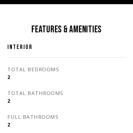
FEATURES & AMENITIES
INTERIOR
TOTAL BEDROOMS
2
TOTAL BATHROOMS
2
FULL BATHROOMS
2