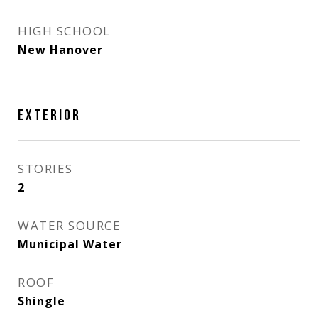
HIGH SCHOOL
New Hanover
EXTERIOR
STORIES
2
WATER SOURCE
Municipal Water
ROOF
Shingle