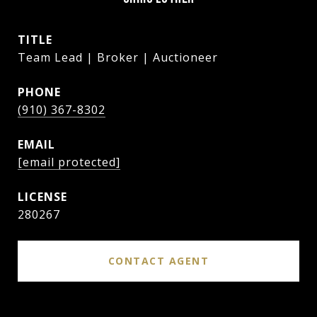
TITLE
Team Lead | Broker | Auctioneer
PHONE
(910) 367-8302
EMAIL
[email protected]
280267
CONTACT AGENT