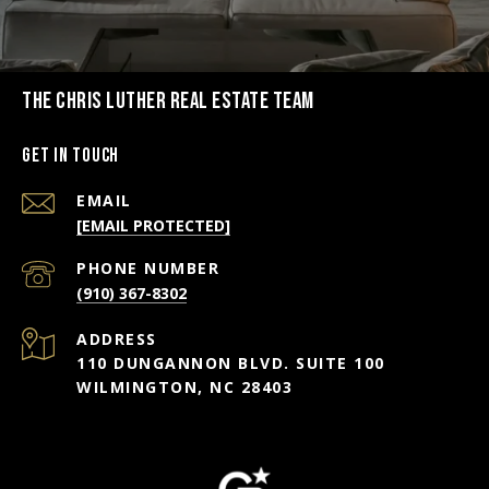
THE CHRIS LUTHER REAL ESTATE TEAM
Get in Touch
EMAIL
[EMAIL PROTECTED]
PHONE NUMBER
(910) 367-8302
ADDRESS
110 DUNGANNON BLVD. SUITE 100
WILMINGTON, NC 28403