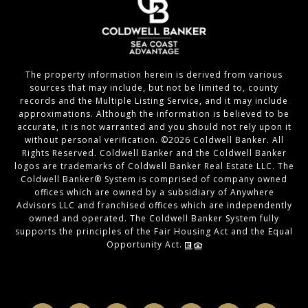
The property information herein is derived from various
sources that may include, but not be limited to, county
records and the Multiple Listing Service, and it may include
approximations. Although the information is believed to be
accurate, it is not warranted and you should not rely upon it
without personal verification. ©
2026
Coldwell Banker. All
Rights Reserved. Coldwell Banker and the Coldwell Banker
logos are trademarks of Coldwell Banker Real Estate LLC. The
Coldwell Banker® System is comprised of company owned
offices which are owned by a subsidiary of Anywhere
Advisors LLC and franchised offices which are independently
owned and operated. The Coldwell Banker System fully
supports the principles of the Fair Housing Act and the Equal
Opportunity Act.