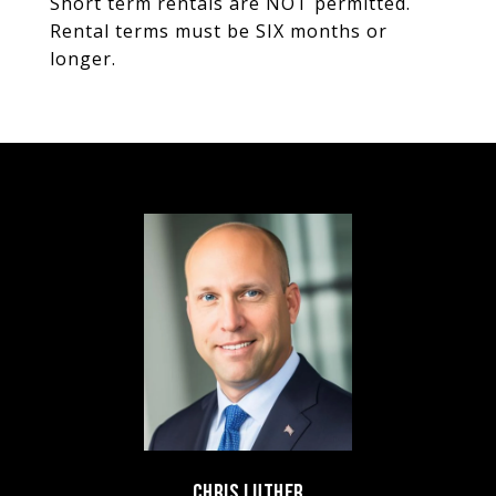
Short term rentals are NOT permitted.
Rental terms must be SIX months or
longer.
CHRIS LUTHER