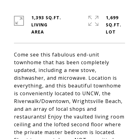
1,393 SQ.FT.
1,699
LIVING
SQ.FT.
Come see this fabulous end-unit
townhome that has been completely
updated, including a new stove,
dishwasher, and microwave. Location is
everything, and this beautiful townhome
is conveniently located to UNCW, the
Riverwalk/Downtown, Wrightsville Beach,
and an array of local shops and
restaurants! Enjoy the vaulted living room
ceiling and the lofted second floor where
the private master bedroom is located.