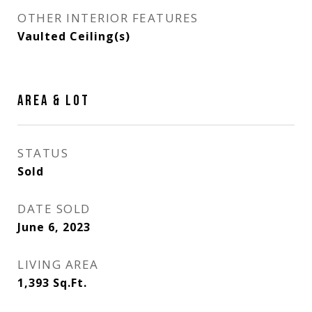
OTHER INTERIOR FEATURES
Vaulted Ceiling(s)
AREA & LOT
STATUS
Sold
DATE SOLD
June 6, 2023
LIVING AREA
1,393
Sq.Ft.