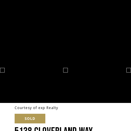
Courtesy of exp Realty
SOLD