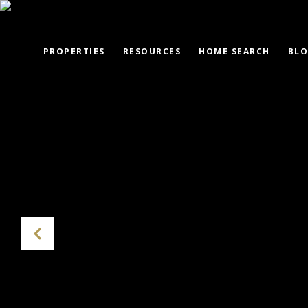
PROPERTIES
RESOURCES
HOME SEARCH
BL