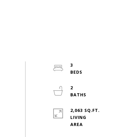
3
2
2,063 SQ.FT.
LIVING