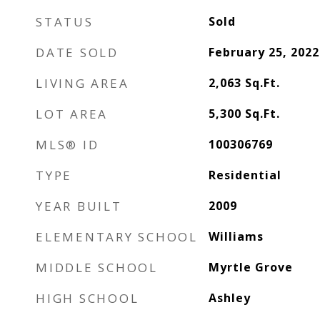
STATUS
Sold
DATE SOLD
February 25, 2022
LIVING AREA
2,063
Sq.Ft.
LOT AREA
5,300
Sq.Ft.
MLS® ID
100306769
TYPE
Residential
YEAR BUILT
2009
ELEMENTARY SCHOOL
Williams
MIDDLE SCHOOL
Myrtle Grove
HIGH SCHOOL
Ashley