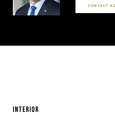
CONTACT A
INTERIOR