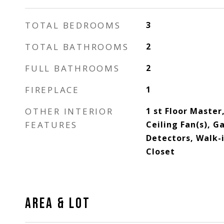
TOTAL BEDROOMS
3
TOTAL BATHROOMS
2
FULL BATHROOMS
2
FIREPLACE
1
OTHER INTERIOR
1 st Floor Master
FEATURES
Ceiling Fan(s), G
Detectors, Walk-
Closet
AREA & LOT