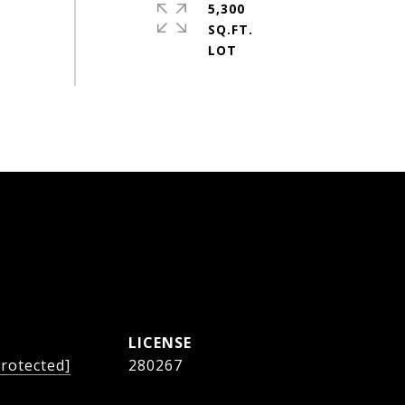
5,300
SQ.FT.
protected]
280267