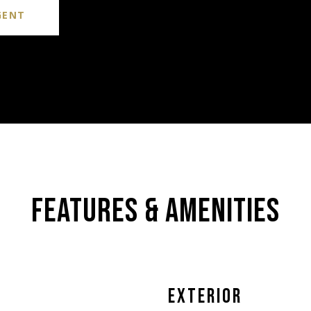
GENT
FEATURES & AMENITIES
EXTERIOR