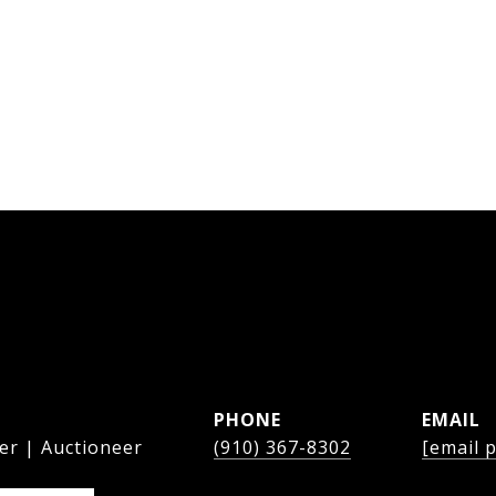
PHONE
EMAIL
er | Auctioneer
(910) 367-8302
[email 