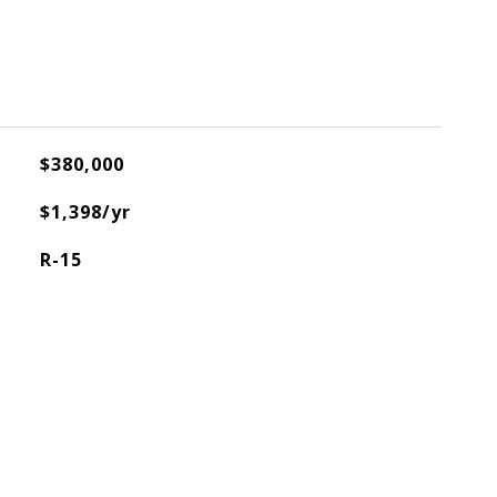
$380,000
$1,398/yr
R-15