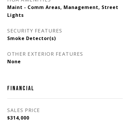
Maint - Comm Areas, Management, Street
Lights
SECURITY FEATURES
Smoke Detector(s)
OTHER EXTERIOR FEATURES
None
FINANCIAL
SALES PRICE
$314,000