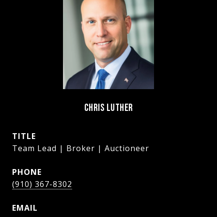
CHRIS LUTHER
TITLE
Team Lead | Broker | Auctioneer
PHONE
(910) 367-8302
EMAIL