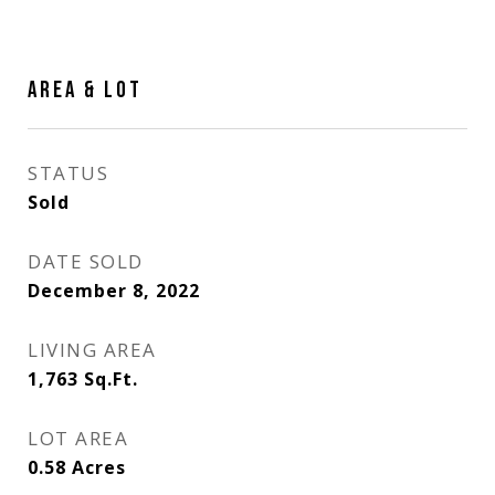
AREA & LOT
STATUS
Sold
DATE SOLD
December 8, 2022
LIVING AREA
1,763
Sq.Ft.
LOT AREA
0.58
Acres