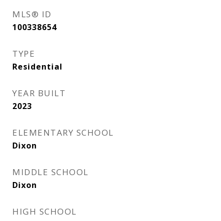
MLS® ID
100338654
TYPE
Residential
YEAR BUILT
2023
ELEMENTARY SCHOOL
Dixon
MIDDLE SCHOOL
Dixon
HIGH SCHOOL