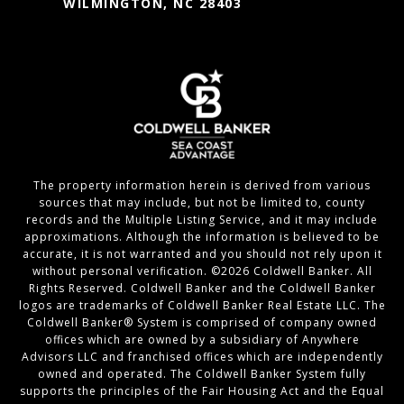
WILMINGTON, NC 28403
The property information herein is derived from various
sources that may include, but not be limited to, county
records and the Multiple Listing Service, and it may include
approximations. Although the information is believed to be
accurate, it is not warranted and you should not rely upon it
without personal verification. ©
2026
Coldwell Banker. All
Rights Reserved. Coldwell Banker and the Coldwell Banker
logos are trademarks of Coldwell Banker Real Estate LLC. The
Coldwell Banker® System is comprised of company owned
offices which are owned by a subsidiary of Anywhere
Advisors LLC and franchised offices which are independently
owned and operated. The Coldwell Banker System fully
supports the principles of the Fair Housing Act and the Equal