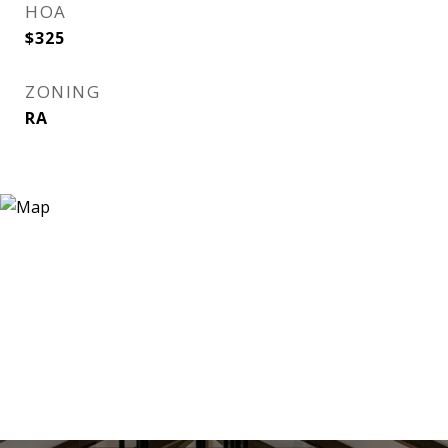
HOA
$325
ZONING
RA