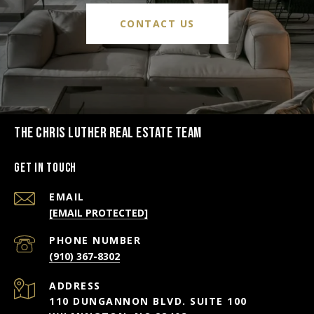
CONTACT US
THE CHRIS LUTHER REAL ESTATE TEAM
Get in Touch
EMAIL
[EMAIL PROTECTED]
PHONE NUMBER
(910) 367-8302
ADDRESS
110 DUNGANNON BLVD. SUITE 100