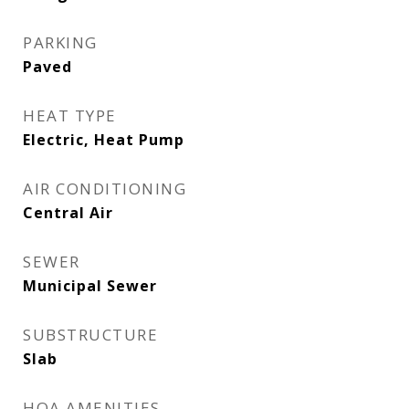
PARKING
Paved
HEAT TYPE
Electric, Heat Pump
AIR CONDITIONING
Central Air
SEWER
Municipal Sewer
SUBSTRUCTURE
Slab
HOA AMENITIES