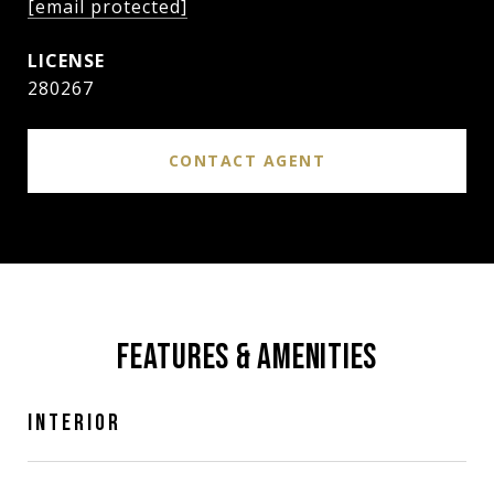
[email protected]
280267
CONTACT AGENT
FEATURES & AMENITIES
INTERIOR