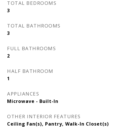
TOTAL BEDROOMS
3
TOTAL BATHROOMS
3
FULL BATHROOMS
2
HALF BATHROOM
1
APPLIANCES
Microwave - Built-In
OTHER INTERIOR FEATURES
Ceiling Fan(s), Pantry, Walk-In Closet(s)