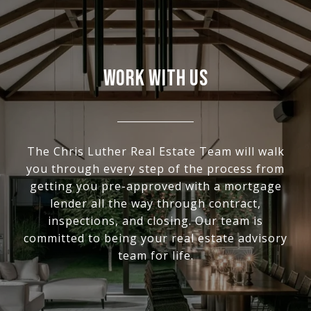
WORK WITH US
The Chris Luther Real Estate Team will walk
you through every step of the process from
getting you pre-approved with a mortgage
lender all the way through contract,
inspections, and closing. Our team is
committed to being your real estate advisory
team for life.