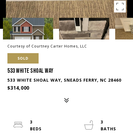
Courtesy of Courtney Carter Homes, LLC
SOLD
533 WHITE SHOAL WAY
533 WHITE SHOAL WAY, SNEADS FERRY, NC 28460
$314,000
3
3