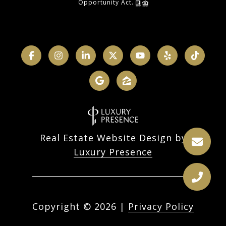
Opportunity Act.
Real Estate Website Design by
Luxury Presence
Copyright ©
2026
|
Privacy Policy