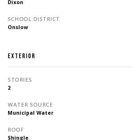
Dixon
SCHOOL DISTRICT
Onslow
EXTERIOR
STORIES
2
WATER SOURCE
Municipal Water
ROOF
Shingle