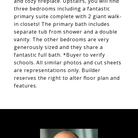
and cozy fireplace. Upstairs, you will find
three bedrooms including a fantastic
primary suite complete with 2 giant walk-
in closets! The primary bath includes
separate tub from shower and a double
vanity. The other bedrooms are very
generously sized and they share a
fantastic full bath. *Buyer to verify
schools. All similar photos and cut sheets
are representations only. Builder
reserves the right to alter floor plan and
features.