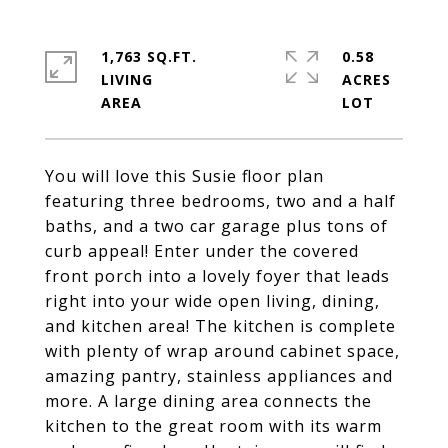
1,763 SQ.FT.
0.58
LIVING
ACRES
You will love this Susie floor plan
featuring three bedrooms, two and a half
baths, and a two car garage plus tons of
curb appeal! Enter under the covered
front porch into a lovely foyer that leads
right into your wide open living, dining,
and kitchen area! The kitchen is complete
with plenty of wrap around cabinet space,
amazing pantry, stainless appliances and
more. A large dining area connects the
kitchen to the great room with its warm