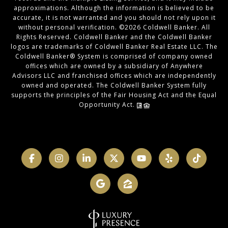
approximations. Although the information is believed to be
accurate, it is not warranted and you should not rely upon it
without personal verification. ©
2026
Coldwell Banker. All
Rights Reserved. Coldwell Banker and the Coldwell Banker
logos are trademarks of Coldwell Banker Real Estate LLC. The
Coldwell Banker® System is comprised of company owned
offices which are owned by a subsidiary of Anywhere
Advisors LLC and franchised offices which are independently
owned and operated. The Coldwell Banker System fully
supports the principles of the Fair Housing Act and the Equal
Opportunity Act.