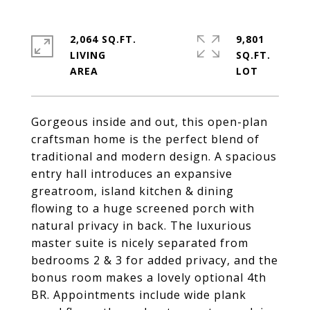
2,064 SQ.FT.
9,801
LIVING
SQ.FT.
Gorgeous inside and out, this open-plan
craftsman home is the perfect blend of
traditional and modern design. A spacious
entry hall introduces an expansive
greatroom, island kitchen & dining
flowing to a huge screened porch with
natural privacy in back. The luxurious
master suite is nicely separated from
bedrooms 2 & 3 for added privacy, and the
bonus room makes a lovely optional 4th
BR. Appointments include wide plank