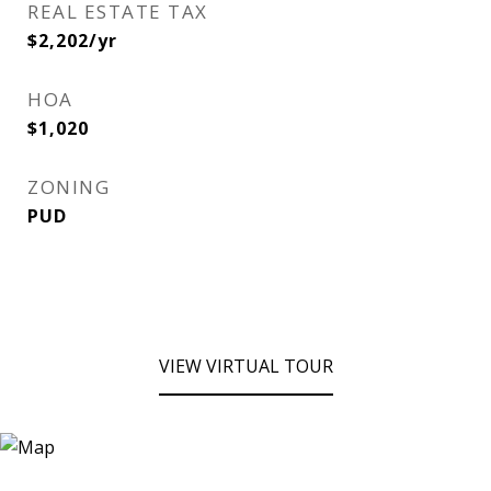
REAL ESTATE TAX
$2,202/yr
HOA
$1,020
ZONING
PUD
VIEW VIRTUAL TOUR