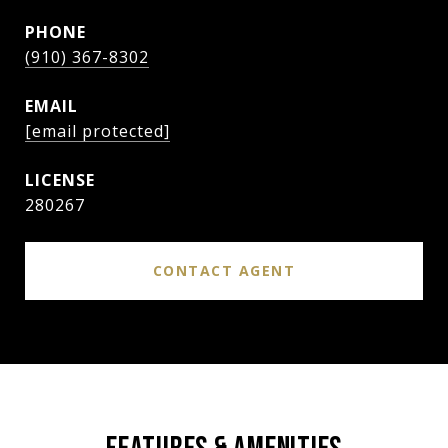
PHONE
(910) 367-8302
EMAIL
[email protected]
280267
CONTACT AGENT