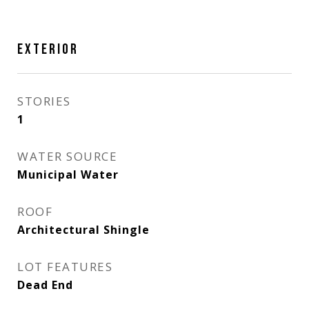
EXTERIOR
STORIES
1
WATER SOURCE
Municipal Water
ROOF
Architectural Shingle
LOT FEATURES
Dead End