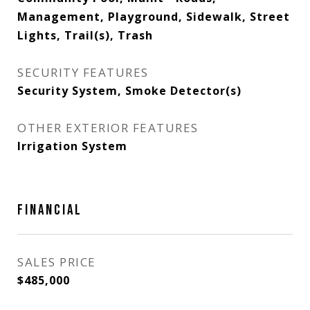
Management, Playground, Sidewalk, Street
Lights, Trail(s), Trash
SECURITY FEATURES
Security System, Smoke Detector(s)
OTHER EXTERIOR FEATURES
Irrigation System
FINANCIAL
SALES PRICE
$485,000