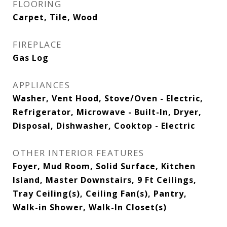
FLOORING
Carpet, Tile, Wood
FIREPLACE
Gas Log
APPLIANCES
Washer, Vent Hood, Stove/Oven - Electric,
Refrigerator, Microwave - Built-In, Dryer,
Disposal, Dishwasher, Cooktop - Electric
OTHER INTERIOR FEATURES
Foyer, Mud Room, Solid Surface, Kitchen
Island, Master Downstairs, 9 Ft Ceilings,
Tray Ceiling(s), Ceiling Fan(s), Pantry,
Walk-in Shower, Walk-In Closet(s)