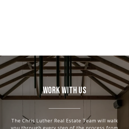
WORK WITH US
The Chris Luther Real Estate Team will walk
you through every step of the process from