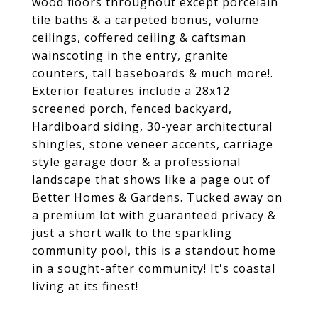
wood floors throughout except porcelain
tile baths & a carpeted bonus, volume
ceilings, coffered ceiling & caftsman
wainscoting in the entry, granite
counters, tall baseboards & much more!.
Exterior features include a 28x12
screened porch, fenced backyard,
Hardiboard siding, 30-year architectural
shingles, stone veneer accents, carriage
style garage door & a professional
landscape that shows like a page out of
Better Homes & Gardens. Tucked away on
a premium lot with guaranteed privacy &
just a short walk to the sparkling
community pool, this is a standout home
in a sought-after community! It's coastal
living at its finest!