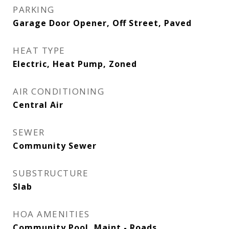
PARKING
Garage Door Opener, Off Street, Paved
HEAT TYPE
Electric, Heat Pump, Zoned
AIR CONDITIONING
Central Air
SEWER
Community Sewer
SUBSTRUCTURE
Slab
HOA AMENITIES
Community Pool, Maint - Roads,