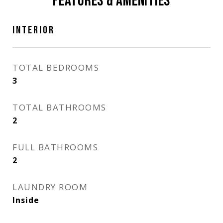
FEATURES & AMENITIES
INTERIOR
TOTAL BEDROOMS
3
TOTAL BATHROOMS
2
FULL BATHROOMS
2
LAUNDRY ROOM
Inside