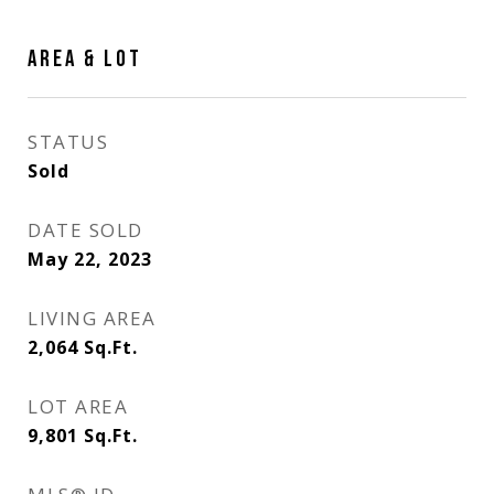
AREA & LOT
STATUS
Sold
DATE SOLD
May 22, 2023
LIVING AREA
2,064
Sq.Ft.
LOT AREA
9,801
Sq.Ft.