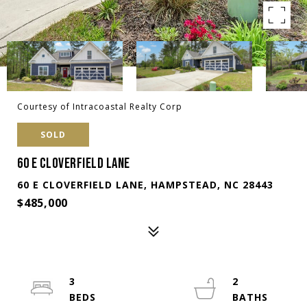
Courtesy of Intracoastal Realty Corp
SOLD
60 E CLOVERFIELD LANE
60 E CLOVERFIELD LANE, HAMPSTEAD, NC 28443
$485,000
3
2