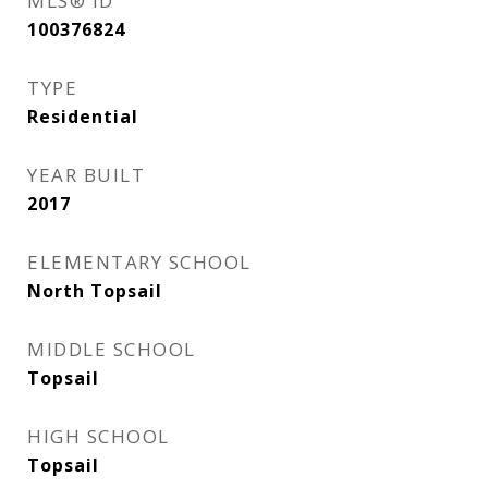
MLS® ID
100376824
TYPE
Residential
YEAR BUILT
2017
ELEMENTARY SCHOOL
North Topsail
MIDDLE SCHOOL
Topsail
HIGH SCHOOL
Topsail