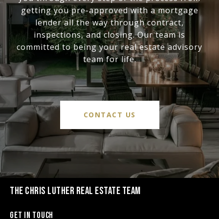
getting you pre-approved with a mortgage
lender all the way through contract,
inspections, and closing. Our team is
committed to being your real estate advisory
team for life.
CONTACT US
THE CHRIS LUTHER REAL ESTATE TEAM
Get in Touch