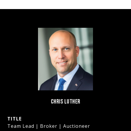
CHRIS LUTHER
TITLE
Team Lead | Broker | Auctioneer