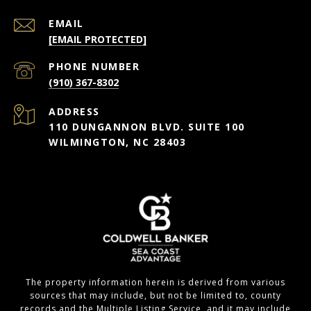
EMAIL
[EMAIL PROTECTED]
PHONE NUMBER
(910) 367-8302
ADDRESS
110 DUNGANNON BLVD. SUITE 100
WILMINGTON, NC 28403
The property information herein is derived from various
sources that may include, but not be limited to, county
records and the Multiple Listing Service, and it may include