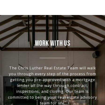
WORK WITH US
The Chris Luther Real Estate Team will walk
you through every step of the process from
getting you pre-approved with a mortgage
lender all the way through contract,
inspections, and closing. Our team is
committed to being your real estate advisory
team for life.