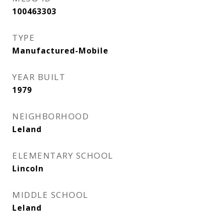
100463303
TYPE
Manufactured-Mobile
YEAR BUILT
1979
NEIGHBORHOOD
Leland
ELEMENTARY SCHOOL
Lincoln
MIDDLE SCHOOL
Leland