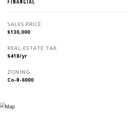
FINANCIAL
SALES PRICE
$130,000
REAL ESTATE TAX
$418/yr
ZONING
Co-R-6000