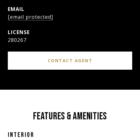
EMAIL
[email protected]
280267
CONTACT AGENT
FEATURES & AMENITIES
INTERIOR