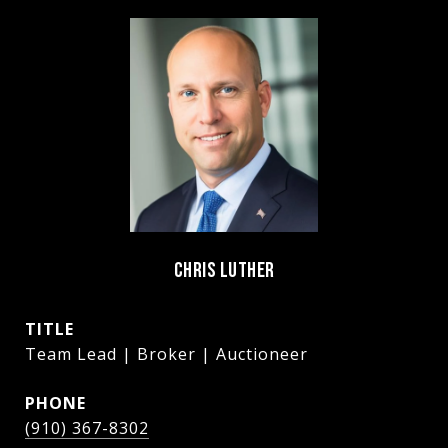
CHRIS LUTHER
TITLE
Team Lead | Broker | Auctioneer
PHONE
(910) 367-8302