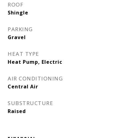
ROOF
Shingle
PARKING
Gravel
HEAT TYPE
Heat Pump, Electric
AIR CONDITIONING
Central Air
SUBSTRUCTURE
Raised