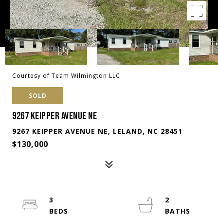
Courtesy of Team Wilmington LLC
SOLD
9267 KEIPPER AVENUE NE
9267 KEIPPER AVENUE NE, LELAND, NC 28451
$130,000
3
2