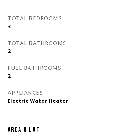
TOTAL BEDROOMS
3
TOTAL BATHROOMS
2
FULL BATHROOMS
2
APPLIANCES
Electric Water Heater
AREA & LOT