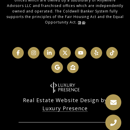
offices which are owned by a subsidiary of Anywhere
Advisors LLC and franchised offices which are independently
owned and operated. The Coldwell Banker System fully
supports the principles of the Fair Housing Act and the Equal
Opportunity Act.
Real Estate Website Design by
Luxury Presence