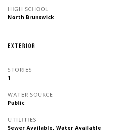
HIGH SCHOOL
North Brunswick
EXTERIOR
STORIES
1
WATER SOURCE
Public
UTILITIES
Sewer Available, Water Available