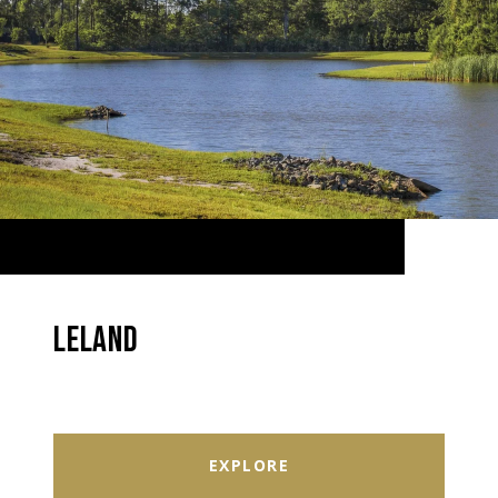
LELAND
EXPLORE