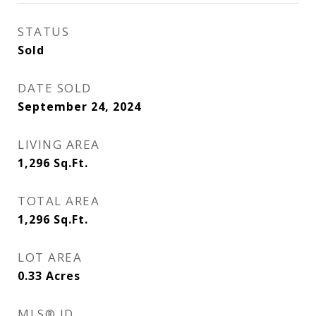
STATUS
Sold
DATE SOLD
September 24, 2024
LIVING AREA
1,296
Sq.Ft.
TOTAL AREA
1,296
Sq.Ft.
LOT AREA
0.33
Acres
MLS® ID