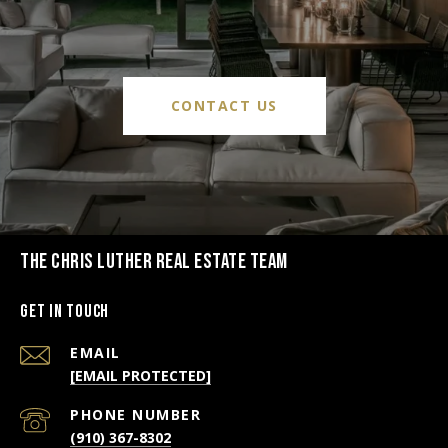
CONTACT US
THE CHRIS LUTHER REAL ESTATE TEAM
Get in Touch
EMAIL
[EMAIL PROTECTED]
PHONE NUMBER
(910) 367-8302