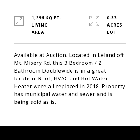
1,296 SQ.FT.
0.33
LIVING
ACRES
Available at Auction. Located in Leland off
Mt. Misery Rd. this 3 Bedroom / 2
Bathroom Doublewide is in a great
location. Roof, HVAC and Hot Water
Heater were all replaced in 2018. Property
has municipal water and sewer and is
being sold as is.