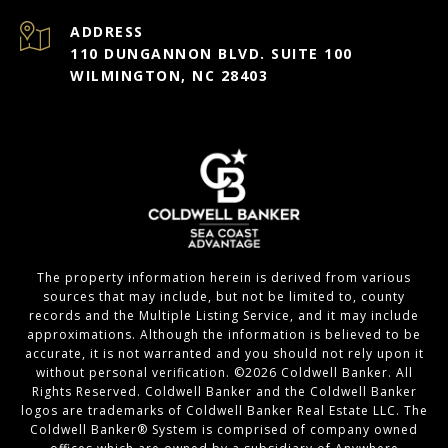
ADDRESS
110 DUNGANNON BLVD. SUITE 100
WILMINGTON, NC 28403
The property information herein is derived from various
sources that may include, but not be limited to, county
records and the Multiple Listing Service, and it may include
approximations. Although the information is believed to be
accurate, it is not warranted and you should not rely upon it
without personal verification. ©
2026
Coldwell Banker. All
Rights Reserved. Coldwell Banker and the Coldwell Banker
logos are trademarks of Coldwell Banker Real Estate LLC. The
Coldwell Banker® System is comprised of company owned