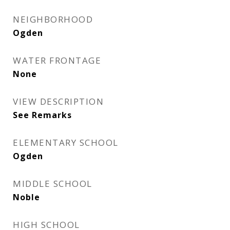
NEIGHBORHOOD
Ogden
WATER FRONTAGE
None
VIEW DESCRIPTION
See Remarks
ELEMENTARY SCHOOL
Ogden
MIDDLE SCHOOL
Noble
HIGH SCHOOL