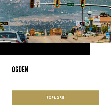
OGDEN
EXPLORE