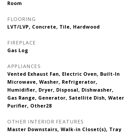
Room
FLOORING
LVT/LVP, Concrete, Tile, Hardwood
FIREPLACE
Gas Log
APPLIANCES
Vented Exhaust Fan, Electric Oven, Built-In
Microwave, Washer, Refrigerator,
Humidifier, Dryer, Disposal, Dishwasher,
Gas Range, Generator, Satellite Dish, Water
Purifier, Other28
OTHER INTERIOR FEATURES
Master Downstairs, Walk-in Closet(s), Tray