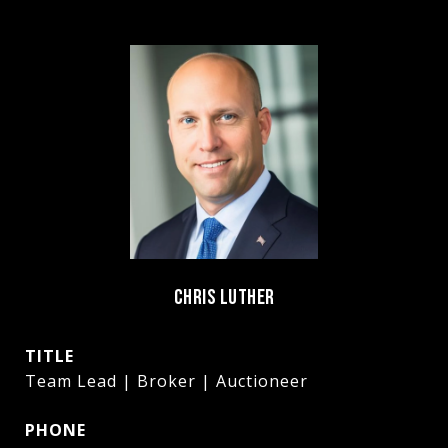
CHRIS LUTHER
TITLE
Team Lead | Broker | Auctioneer
PHONE