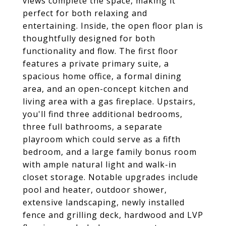
views complete the space, making it
perfect for both relaxing and
entertaining. Inside, the open floor plan is
thoughtfully designed for both
functionality and flow. The first floor
features a private primary suite, a
spacious home office, a formal dining
area, and an open-concept kitchen and
living area with a gas fireplace. Upstairs,
you'll find three additional bedrooms,
three full bathrooms, a separate
playroom which could serve as a fifth
bedroom, and a large family bonus room
with ample natural light and walk-in
closet storage. Notable upgrades include
pool and heater, outdoor shower,
extensive landscaping, newly installed
fence and grilling deck, hardwood and LVP