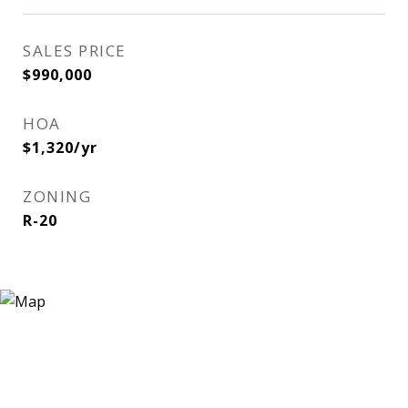
SALES PRICE
$990,000
HOA
$1,320/yr
ZONING
R-20