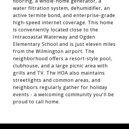
flooring, a whole-home generator, a
water filtration system, dehumidifier, an
active termite bond, and enterprise-grade
high-speed internet coverage. This home
is conveniently located close to the
Intracoastal Waterway and Ogden
Elementary School and is just eleven miles
from the Wilmington airport. The
neighborhood offers a resort-style pool,
clubhouse, and a large picnic area with
grills and TV. The HOA also maintains
streetlights and common areas, and
neighbors regularly gather for holiday
events - a welcoming community you'll be
proud to call home.