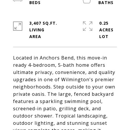
3,407 SQ.FT.
0.25
LIVING
ACRES
Located in Anchors Bend, this move-in
ready 4-bedroom, 5-bath home offers
ultimate privacy, convenience, and quality
upgrades in one of Wilmington's premier
neighborhoods. Step outside to your own
private oasis. The large, fenced backyard
features a sparkling swimming pool,
screened-in patio, grilling deck, and
outdoor shower. Tropical landscaping,
outdoor lighting, and stunning sunset