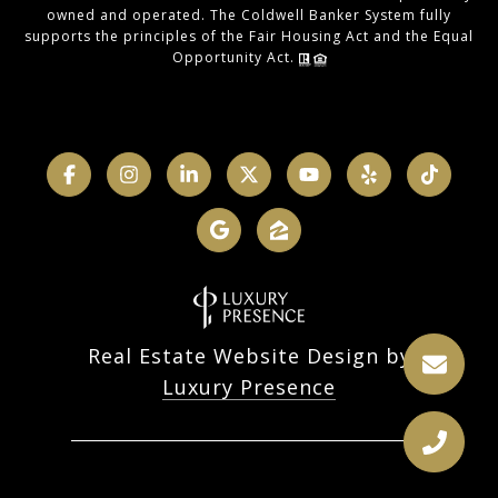
owned and operated. The Coldwell Banker System fully
supports the principles of the Fair Housing Act and the Equal
Opportunity Act.
Real Estate Website Design by
Luxury Presence