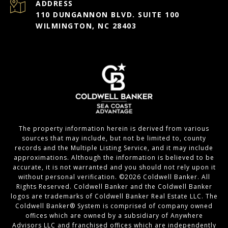
ADDRESS
110 DUNGANNON BLVD. SUITE 100
WILMINGTON, NC 28403
The property information herein is derived from various
sources that may include, but not be limited to, county
records and the Multiple Listing Service, and it may include
approximations. Although the information is believed to be
accurate, it is not warranted and you should not rely upon it
without personal verification. ©
2026
Coldwell Banker. All
Rights Reserved. Coldwell Banker and the Coldwell Banker
logos are trademarks of Coldwell Banker Real Estate LLC. The
Coldwell Banker® System is comprised of company owned
offices which are owned by a subsidiary of Anywhere
Advisors LLC and franchised offices which are independently