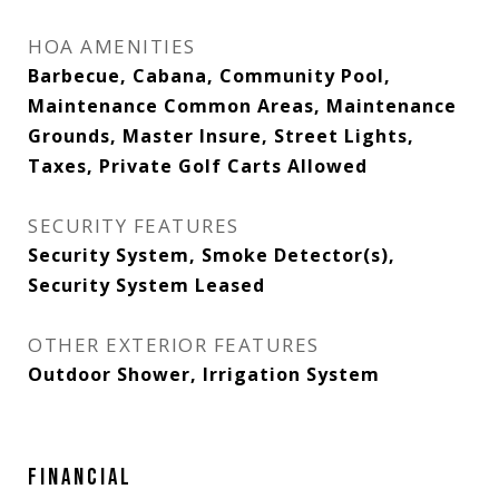
HOA AMENITIES
Barbecue, Cabana, Community Pool,
Maintenance Common Areas, Maintenance
Grounds, Master Insure, Street Lights,
Taxes, Private Golf Carts Allowed
SECURITY FEATURES
Security System, Smoke Detector(s),
Security System Leased
OTHER EXTERIOR FEATURES
Outdoor Shower, Irrigation System
FINANCIAL