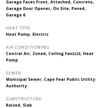
Garage Faces Front, Attached, Concrete,
Garage Door Opener, On Site, Paved,
Garage 6
HEAT TYPE
Heat Pump, Electric
AIR CONDITIONING
Central Air, Zoned, Ceiling Fan(s)2, Heat
Pump
SEWER
Municipal Sewer, Cape Fear Public Utility
Authority
SUBSTRUCTURE
Raised, Slab