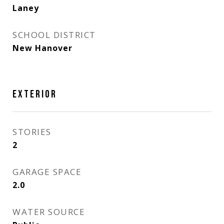
Laney
SCHOOL DISTRICT
New Hanover
EXTERIOR
STORIES
2
GARAGE SPACE
2.0
WATER SOURCE