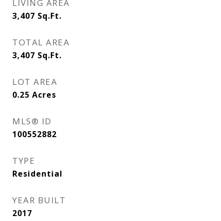
LIVING AREA
3,407
Sq.Ft.
TOTAL AREA
3,407
Sq.Ft.
LOT AREA
0.25
Acres
MLS® ID
100552882
TYPE
Residential
YEAR BUILT
2017