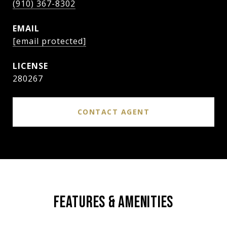
(910) 367-8302
EMAIL
[email protected]
280267
CONTACT AGENT
FEATURES & AMENITIES