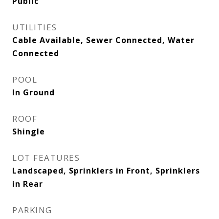
Public
UTILITIES
Cable Available, Sewer Connected, Water
Connected
POOL
In Ground
ROOF
Shingle
LOT FEATURES
Landscaped, Sprinklers in Front, Sprinklers
in Rear
PARKING