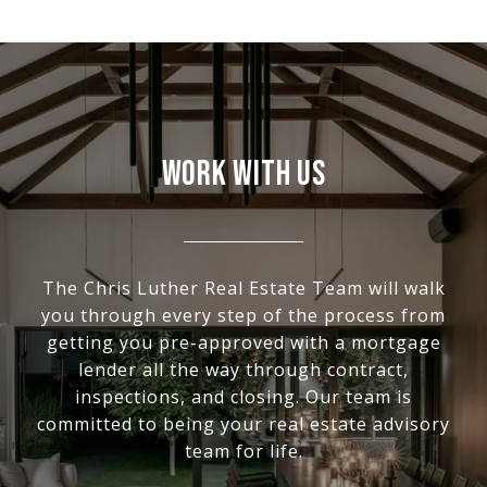
WORK WITH US
The Chris Luther Real Estate Team will walk
you through every step of the process from
getting you pre-approved with a mortgage
lender all the way through contract,
inspections, and closing. Our team is
committed to being your real estate advisory
team for life.