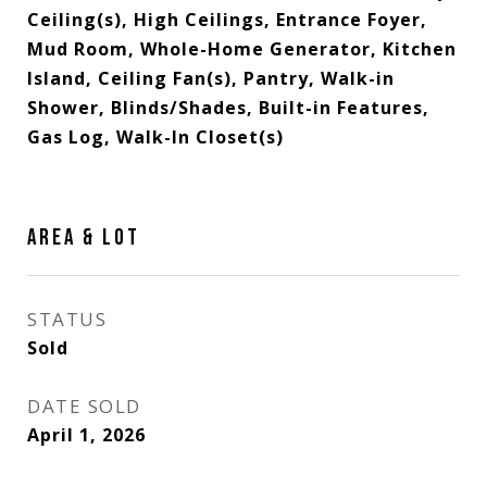
Ceiling(s), High Ceilings, Entrance Foyer,
Mud Room, Whole-Home Generator, Kitchen
Island, Ceiling Fan(s), Pantry, Walk-in
Shower, Blinds/Shades, Built-in Features,
Gas Log, Walk-In Closet(s)
AREA & LOT
STATUS
Sold
DATE SOLD
April 1, 2026