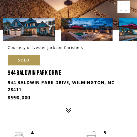
Courtesy of Ivester Jackson Christie's
SOLD
944 BALDWIN PARK DRIVE
944 BALDWIN PARK DRIVE, WILMINGTON, NC
28411
$990,000
4
5