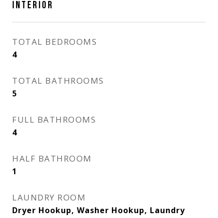
INTERIOR
TOTAL BEDROOMS
4
TOTAL BATHROOMS
5
FULL BATHROOMS
4
HALF BATHROOM
1
LAUNDRY ROOM
Dryer Hookup, Washer Hookup, Laundry