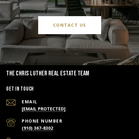
CONTACT US
THE CHRIS LUTHER REAL ESTATE TEAM
Get in Touch
EMAIL
[EMAIL PROTECTED]
PHONE NUMBER
(910) 367-8302