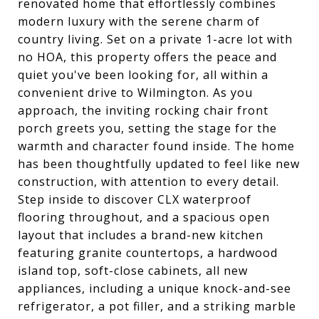
renovated home that effortlessly combines
modern luxury with the serene charm of
country living. Set on a private 1-acre lot with
no HOA, this property offers the peace and
quiet you've been looking for, all within a
convenient drive to Wilmington. As you
approach, the inviting rocking chair front
porch greets you, setting the stage for the
warmth and character found inside. The home
has been thoughtfully updated to feel like new
construction, with attention to every detail.
Step inside to discover CLX waterproof
flooring throughout, and a spacious open
layout that includes a brand-new kitchen
featuring granite countertops, a hardwood
island top, soft-close cabinets, all new
appliances, including a unique knock-and-see
refrigerator, a pot filler, and a striking marble