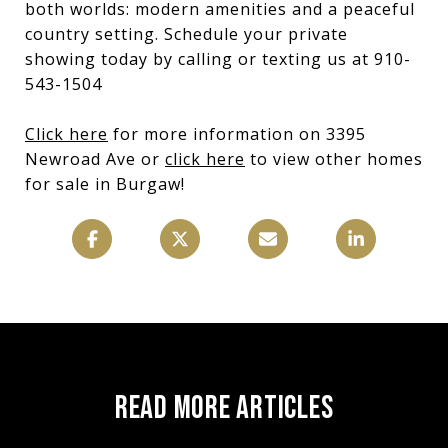
both worlds: modern amenities and a peaceful
country setting. Schedule your private
showing today by calling or texting us at 910-
543-1504
Click here
for more information on 3395
Newroad Ave or
click here
to view other homes
for sale in Burgaw!
READ MORE ARTICLES