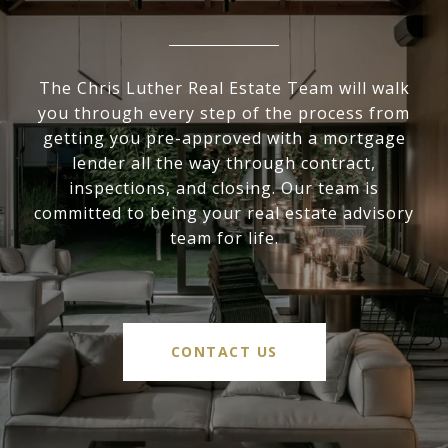
The Chris Luther Real Estate Team will walk
you through every step of the process from
getting you pre-approved with a mortgage
lender all the way through contract,
inspections, and closing. Our team is
committed to being your real estate advisory
team for life.
CONTACT US