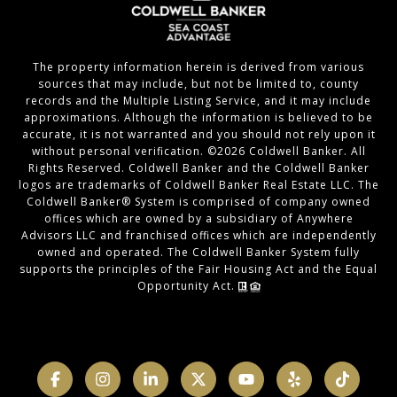
The property information herein is derived from various
sources that may include, but not be limited to, county
records and the Multiple Listing Service, and it may include
approximations. Although the information is believed to be
accurate, it is not warranted and you should not rely upon it
without personal verification. ©
2026
Coldwell Banker. All
Rights Reserved. Coldwell Banker and the Coldwell Banker
logos are trademarks of Coldwell Banker Real Estate LLC. The
Coldwell Banker® System is comprised of company owned
offices which are owned by a subsidiary of Anywhere
Advisors LLC and franchised offices which are independently
owned and operated. The Coldwell Banker System fully
supports the principles of the Fair Housing Act and the Equal
Opportunity Act.