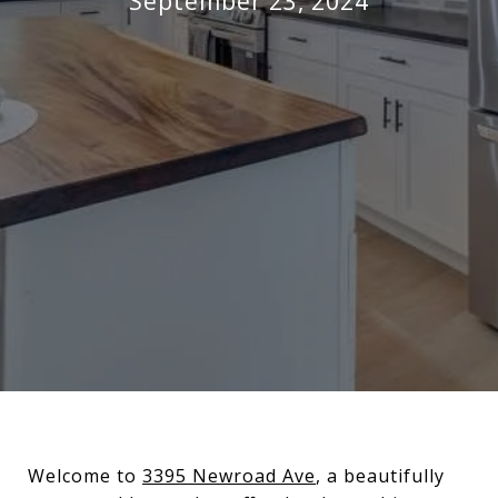
September 23, 2024
Welcome to
3395 Newroad Ave
, a beautifully