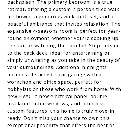
backsplash. The primary bedroom is a true
retreat, offering a custom 2-person tiled walk-
in shower, a generous walk-in closet, and a
peaceful ambiance that invites relaxation. The
expansive 4-seasons room is perfect for year-
round enjoyment, whether you're soaking up
the sun or watching the rain fall. Step outside
to the back deck, ideal for entertaining or
simply unwinding as you take in the beauty of
your surroundings. Additional highlights
include a detached 2-car garage with a
workshop and office space, perfect for
hobbyists or those who work from home. With
new HVAC, a new electrical panel, double-
insulated tinted windows, and countless
custom features, this home is truly move-in
ready. Don't miss your chance to own this
exceptional property that offers the best of