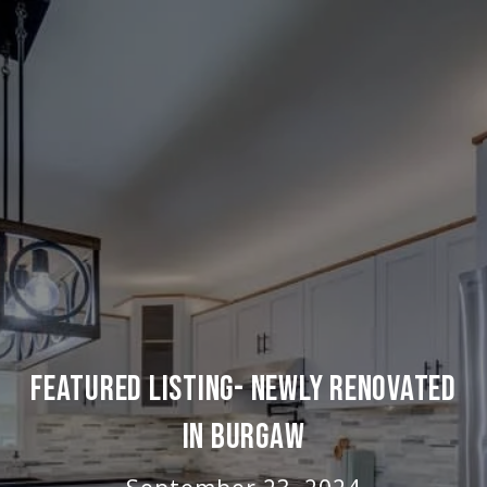
FEATURED LISTING- NEWLY RENOVATED
IN BURGAW