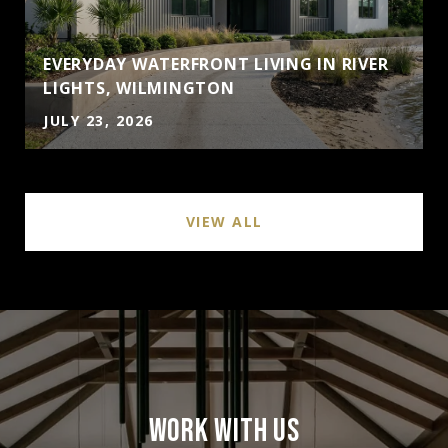
EVERYDAY WATERFRONT LIVING IN RIVER
LIGHTS, WILMINGTON
JULY 23, 2026
VIEW ALL
WORK WITH US