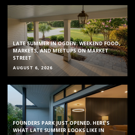
LATE SUMMER IN OGDEN: WEEKEND FOOD,
MARKETS, AND MEETUPS ON MARKET
STREET
AUGUST 6, 2026
FOUNDERS PARK JUST OPENED. HERE'S
WHAT LATE SUMMER LOOKS LIKE IN