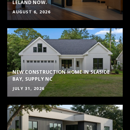
LELAND NOW.
AUGUST 6, 2026
NEW CONSTRUCTION HOME IN SEASIDE
BAY, SUPPLY NC
JULY 31, 2026