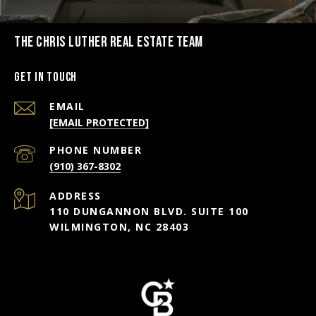
THE CHRIS LUTHER REAL ESTATE TEAM
Get in Touch
EMAIL
[EMAIL PROTECTED]
PHONE NUMBER
(910) 367-8302
ADDRESS
110 DUNGANNON BLVD. SUITE 100
WILMINGTON, NC 28403