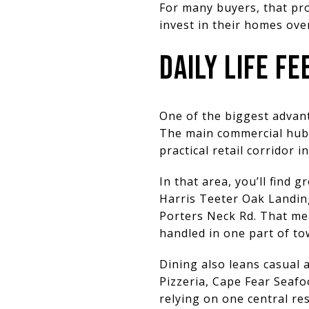
For many buyers, that prof
invest in their homes ove
DAILY LIFE F
One of the biggest advant
The main commercial hub 
practical retail corridor 
In that area, you’ll find 
Harris Teeter Oak Landing
Porters Neck Rd. That me
handled in one part of to
Dining also leans casual a
Pizzeria, Cape Fear Seaf
relying on one central res