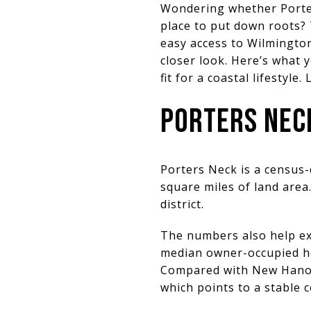
Wondering whether Porters
place to put down roots? 
easy access to Wilmington
closer look. Here’s what 
fit for a coastal lifestyle. 
PORTERS NECK
Porters Neck is a census
square miles of land area
district.
The numbers also help ex
median owner-occupied ho
Compared with New Hanove
which points to a stable 