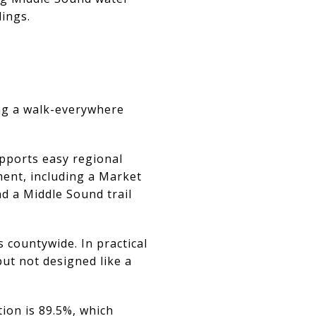
dings.
ting a walk-everywhere
pports easy regional
ment, including a Market
d a Middle Sound trail
countywide. In practical
ut not designed like a
ion is 89.5%, which