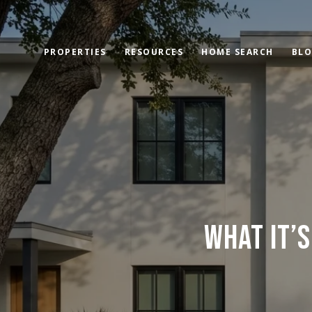
PROPERTIES
RESOURCES
HOME SEARCH
BL
WHAT IT’S