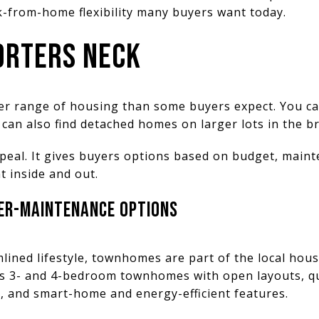
k-from-home flexibility many buyers want today.
ORTERS NECK
der range of housing than some buyers expect. You c
can also find detached homes on larger lots in the b
ppeal. It gives buyers options based on budget, main
 inside and out.
R-MAINTENANCE OPTIONS
mlined lifestyle, townhomes are part of the local ho
es 3- and 4-bedroom townhomes with open layouts, qu
s, and smart-home and energy-efficient features.