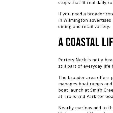
stops that fit real daily r
If you need a broader reta
in Wilmington advertises
dining and retail variety.
A COASTAL L
Porters Neck is not a bea
still part of everyday life
The broader area offers p
manages boat ramps and f
boat launch at Smith Cree
at Trails End Park for boa
Nearby marinas add to tha