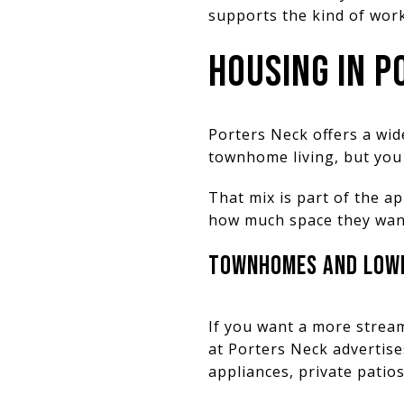
supports the kind of wor
HOUSING IN P
Porters Neck offers a wi
townhome living, but you 
That mix is part of the a
how much space they want
TOWNHOMES AND LOWE
If you want a more strea
at Porters Neck advertis
appliances, private patio