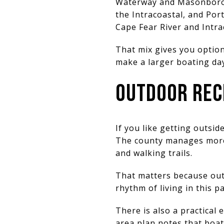
Waterway and Masonboro I
the Intracoastal, and Por
Cape Fear River and Intr
That mix gives you option
make a larger boating day
OUTDOOR RECR
If you like getting outsi
The county manages more t
and walking trails.
That matters because outd
rhythm of living in this p
There is also a practical
area plan notes that boat