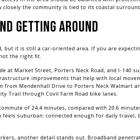
w closely the community is tied to its coastal surroun
ND GETTING AROUND
 but it is still a car-oriented area. If you are expec
not the right fit.
de at Market Street, Porters Neck Road, and I-140 su
frastructure improvements that help with local move
on from Mendenhall Drive to Porters Neck Walmart an
ity Trail through Covil Farm Road bike lanes.
commute of 24.4 minutes, compared with 20.6 minutes 
 feels suburban: connected enough for daily travel, b
rkers, another detail stands out. Broadband penetrat