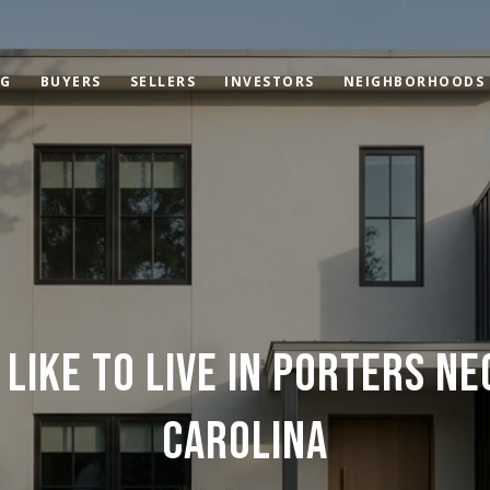
OG
BUYERS
SELLERS
INVESTORS
NEIGHBORHOODS
 LIKE TO LIVE IN PORTERS N
CAROLINA