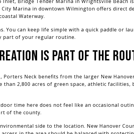
nlet, Bridge Tender Marina in Wrightsville Beach is 
t City Marina in downtown Wilmington offers direct d
acoastal Waterway.
s. You can keep life simple with a quick paddle or la
 part of your regular routine.
EATION IS PART OF THE ROU
de, Porters Neck benefits from the larger New Hanove
han 2,800 acres of green space, athletic facilities, 
oor time here does not feel like an occasional outing.
art of the county.
 environmental side to the location. New Hanover Cou
 access in the area should be balanced with protect