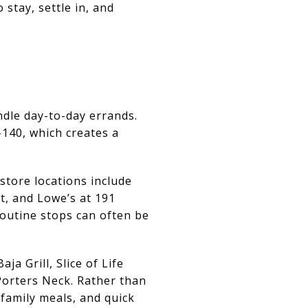
stay, settle in, and
ndle day-to-day errands.
140, which creates a
 store locations include
t, and Lowe’s at 191
outine stops can often be
ja Grill, Slice of Life
Porters Neck. Rather than
 family meals, and quick