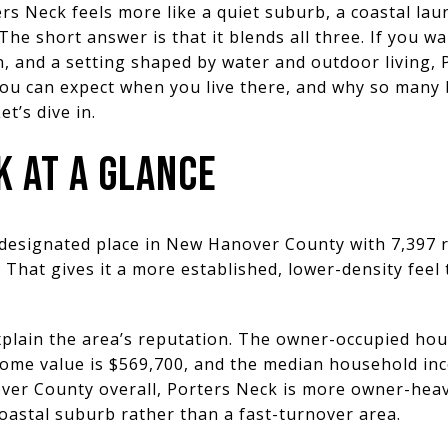
 Neck feels more like a quiet suburb, a coastal launc
The short answer is that it blends all three. If you 
, and a setting shaped by water and outdoor living,
you can expect when you live there, and why so many 
Let’s dive in.
 AT A GLANCE
-designated place in New Hanover County with 7,397 r
. That gives it a more established, lower-density fee
plain the area’s reputation. The owner-occupied hous
me value is $569,700, and the median household inc
r County overall, Porters Neck is more owner-heav
coastal suburb rather than a fast-turnover area.