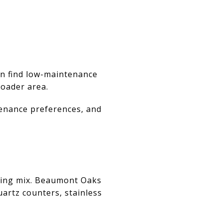
an find low-maintenance
roader area.
tenance preferences, and
using mix. Beaumont Oaks
artz counters, stainless