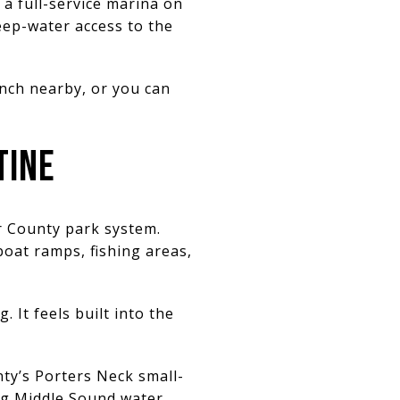
a full-service marina on
eep-water access to the
unch nearby, or you can
TINE
r County park system.
boat ramps, fishing areas,
 It feels built into the
nty’s Porters Neck small-
ing Middle Sound water