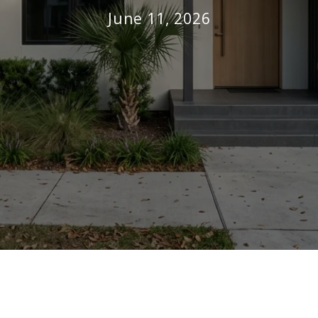
June 11, 2026