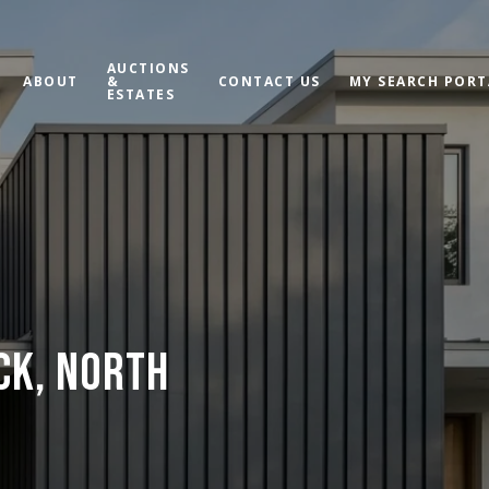
AUCTIONS
ABOUT
&
CONTACT US
MY SEARCH PORT
ESTATES
ECK, NORTH