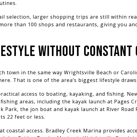
outines.
il selection, larger shopping trips are still within 
 more than 100 shops and restaurants, giving you an
IFESTYLE WITHOUT CONSTANT
ch town in the same way Wrightsville Beach or Carolin
 here. That is one of the area’s biggest lifestyle draws
ractical access to boating, kayaking, and fishing. N
ishing areas, including the kayak launch at Pages Cr
k Park, the jon boat and kayak launch at River Road
ts 22 feet or less.
t coastal access. Bradley Creek Marina provides acce