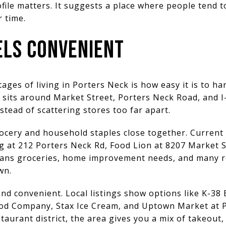
ile matters. It suggests a place where people tend to 
r time.
EELS CONVENIENT
ages of living in Porters Neck is how easy it is to ha
sits around Market Street, Porters Neck Road, and I-
instead of scattering stores too far apart.
grocery and household staples close together. Current
 at 212 Porters Neck Rd, Food Lion at 8207 Market S
ans groceries, home improvement needs, and many r
wn.
nd convenient. Local listings show options like K-38 Ba
ood Company, Stax Ice Cream, and Uptown Market at 
taurant district, the area gives you a mix of takeout,