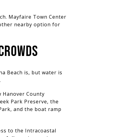
reach. Mayfaire Town Center
other nearby option for
 CROWDS
a Beach is, but water is
.
ew Hanover County
eek Park Preserve, the
 Park, and the boat ramp
ss to the Intracoastal