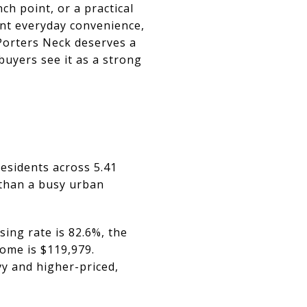
h point, or a practical
want everyday convenience,
 Porters Neck deserves a
buyers see it as a strong
esidents across 5.41
l than a busy urban
ing rate is 82.6%, the
ome is $119,979.
y and higher-priced,