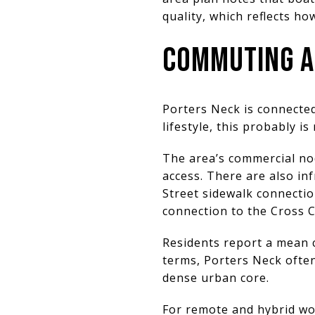
quality, which reflects ho
COMMUTING A
Porters Neck is connected,
lifestyle, this probably is 
The area’s commercial no
access. There are also in
Street sidewalk connecti
connection to the Cross C
Residents report a mean 
terms, Porters Neck often
dense urban core.
For remote and hybrid wo