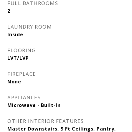
FULL BATHROOMS
2
LAUNDRY ROOM
Inside
FLOORING
LVT/LVP
FIREPLACE
None
APPLIANCES
Microwave - Built-In
OTHER INTERIOR FEATURES
Master Downstairs, 9 Ft Ceilings, Pantry,