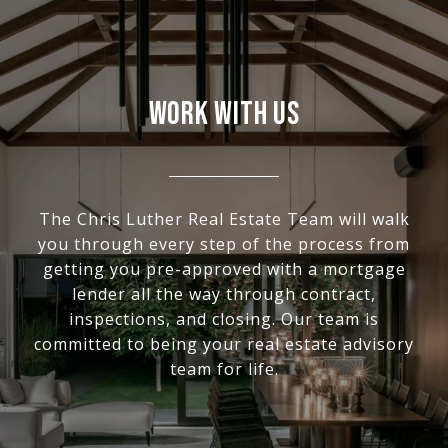
WORK WITH US
The Chris Luther Real Estate Team will walk
you through every step of the process from
getting you pre-approved with a mortgage
lender all the way through contract,
inspections, and closing. Our team is
committed to being your real estate advisory
team for life.