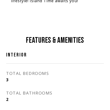
lifestyle! Island Time awaits you!
FEATURES & AMENITIES
INTERIOR
TOTAL BEDROOMS
3
TOTAL BATHROOMS
2