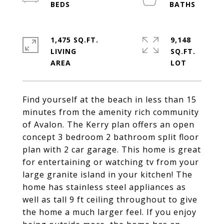
1,475 SQ.FT.
9,148
LIVING
SQ.FT.
Find yourself at the beach in less than 15
minutes from the amenity rich community
of Avalon. The Kerry plan offers an open
concept 3 bedroom 2 bathroom split floor
plan with 2 car garage. This home is great
for entertaining or watching tv from your
large granite island in your kitchen! The
home has stainless steel appliances as
well as tall 9 ft ceiling throughout to give
the home a much larger feel. If you enjoy