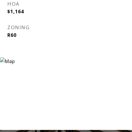
HOA
$1,164
ZONING
R60