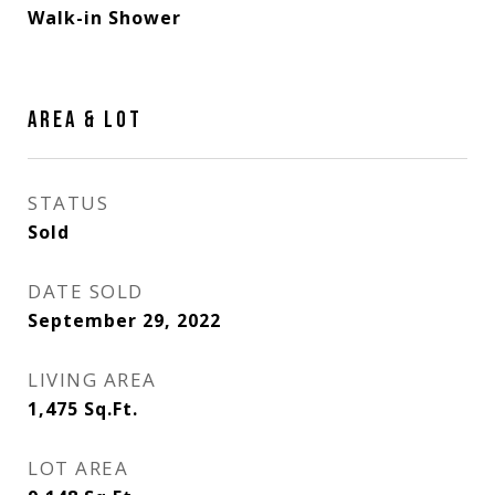
Walk-in Shower
AREA & LOT
STATUS
Sold
DATE SOLD
September 29, 2022
LIVING AREA
1,475
Sq.Ft.
LOT AREA