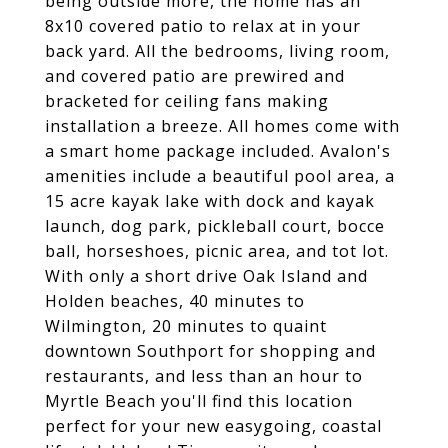
being outside more, the home has an
8x10 covered patio to relax at in your
back yard. All the bedrooms, living room,
and covered patio are prewired and
bracketed for ceiling fans making
installation a breeze. All homes come with
a smart home package included. Avalon's
amenities include a beautiful pool area, a
15 acre kayak lake with dock and kayak
launch, dog park, pickleball court, bocce
ball, horseshoes, picnic area, and tot lot.
With only a short drive Oak Island and
Holden beaches, 40 minutes to
Wilmington, 20 minutes to quaint
downtown Southport for shopping and
restaurants, and less than an hour to
Myrtle Beach you'll find this location
perfect for your new easygoing, coastal