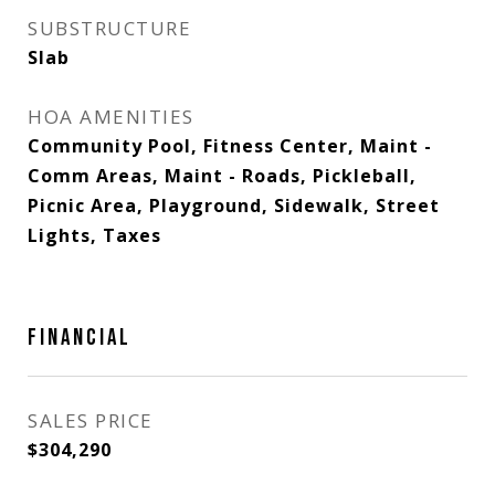
SUBSTRUCTURE
Slab
HOA AMENITIES
Community Pool, Fitness Center, Maint -
Comm Areas, Maint - Roads, Pickleball,
Picnic Area, Playground, Sidewalk, Street
Lights, Taxes
FINANCIAL
SALES PRICE
$304,290