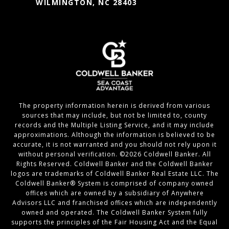
WILMINGTON, NC 28403
The property information herein is derived from various
sources that may include, but not be limited to, county
records and the Multiple Listing Service, and it may include
approximations. Although the information is believed to be
accurate, it is not warranted and you should not rely upon it
without personal verification. ©
2026
Coldwell Banker. All
Rights Reserved. Coldwell Banker and the Coldwell Banker
logos are trademarks of Coldwell Banker Real Estate LLC. The
Coldwell Banker® System is comprised of company owned
offices which are owned by a subsidiary of Anywhere
Advisors LLC and franchised offices which are independently
owned and operated. The Coldwell Banker System fully
supports the principles of the Fair Housing Act and the Equal