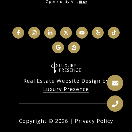
Opportunity Act.
Real Estate Website Design by
Luxury Presence
Copyright ©
2026
|
Privacy Policy