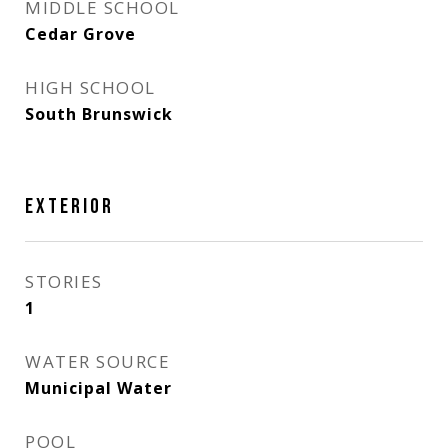
MIDDLE SCHOOL
Cedar Grove
HIGH SCHOOL
South Brunswick
EXTERIOR
STORIES
1
WATER SOURCE
Municipal Water
POOL