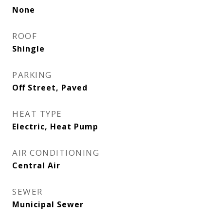
None
ROOF
Shingle
PARKING
Off Street, Paved
HEAT TYPE
Electric, Heat Pump
AIR CONDITIONING
Central Air
SEWER
Municipal Sewer