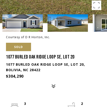
Courtesy of D R Horton, Inc.
SOLD
1077 BURLED OAK RIDGE LOOP SE, LOT 20
1077 BURLED OAK RIDGE LOOP SE, LOT 20,
BOLIVIA, NC 28422
$304,290
3
2