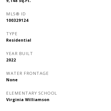
9,148
Sq.Ft.
MLS® ID
100329124
TYPE
Residential
YEAR BUILT
2022
WATER FRONTAGE
None
ELEMENTARY SCHOOL
Virginia Williamson