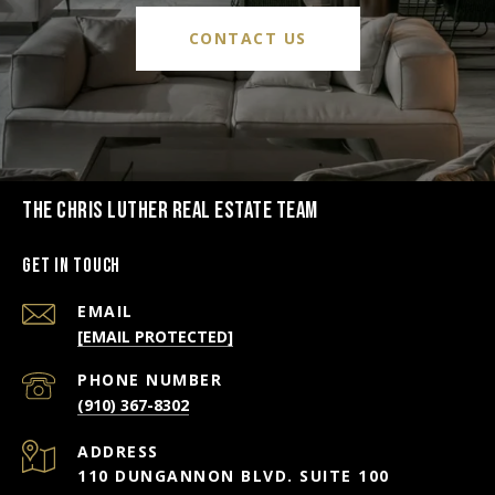
CONTACT US
THE CHRIS LUTHER REAL ESTATE TEAM
Get in Touch
EMAIL
[EMAIL PROTECTED]
PHONE NUMBER
(910) 367-8302
ADDRESS
110 DUNGANNON BLVD. SUITE 100