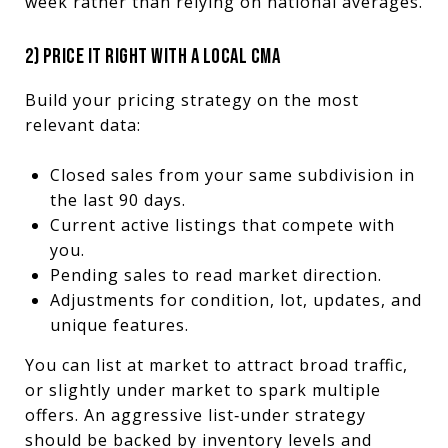
week rather than relying on national averages.
2) PRICE IT RIGHT WITH A LOCAL CMA
Build your pricing strategy on the most
relevant data:
Closed sales from your same subdivision in
the last 90 days.
Current active listings that compete with
you.
Pending sales to read market direction.
Adjustments for condition, lot, updates, and
unique features.
You can list at market to attract broad traffic,
or slightly under market to spark multiple
offers. An aggressive list‑under strategy
should be backed by inventory levels and