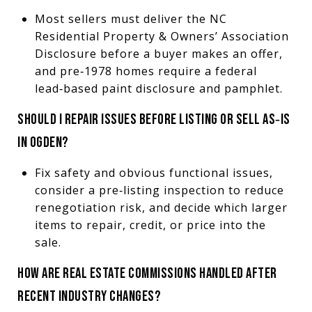
Most sellers must deliver the NC
Residential Property & Owners’ Association
Disclosure before a buyer makes an offer,
and pre‑1978 homes require a federal
lead‑based paint disclosure and pamphlet.
SHOULD I REPAIR ISSUES BEFORE LISTING OR SELL AS‑IS
IN OGDEN?
Fix safety and obvious functional issues,
consider a pre‑listing inspection to reduce
renegotiation risk, and decide which larger
items to repair, credit, or price into the
sale.
HOW ARE REAL ESTATE COMMISSIONS HANDLED AFTER
RECENT INDUSTRY CHANGES?