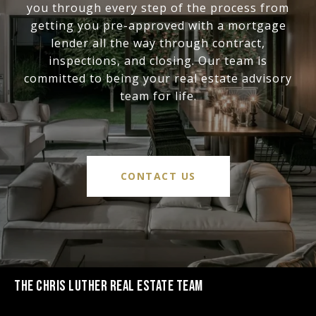
you through every step of the process from
getting you pre-approved with a mortgage
lender all the way through contract,
inspections, and closing. Our team is
committed to being your real estate advisory
team for life.
CONTACT US
THE CHRIS LUTHER REAL ESTATE TEAM