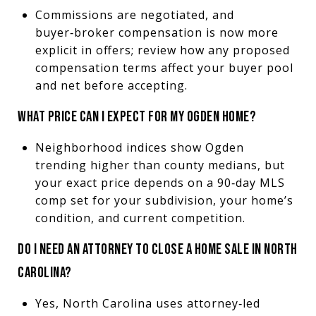
Commissions are negotiated, and
buyer‑broker compensation is now more
explicit in offers; review how any proposed
compensation terms affect your buyer pool
and net before accepting.
WHAT PRICE CAN I EXPECT FOR MY OGDEN HOME?
Neighborhood indices show Ogden
trending higher than county medians, but
your exact price depends on a 90‑day MLS
comp set for your subdivision, your home’s
condition, and current competition.
DO I NEED AN ATTORNEY TO CLOSE A HOME SALE IN NORTH
CAROLINA?
Yes, North Carolina uses attorney‑led