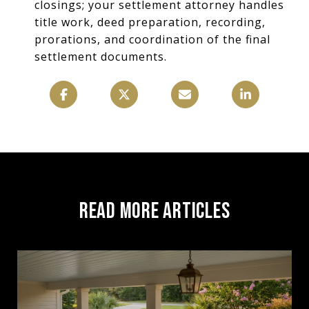
closings; your settlement attorney handles
title work, deed preparation, recording,
prorations, and coordination of the final
settlement documents.
READ MORE ARTICLES