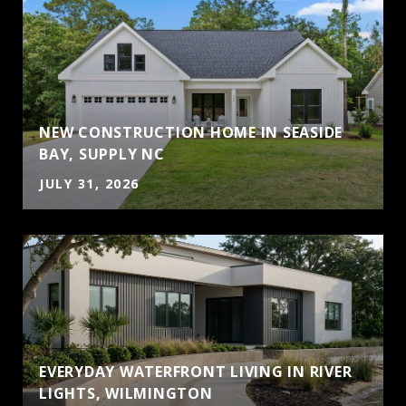
NEW CONSTRUCTION HOME IN SEASIDE
BAY, SUPPLY NC
JULY 31, 2026
EVERYDAY WATERFRONT LIVING IN RIVER
LIGHTS, WILMINGTON