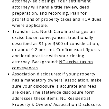
attorney‑led closings. Your settlement
attorney will handle title review, deed
preparation, and recording. Plan for
prorations of property taxes and HOA dues
where applicable.
Transfer tax: North Carolina charges an
excise tax on conveyances, traditionally
described as $1 per $500 of consideration,
or about 0.2 percent. Confirm exact figures
and local practice with your closing
attorney. Background:
NC excise tax on
conveyances
.
Association disclosures: if your property
has a mandatory owners’ association, make
sure your disclosure is accurate and fees
are clear. The statewide disclosure form
addresses these items:
NC Residential
Property & Owners’ Association Disclosure
.