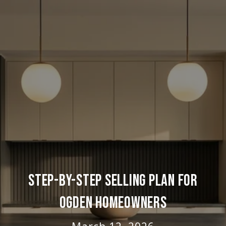
STEP-BY-STEP SELLING PLAN FOR
OGDEN HOMEOWNERS