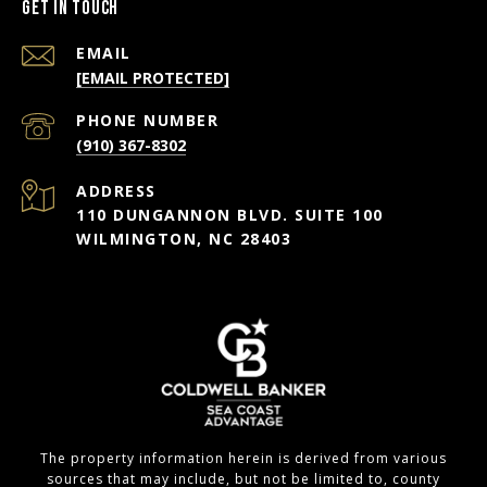
Get in Touch
EMAIL
[EMAIL PROTECTED]
PHONE NUMBER
(910) 367-8302
ADDRESS
110 DUNGANNON BLVD. SUITE 100
WILMINGTON, NC 28403
The property information herein is derived from various
sources that may include, but not be limited to, county