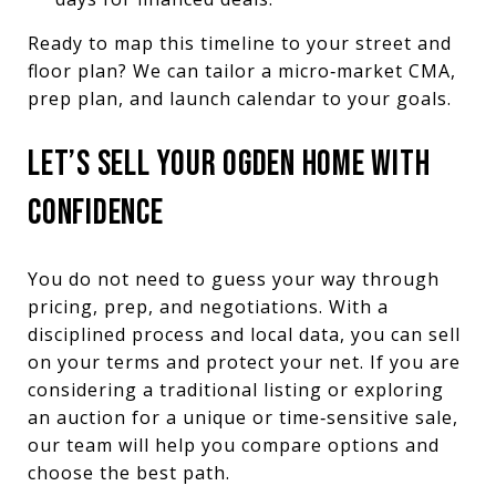
Ready to map this timeline to your street and
floor plan? We can tailor a micro‑market CMA,
prep plan, and launch calendar to your goals.
LET’S SELL YOUR OGDEN HOME WITH
CONFIDENCE
You do not need to guess your way through
pricing, prep, and negotiations. With a
disciplined process and local data, you can sell
on your terms and protect your net. If you are
considering a traditional listing or exploring
an auction for a unique or time‑sensitive sale,
our team will help you compare options and
choose the best path.