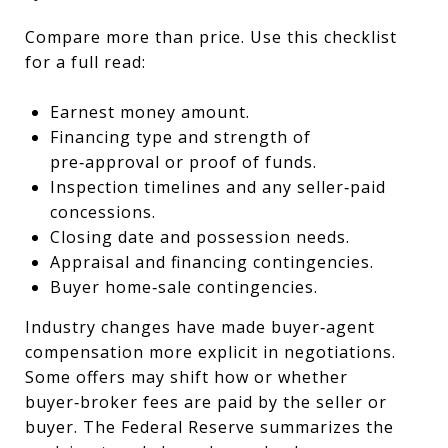
Compare more than price. Use this checklist
for a full read:
Earnest money amount.
Financing type and strength of
pre‑approval or proof of funds.
Inspection timelines and any seller‑paid
concessions.
Closing date and possession needs.
Appraisal and financing contingencies.
Buyer home‑sale contingencies.
Industry changes have made buyer‑agent
compensation more explicit in negotiations.
Some offers may shift how or whether
buyer‑broker fees are paid by the seller or
buyer. The Federal Reserve summarizes the