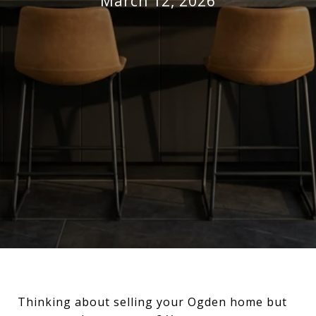
March 12, 2026
Thinking about selling your Ogden home but