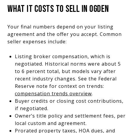
WHAT IT COSTS TO SELL IN OGDEN
Your final numbers depend on your listing
agreement and the offer you accept. Common
seller expenses include:
Listing broker compensation, which is
negotiated. Historical norms were about 5
to 6 percent total, but models vary after
recent industry changes. See the Federal
Reserve note for context on trends:
compensation trends overview
.
Buyer credits or closing cost contributions,
if negotiated.
Owner’s title policy and settlement fees, per
local custom and agreement.
Prorated property taxes, HOA dues, and