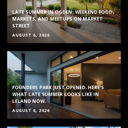
LATE SUMMER IN OGDEN: WEEKEND FOOD,
MARKETS, AND MEETUPS ON MARKET
STREET
AUGUST 6, 2026
FOUNDERS PARK JUST OPENED. HERE'S
WHAT LATE SUMMER LOOKS LIKE IN
LELAND NOW.
AUGUST 6, 2026