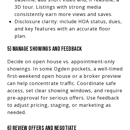
3D tour. Listings with strong media
consistently earn more views and saves.
Disclosure clarity: include HOA status, dues,
and key features with an accurate floor
plan.
5) MANAGE SHOWINGS AND FEEDBACK
Decide on open house vs. appointment‑only
showings. In some Ogden pockets, a well‑timed
first‑weekend open house or a broker preview
can help concentrate traffic. Coordinate safe
access, set clear showing windows, and require
pre‑approval for serious offers. Use feedback
to adjust pricing, staging, or marketing as
needed.
6) REVIEW OFFERS AND NEGOTIATE