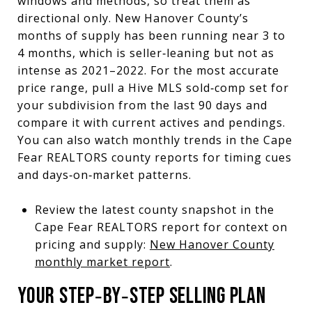
windows and methods, so treat them as
directional only. New Hanover County’s
months of supply has been running near 3 to
4 months, which is seller‑leaning but not as
intense as 2021–2022. For the most accurate
price range, pull a Hive MLS sold‑comp set for
your subdivision from the last 90 days and
compare it with current actives and pendings.
You can also watch monthly trends in the Cape
Fear REALTORS county reports for timing cues
and days‑on‑market patterns.
Review the latest county snapshot in the
Cape Fear REALTORS report for context on
pricing and supply:
New Hanover County
monthly market report
.
YOUR STEP‑BY‑STEP SELLING PLAN