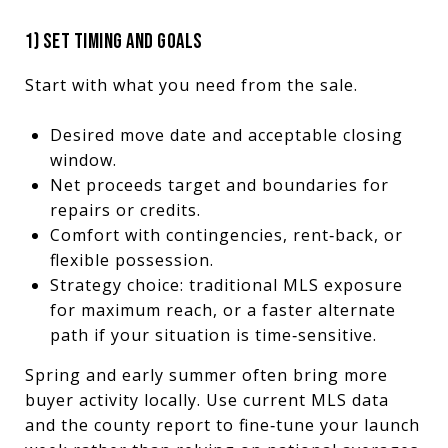
1) SET TIMING AND GOALS
Start with what you need from the sale.
Desired move date and acceptable closing
window.
Net proceeds target and boundaries for
repairs or credits.
Comfort with contingencies, rent‑back, or
flexible possession.
Strategy choice: traditional MLS exposure
for maximum reach, or a faster alternate
path if your situation is time‑sensitive.
Spring and early summer often bring more
buyer activity locally. Use current MLS data
and the county report to fine‑tune your launch