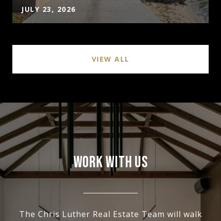
JULY 23, 2026
VIEW ALL
WORK WITH US
The Chris Luther Real Estate Team will walk