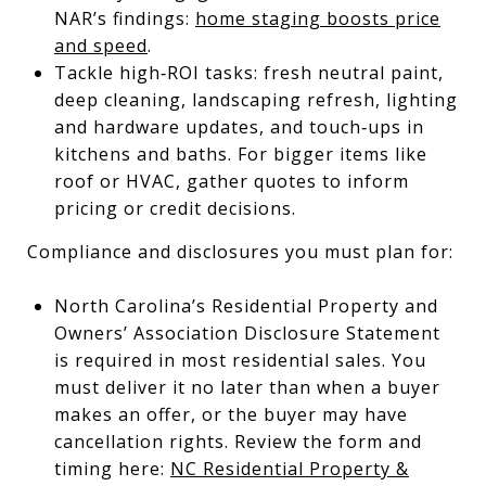
NAR’s findings:
home staging boosts price
and speed
.
Tackle high‑ROI tasks: fresh neutral paint,
deep cleaning, landscaping refresh, lighting
and hardware updates, and touch‑ups in
kitchens and baths. For bigger items like
roof or HVAC, gather quotes to inform
pricing or credit decisions.
Compliance and disclosures you must plan for:
North Carolina’s Residential Property and
Owners’ Association Disclosure Statement
is required in most residential sales. You
must deliver it no later than when a buyer
makes an offer, or the buyer may have
cancellation rights. Review the form and
timing here:
NC Residential Property &