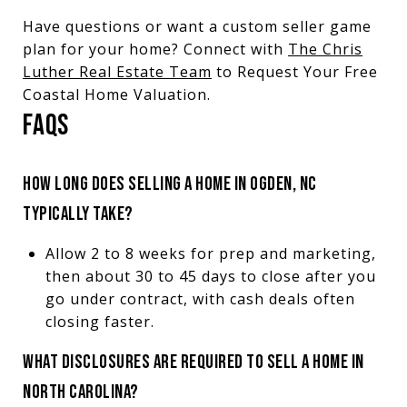
Have questions or want a custom seller game
plan for your home? Connect with
The Chris
Luther Real Estate Team
to Request Your Free
Coastal Home Valuation.
FAQS
HOW LONG DOES SELLING A HOME IN OGDEN, NC
TYPICALLY TAKE?
Allow 2 to 8 weeks for prep and marketing,
then about 30 to 45 days to close after you
go under contract, with cash deals often
closing faster.
WHAT DISCLOSURES ARE REQUIRED TO SELL A HOME IN
NORTH CAROLINA?