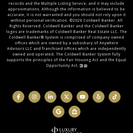
records and the Multiple Listing Service, and it may include
approximations. Although the information is believed to be
accurate, it is not warranted and you should not rely upon it
without personal verification. ©
2026
Coldwell Banker. All
Rights Reserved. Coldwell Banker and the Coldwell Banker
logos are trademarks of Coldwell Banker Real Estate LLC. The
Coldwell Banker® System is comprised of company owned
offices which are owned by a subsidiary of Anywhere
Advisors LLC and franchised offices which are independently
owned and operated. The Coldwell Banker System fully
supports the principles of the Fair Housing Act and the Equal
Opportunity Act.