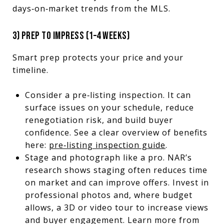
days‑on‑market trends from the MLS.
3) PREP TO IMPRESS (1–4 WEEKS)
Smart prep protects your price and your
timeline.
Consider a pre‑listing inspection. It can
surface issues on your schedule, reduce
renegotiation risk, and build buyer
confidence. See a clear overview of benefits
here:
pre‑listing inspection guide
.
Stage and photograph like a pro. NAR’s
research shows staging often reduces time
on market and can improve offers. Invest in
professional photos and, where budget
allows, a 3D or video tour to increase views
and buyer engagement. Learn more from