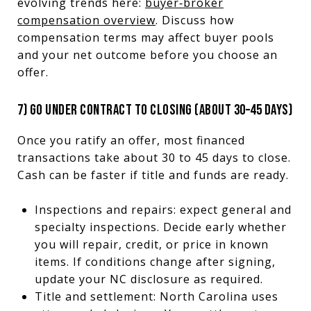
evolving trends here:
buyer‑broker
compensation overview
. Discuss how
compensation terms may affect buyer pools
and your net outcome before you choose an
offer.
7) GO UNDER CONTRACT TO CLOSING (ABOUT 30–45 DAYS)
Once you ratify an offer, most financed
transactions take about 30 to 45 days to close.
Cash can be faster if title and funds are ready.
Inspections and repairs: expect general and
specialty inspections. Decide early whether
you will repair, credit, or price in known
items. If conditions change after signing,
update your NC disclosure as required.
Title and settlement: North Carolina uses