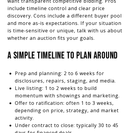
want transparent competitive bidding. Pros
include timeline control and clear price
discovery. Cons include a different buyer pool
and more as‑is expectations. If your situation
is time‑sensitive or unique, talk with us about
whether an auction fits your goals.
A SIMPLE TIMELINE TO PLAN AROUND
Prep and planning: 2 to 6 weeks for
disclosures, repairs, staging, and media.
Live listing: 1 to 2 weeks to build
momentum with showings and marketing.
Offer to ratification: often 1 to 3 weeks,
depending on price, strategy, and market
activity.
Under contract to close: typically 30 to 45
days for financed deals.