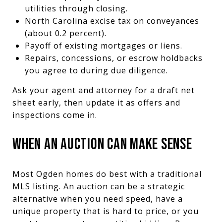
utilities through closing.
North Carolina excise tax on conveyances
(about 0.2 percent).
Payoff of existing mortgages or liens.
Repairs, concessions, or escrow holdbacks
you agree to during due diligence.
Ask your agent and attorney for a draft net
sheet early, then update it as offers and
inspections come in.
WHEN AN AUCTION CAN MAKE SENSE
Most Ogden homes do best with a traditional
MLS listing. An auction can be a strategic
alternative when you need speed, have a
unique property that is hard to price, or you