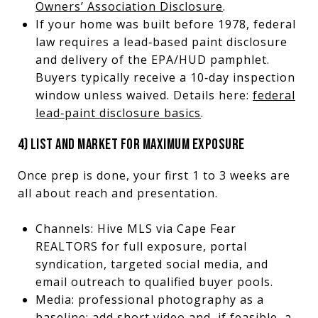
Owners’ Association Disclosure
.
If your home was built before 1978, federal
law requires a lead‑based paint disclosure
and delivery of the EPA/HUD pamphlet.
Buyers typically receive a 10‑day inspection
window unless waived. Details here:
federal
lead‑paint disclosure basics
.
4) LIST AND MARKET FOR MAXIMUM EXPOSURE
Once prep is done, your first 1 to 3 weeks are
all about reach and presentation.
Channels: Hive MLS via Cape Fear
REALTORS for full exposure, portal
syndication, targeted social media, and
email outreach to qualified buyer pools.
Media: professional photography as a
baseline; add short video and, if feasible, a