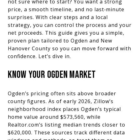
not sure where to start? You want a strong
price, a smooth timeline, and no last‑minute
surprises. With clear steps and a local
strategy, you can control the process and your
net proceeds. This guide gives you a simple,
proven plan tailored to Ogden and New
Hanover County so you can move forward with
confidence. Let’s dive in.
KNOW YOUR OGDEN MARKET
Ogden’s pricing often sits above broader
county figures. As of early 2026, Zillow’s
neighborhood index places Ogden’s typical
home value around $573,560, while
Realtor.com’s listing median trends closer to
$620,000. These sources track different data