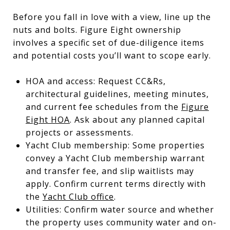
Before you fall in love with a view, line up the
nuts and bolts. Figure Eight ownership
involves a specific set of due-diligence items
and potential costs you’ll want to scope early.
HOA and access: Request CC&Rs,
architectural guidelines, meeting minutes,
and current fee schedules from the
Figure
Eight HOA
. Ask about any planned capital
projects or assessments.
Yacht Club membership: Some properties
convey a Yacht Club membership warrant
and transfer fee, and slip waitlists may
apply. Confirm current terms directly with
the
Yacht Club office
.
Utilities: Confirm water source and whether
the property uses community water and on-