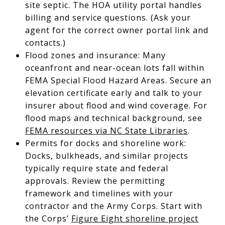
site septic. The HOA utility portal handles
billing and service questions. (Ask your
agent for the correct owner portal link and
contacts.)
Flood zones and insurance: Many
oceanfront and near-ocean lots fall within
FEMA Special Flood Hazard Areas. Secure an
elevation certificate early and talk to your
insurer about flood and wind coverage. For
flood maps and technical background, see
FEMA resources via NC State Libraries
.
Permits for docks and shoreline work:
Docks, bulkheads, and similar projects
typically require state and federal
approvals. Review the permitting
framework and timelines with your
contractor and the Army Corps. Start with
the Corps’
Figure Eight shoreline project