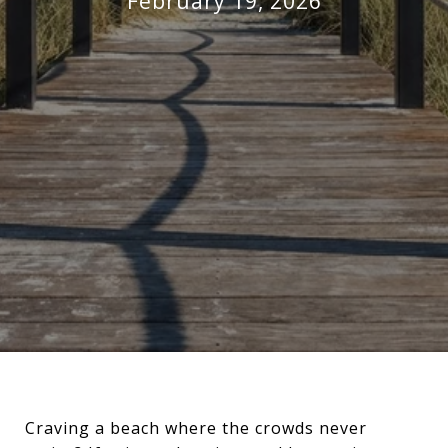
February 19, 2026
Craving a beach where the crowds never