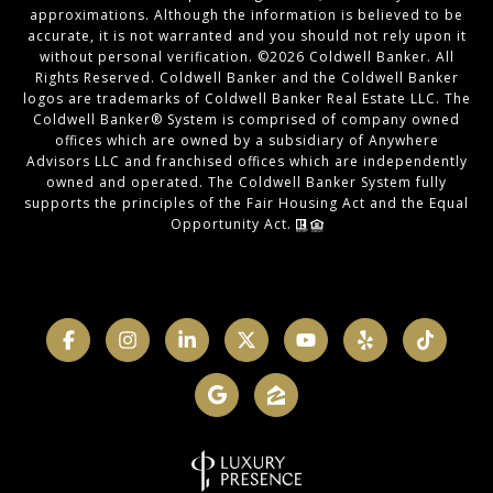
approximations. Although the information is believed to be
accurate, it is not warranted and you should not rely upon it
without personal verification. ©
2026
Coldwell Banker. All
Rights Reserved. Coldwell Banker and the Coldwell Banker
logos are trademarks of Coldwell Banker Real Estate LLC. The
Coldwell Banker® System is comprised of company owned
offices which are owned by a subsidiary of Anywhere
Advisors LLC and franchised offices which are independently
owned and operated. The Coldwell Banker System fully
supports the principles of the Fair Housing Act and the Equal
Opportunity Act.