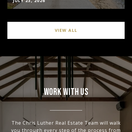
JULY 23, 2026
VIEW ALL
WORK WITH US
The Chris Luther Real Estate Team will walk
you through every step of the process from