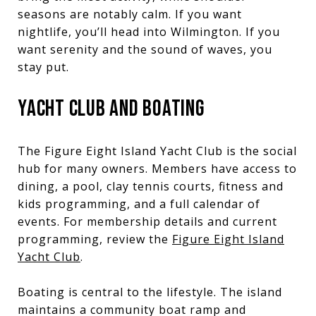
seasons are notably calm. If you want
nightlife, you’ll head into Wilmington. If you
want serenity and the sound of waves, you
stay put.
YACHT CLUB AND BOATING
The Figure Eight Island Yacht Club is the social
hub for many owners. Members have access to
dining, a pool, clay tennis courts, fitness and
kids programming, and a full calendar of
events. For membership details and current
programming, review the
Figure Eight Island
Yacht Club
.
Boating is central to the lifestyle. The island
maintains a community boat ramp and