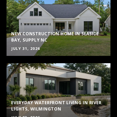
NEW CONSTRUCTION HOME IN SEASIDE
BAY, SUPPLY NC
JULY 31, 2026
EVERYDAY WATERFRONT LIVING IN RIVER
LIGHTS, WILMINGTON