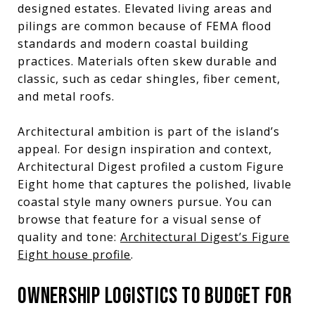
designed estates. Elevated living areas and
pilings are common because of FEMA flood
standards and modern coastal building
practices. Materials often skew durable and
classic, such as cedar shingles, fiber cement,
and metal roofs.
Architectural ambition is part of the island’s
appeal. For design inspiration and context,
Architectural Digest profiled a custom Figure
Eight home that captures the polished, livable
coastal style many owners pursue. You can
browse that feature for a visual sense of
quality and tone:
Architectural Digest’s Figure
Eight house profile
.
OWNERSHIP LOGISTICS TO BUDGET FOR