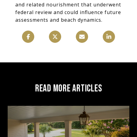
and related nourishment that underwent
federal review and could influence future
assessments and beach dynamics.
READ MORE ARTICLES