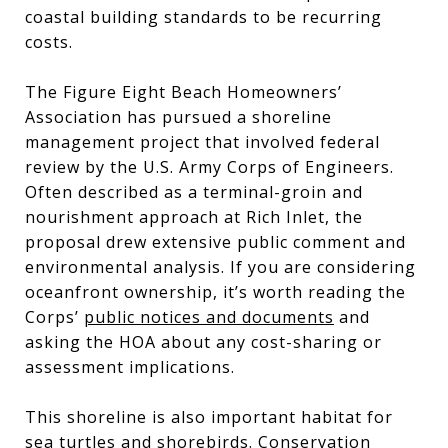
coastal building standards to be recurring
costs.
The Figure Eight Beach Homeowners’
Association has pursued a shoreline
management project that involved federal
review by the U.S. Army Corps of Engineers.
Often described as a terminal-groin and
nourishment approach at Rich Inlet, the
proposal drew extensive public comment and
environmental analysis. If you are considering
oceanfront ownership, it’s worth reading the
Corps’
public notices and documents
and
asking the HOA about any cost-sharing or
assessment implications.
This shoreline is also important habitat for
sea turtles and shorebirds. Conservation