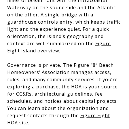
miles of oceanfront with the Intracoastal
Waterway on the sound side and the Atlantic
on the other. A single bridge with a
guardhouse controls entry, which keeps traffic
light and the experience quiet. For a quick
orientation, the island’s geography and
context are well summarized on the
Figure
Eight Island overview
.
Governance is private. The Figure “8” Beach
Homeowners’ Association manages access,
rules, and many community services. If you’re
exploring a purchase, the HOA is your source
for CC&Rs, architectural guidelines, fee
schedules, and notices about capital projects.
You can learn about the organization and
request contacts through the
Figure Eight
HOA site
.