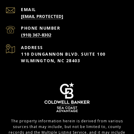
EMAIL
[EMAIL PROTECTED]
PHONE NUMBER
(910) 367-8302
ADDRESS
110 DUNGANNON BLVD. SUITE 100
WILMINGTON, NC 28403
The property information herein is derived from various
sources that may include, but not be limited to, county
records and the Multiple Listing Service, and it may include