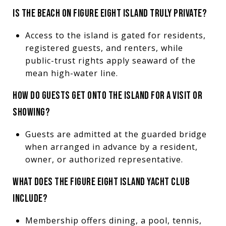
IS THE BEACH ON FIGURE EIGHT ISLAND TRULY PRIVATE?
Access to the island is gated for residents,
registered guests, and renters, while
public-trust rights apply seaward of the
mean high-water line.
HOW DO GUESTS GET ONTO THE ISLAND FOR A VISIT OR
SHOWING?
Guests are admitted at the guarded bridge
when arranged in advance by a resident,
owner, or authorized representative.
WHAT DOES THE FIGURE EIGHT ISLAND YACHT CLUB
INCLUDE?
Membership offers dining, a pool, tennis,