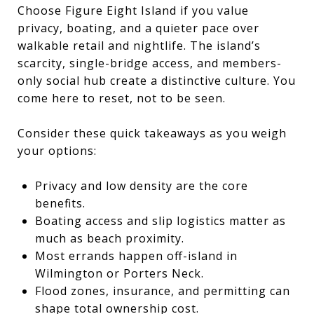
Choose Figure Eight Island if you value
privacy, boating, and a quieter pace over
walkable retail and nightlife. The island’s
scarcity, single-bridge access, and members-
only social hub create a distinctive culture. You
come here to reset, not to be seen.
Consider these quick takeaways as you weigh
your options:
Privacy and low density are the core
benefits.
Boating access and slip logistics matter as
much as beach proximity.
Most errands happen off-island in
Wilmington or Porters Neck.
Flood zones, insurance, and permitting can
shape total ownership cost.