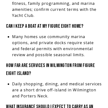
fitness, family programming, and marina
amenities; confirm current terms with the
Yacht Club.
CAN I KEEP A BOAT AT MY FIGURE EIGHT HOME?
Many homes use community marina
options, and private docks require state
and federal permits with environmental
review and possible seasonal limits.
HOW FAR ARE SERVICES IN WILMINGTON FROM FIGURE
EIGHT ISLAND?
Daily shopping, dining, and medical services
are a short drive off-island in Wilmington
and Porters Neck.
WHAT INSURANCE SHOULD I EXPECT TO CARRY AS AN