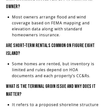
OWNER?
Most owners arrange flood and wind
coverage based on FEMA mapping and
elevation data along with standard
homeowners insurance.
ARE SHORT-TERM RENTALS COMMON ON FIGURE EIGHT
ISLAND?
Some homes are rented, but inventory is
limited and rules depend on HOA
documents and each property’s CC&Rs.
WHAT IS THE TERMINAL GROIN ISSUE AND WHY DOES IT
MATTER?
It refers to a proposed shoreline structure