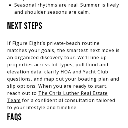
Seasonal rhythms are real. Summer is lively
and shoulder seasons are calm.
NEXT STEPS
If Figure Eight’s private-beach routine
matches your goals, the smartest next move is
an organized discovery tour. We’ll line up
properties across lot types, pull flood and
elevation data, clarify HOA and Yacht Club
questions, and map out your boating plan and
slip options. When you are ready to start,
reach out to
The Chris Luther Real Estate
Team
for a confidential consultation tailored
to your lifestyle and timeline.
FAQS