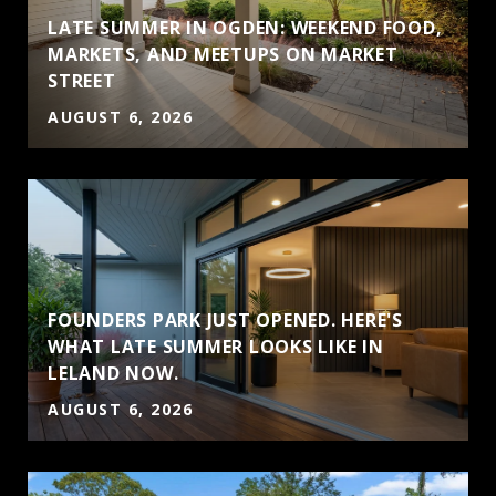
LATE SUMMER IN OGDEN: WEEKEND FOOD,
MARKETS, AND MEETUPS ON MARKET
STREET
AUGUST 6, 2026
FOUNDERS PARK JUST OPENED. HERE'S
WHAT LATE SUMMER LOOKS LIKE IN
LELAND NOW.
AUGUST 6, 2026