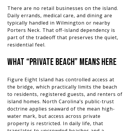
There are no retail businesses on the island.
Daily errands, medical care, and dining are
typically handled in Wilmington or nearby
Porters Neck. That off-island dependency is
part of the tradeoff that preserves the quiet,
residential feel.
WHAT “PRIVATE BEACH” MEANS HERE
Figure Eight Island has controlled access at
the bridge, which practically limits the beach
to residents, registered guests, and renters of
island homes. North Carolina’s public-trust
doctrine applies seaward of the mean high-
water mark, but access across private
property is restricted. In daily life, that
translates to uncrowded beaches and a