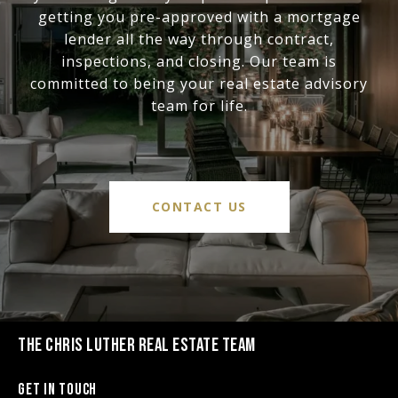
getting you pre-approved with a mortgage
lender all the way through contract,
inspections, and closing. Our team is
committed to being your real estate advisory
team for life.
CONTACT US
THE CHRIS LUTHER REAL ESTATE TEAM
Get in Touch