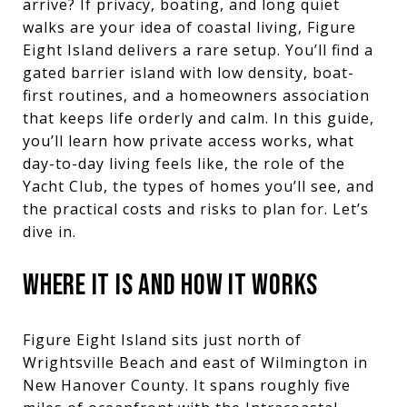
arrive? If privacy, boating, and long quiet
walks are your idea of coastal living, Figure
Eight Island delivers a rare setup. You’ll find a
gated barrier island with low density, boat-
first routines, and a homeowners association
that keeps life orderly and calm. In this guide,
you’ll learn how private access works, what
day-to-day living feels like, the role of the
Yacht Club, the types of homes you’ll see, and
the practical costs and risks to plan for. Let’s
dive in.
WHERE IT IS AND HOW IT WORKS
Figure Eight Island sits just north of
Wrightsville Beach and east of Wilmington in
New Hanover County. It spans roughly five