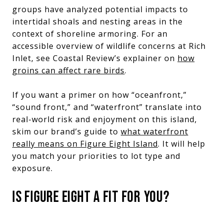
groups have analyzed potential impacts to
intertidal shoals and nesting areas in the
context of shoreline armoring. For an
accessible overview of wildlife concerns at Rich
Inlet, see Coastal Review’s explainer on
how
groins can affect rare birds
.
If you want a primer on how “oceanfront,”
“sound front,” and “waterfront” translate into
real-world risk and enjoyment on this island,
skim our brand’s guide to
what waterfront
really means on Figure Eight Island
. It will help
you match your priorities to lot type and
exposure.
IS FIGURE EIGHT A FIT FOR YOU?