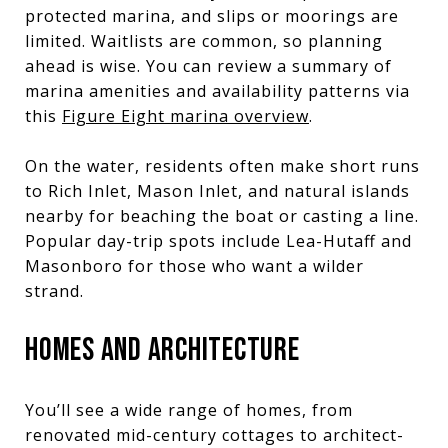
protected marina, and slips or moorings are
limited. Waitlists are common, so planning
ahead is wise. You can review a summary of
marina amenities and availability patterns via
this
Figure Eight marina overview
.
On the water, residents often make short runs
to Rich Inlet, Mason Inlet, and natural islands
nearby for beaching the boat or casting a line.
Popular day-trip spots include Lea-Hutaff and
Masonboro for those who want a wilder
strand.
HOMES AND ARCHITECTURE
You’ll see a wide range of homes, from
renovated mid-century cottages to architect-