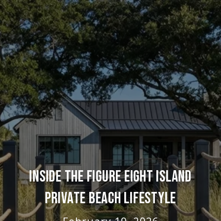
INSIDE THE FIGURE EIGHT ISLAND
PRIVATE BEACH LIFESTYLE