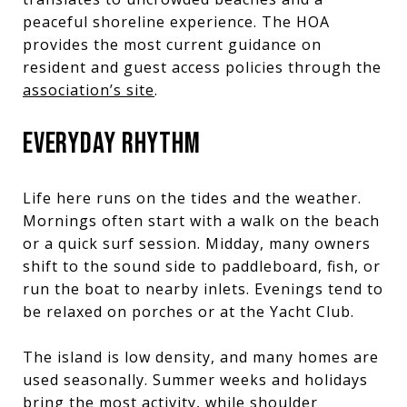
peaceful shoreline experience. The HOA
provides the most current guidance on
resident and guest access policies through the
association’s site
.
EVERYDAY RHYTHM
Life here runs on the tides and the weather.
Mornings often start with a walk on the beach
or a quick surf session. Midday, many owners
shift to the sound side to paddleboard, fish, or
run the boat to nearby inlets. Evenings tend to
be relaxed on porches or at the Yacht Club.
The island is low density, and many homes are
used seasonally. Summer weeks and holidays
bring the most activity, while shoulder