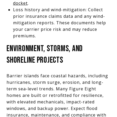
docket
.
Loss history and wind-mitigation: Collect
prior insurance claims data and any wind-
mitigation reports. These documents help
your carrier price risk and may reduce
premiums.
ENVIRONMENT, STORMS, AND
SHORELINE PROJECTS
Barrier islands face coastal hazards, including
hurricanes, storm surge, erosion, and long-
term sea-level trends. Many Figure Eight
homes are built or retrofitted for resilience,
with elevated mechanicals, impact-rated
windows, and backup power. Expect flood
insurance, maintenance, and compliance with