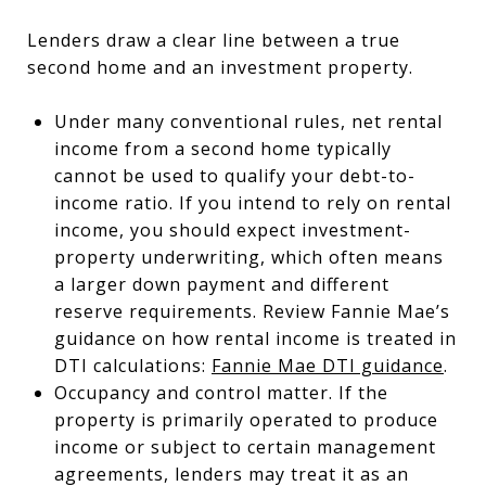
Lenders draw a clear line between a true
second home and an investment property.
Under many conventional rules, net rental
income from a second home typically
cannot be used to qualify your debt-to-
income ratio. If you intend to rely on rental
income, you should expect investment-
property underwriting, which often means
a larger down payment and different
reserve requirements. Review Fannie Mae’s
guidance on how rental income is treated in
DTI calculations:
Fannie Mae DTI guidance
.
Occupancy and control matter. If the
property is primarily operated to produce
income or subject to certain management
agreements, lenders may treat it as an