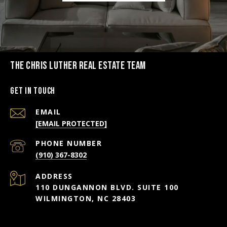
THE CHRIS LUTHER REAL ESTATE TEAM
Get in Touch
EMAIL
[EMAIL PROTECTED]
PHONE NUMBER
(910) 367-8302
ADDRESS
110 DUNGANNON BLVD. SUITE 100
WILMINGTON, NC 28403