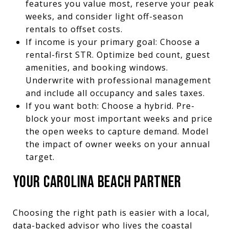
features you value most, reserve your peak
weeks, and consider light off-season
rentals to offset costs.
If income is your primary goal: Choose a
rental-first STR. Optimize bed count, guest
amenities, and booking windows.
Underwrite with professional management
and include all occupancy and sales taxes.
If you want both: Choose a hybrid. Pre-
block your most important weeks and price
the open weeks to capture demand. Model
the impact of owner weeks on your annual
target.
YOUR CAROLINA BEACH PARTNER
Choosing the right path is easier with a local,
data-backed advisor who lives the coastal