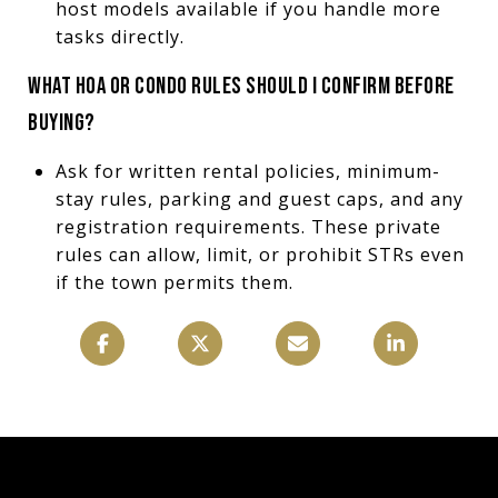
host models available if you handle more
tasks directly.
WHAT HOA OR CONDO RULES SHOULD I CONFIRM BEFORE
BUYING?
Ask for written rental policies, minimum-
stay rules, parking and guest caps, and any
registration requirements. These private
rules can allow, limit, or prohibit STRs even
if the town permits them.