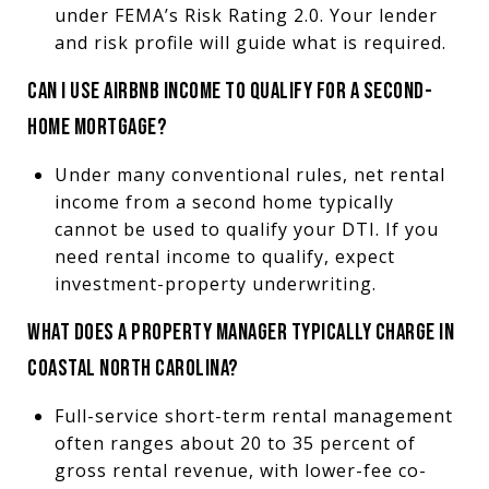
under FEMA’s Risk Rating 2.0. Your lender
and risk profile will guide what is required.
CAN I USE AIRBNB INCOME TO QUALIFY FOR A SECOND-
HOME MORTGAGE?
Under many conventional rules, net rental
income from a second home typically
cannot be used to qualify your DTI. If you
need rental income to qualify, expect
investment-property underwriting.
WHAT DOES A PROPERTY MANAGER TYPICALLY CHARGE IN
COASTAL NORTH CAROLINA?
Full-service short-term rental management
often ranges about 20 to 35 percent of
gross rental revenue, with lower-fee co-