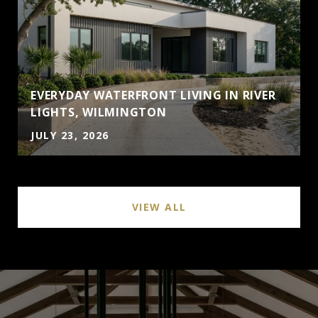
EVERYDAY WATERFRONT LIVING IN RIVER
LIGHTS, WILMINGTON
JULY 23, 2026
VIEW ALL