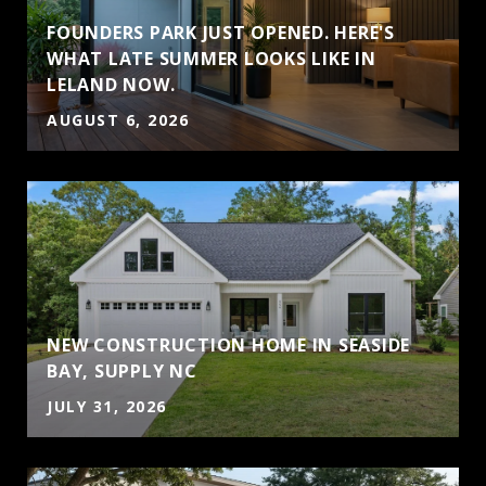
FOUNDERS PARK JUST OPENED. HERE'S
WHAT LATE SUMMER LOOKS LIKE IN
LELAND NOW.
AUGUST 6, 2026
NEW CONSTRUCTION HOME IN SEASIDE
BAY, SUPPLY NC
JULY 31, 2026