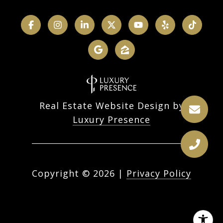
Real Estate Website Design by
Luxury Presence
Copyright ©
2026
|
Privacy Policy