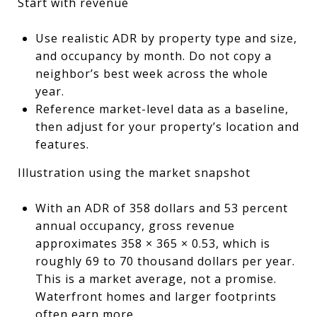
Start with revenue
Use realistic ADR by property type and size,
and occupancy by month. Do not copy a
neighbor’s best week across the whole
year.
Reference market-level data as a baseline,
then adjust for your property’s location and
features.
Illustration using the market snapshot
With an ADR of 358 dollars and 53 percent
annual occupancy, gross revenue
approximates 358 × 365 × 0.53, which is
roughly 69 to 70 thousand dollars per year.
This is a market average, not a promise.
Waterfront homes and larger footprints
often earn more.