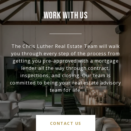
WORK WITH US
The Chris Luther Real Estate Team will walk
you through every step of the process from
getting you pre-approved with a mortgage
lender all the way through contract,
inspections, and closing. Our team is
committed to being your real estate advisory
team for life.
CONTACT US