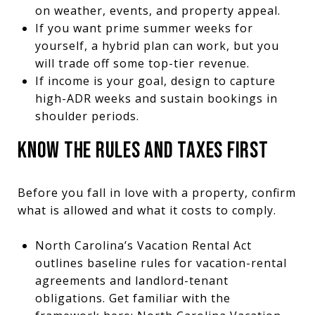
on weather, events, and property appeal.
If you want prime summer weeks for
yourself, a hybrid plan can work, but you
will trade off some top-tier revenue.
If income is your goal, design to capture
high-ADR weeks and sustain bookings in
shoulder periods.
KNOW THE RULES AND TAXES FIRST
Before you fall in love with a property, confirm
what is allowed and what it costs to comply.
North Carolina’s Vacation Rental Act
outlines baseline rules for vacation-rental
agreements and landlord-tenant
obligations. Get familiar with the