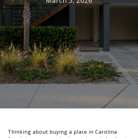
March 5, 2026
Thinking about buying a place in Carolina