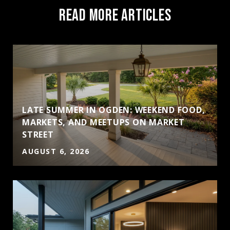
READ MORE ARTICLES
LATE SUMMER IN OGDEN: WEEKEND FOOD,
MARKETS, AND MEETUPS ON MARKET
STREET
AUGUST 6, 2026