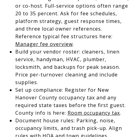
or co-host. Full-service options often range
20 to 35 percent. Ask for fee schedules,
platform strategy, guest response times,
and three local owner references.
Reference typical fee structures here:
Manager fee overview
.
Build your vendor roster: cleaners, linen
service, handyman, HVAC, plumber,
locksmith, and backups for peak season.
Price per-turnover cleaning and include
supplies.
Set up compliance: Register for New
Hanover County occupancy tax and any
required state taxes before the first guest.
County info is here:
Room occupancy tax
.
Document house rules: Parking, noise,
occupancy limits, and trash pick-up. Align
rules with HOA and town guidelines.