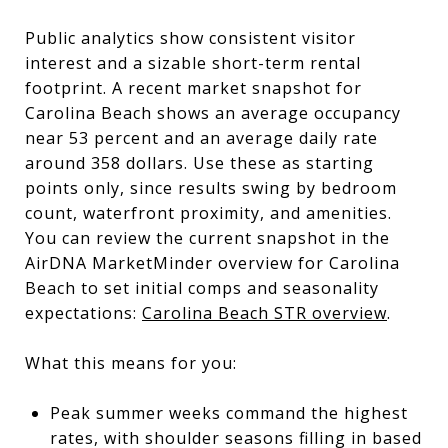
Public analytics show consistent visitor
interest and a sizable short-term rental
footprint. A recent market snapshot for
Carolina Beach shows an average occupancy
near 53 percent and an average daily rate
around 358 dollars. Use these as starting
points only, since results swing by bedroom
count, waterfront proximity, and amenities.
You can review the current snapshot in the
AirDNA MarketMinder overview for Carolina
Beach to set initial comps and seasonality
expectations:
Carolina Beach STR overview
.
What this means for you:
Peak summer weeks command the highest
rates, with shoulder seasons filling in based