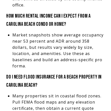
office.
HOW MUCH RENTAL INCOME CAN I EXPECT FROM A
CAROLINA BEACH CONDO OR HOME?
Market snapshots show average occupancy
near 53 percent and ADR around 358
dollars, but results vary widely by size,
location, and amenities. Use these as
baselines and build an address-specific pro
forma.
DO I NEED FLOOD INSURANCE FOR A BEACH PROPERTY IN
CAROLINA BEACH?
Many properties sit in coastal flood zones.
Pull FEMA flood maps and any elevation
certificate, then obtain a current quote