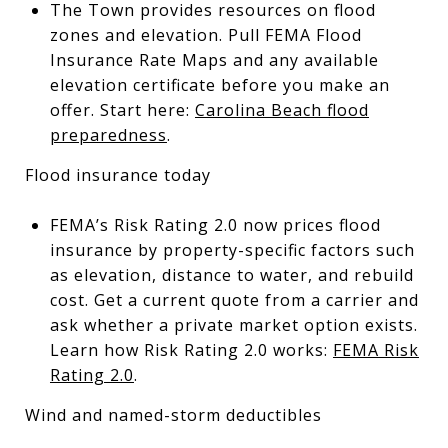
The Town provides resources on flood
zones and elevation. Pull FEMA Flood
Insurance Rate Maps and any available
elevation certificate before you make an
offer. Start here:
Carolina Beach flood
preparedness
.
Flood insurance today
FEMA’s Risk Rating 2.0 now prices flood
insurance by property-specific factors such
as elevation, distance to water, and rebuild
cost. Get a current quote from a carrier and
ask whether a private market option exists.
Learn how Risk Rating 2.0 works:
FEMA Risk
Rating 2.0
.
Wind and named-storm deductibles