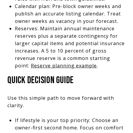
Calendar plan: Pre-block owner weeks and
publish an accurate listing calendar. Treat
owner weeks as vacancy in your forecast.
Reserves: Maintain annual maintenance
reserves plus a separate contingency for
larger capital items and potential insurance
increases. A 5 to 10 percent of gross
revenue reserve is a common starting
point:
Reserve planning example
.
QUICK DECISION GUIDE
Use this simple path to move forward with
clarity.
If lifestyle is your top priority: Choose an
owner-first second home. Focus on comfort