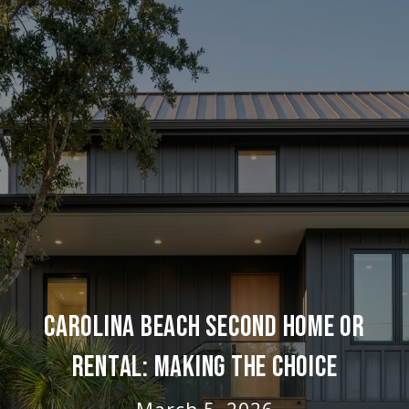
CAROLINA BEACH SECOND HOME OR
RENTAL: MAKING THE CHOICE