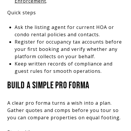
Enforcement
.
Quick steps
Ask the listing agent for current HOA or
condo rental policies and contacts.
Register for occupancy tax accounts before
your first booking and verify whether any
platform collects on your behalf.
Keep written records of compliance and
guest rules for smooth operations.
BUILD A SIMPLE PRO FORMA
A clear pro forma turns a wish into a plan.
Gather quotes and comps before you tour so
you can compare properties on equal footing.