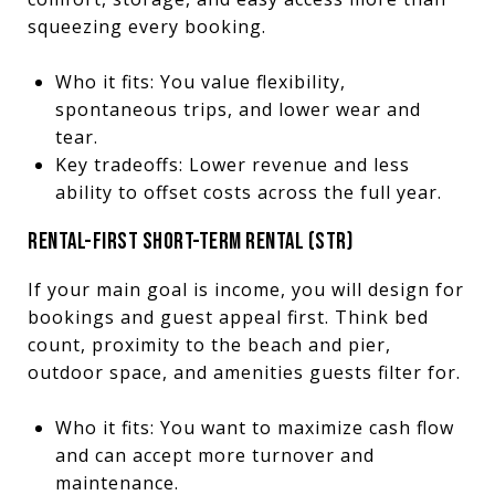
squeezing every booking.
Who it fits: You value flexibility,
spontaneous trips, and lower wear and
tear.
Key tradeoffs: Lower revenue and less
ability to offset costs across the full year.
RENTAL-FIRST SHORT-TERM RENTAL (STR)
If your main goal is income, you will design for
bookings and guest appeal first. Think bed
count, proximity to the beach and pier,
outdoor space, and amenities guests filter for.
Who it fits: You want to maximize cash flow
and can accept more turnover and
maintenance.