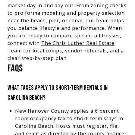
market day in and day out. From zoning checks
to pro forma modeling and property selection
near the beach, pier, or canal, our team helps
you balance lifestyle and performance. When
you are ready to compare specific addresses,
connect with
The Chris Luther Real Estate
Team
for local comps, vendor referrals, and a
clear step-by-step plan.
FAQS
WHAT TAXES APPLY TO SHORT-TERM RENTALS IN
CAROLINA BEACH?
New Hanover County applies a 6 percent
room occupancy tax to short-term stays in
Carolina Beach. Hosts must register, file,
and remit as directed by the county finance