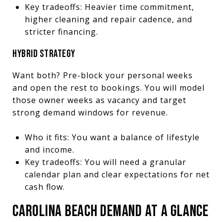
Key tradeoffs: Heavier time commitment,
higher cleaning and repair cadence, and
stricter financing.
HYBRID STRATEGY
Want both? Pre-block your personal weeks
and open the rest to bookings. You will model
those owner weeks as vacancy and target
strong demand windows for revenue.
Who it fits: You want a balance of lifestyle
and income.
Key tradeoffs: You will need a granular
calendar plan and clear expectations for net
cash flow.
CAROLINA BEACH DEMAND AT A GLANCE