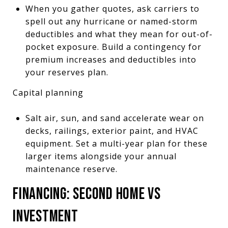
When you gather quotes, ask carriers to
spell out any hurricane or named-storm
deductibles and what they mean for out-of-
pocket exposure. Build a contingency for
premium increases and deductibles into
your reserves plan.
Capital planning
Salt air, sun, and sand accelerate wear on
decks, railings, exterior paint, and HVAC
equipment. Set a multi-year plan for these
larger items alongside your annual
maintenance reserve.
FINANCING: SECOND HOME VS
INVESTMENT