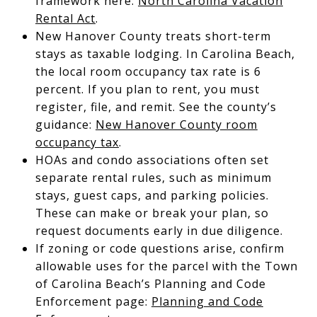
framework here:
North Carolina Vacation
Rental Act
.
New Hanover County treats short-term
stays as taxable lodging. In Carolina Beach,
the local room occupancy tax rate is 6
percent. If you plan to rent, you must
register, file, and remit. See the county’s
guidance:
New Hanover County room
occupancy tax
.
HOAs and condo associations often set
separate rental rules, such as minimum
stays, guest caps, and parking policies.
These can make or break your plan, so
request documents early in due diligence.
If zoning or code questions arise, confirm
allowable uses for the parcel with the Town
of Carolina Beach’s Planning and Code
Enforcement page:
Planning and Code