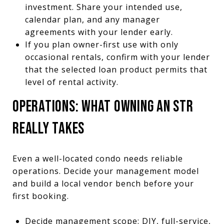
investment. Share your intended use,
calendar plan, and any manager
agreements with your lender early.
If you plan owner-first use with only
occasional rentals, confirm with your lender
that the selected loan product permits that
level of rental activity.
OPERATIONS: WHAT OWNING AN STR
REALLY TAKES
Even a well-located condo needs reliable
operations. Decide your management model
and build a local vendor bench before your
first booking.
Decide management scope: DIY, full-service,