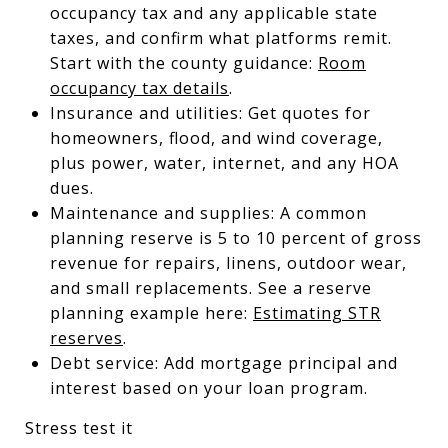
occupancy tax and any applicable state
taxes, and confirm what platforms remit.
Start with the county guidance:
Room
occupancy tax details
.
Insurance and utilities: Get quotes for
homeowners, flood, and wind coverage,
plus power, water, internet, and any HOA
dues.
Maintenance and supplies: A common
planning reserve is 5 to 10 percent of gross
revenue for repairs, linens, outdoor wear,
and small replacements. See a reserve
planning example here:
Estimating STR
reserves
.
Debt service: Add mortgage principal and
interest based on your loan program.
Stress test it