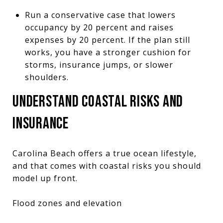
Run a conservative case that lowers
occupancy by 20 percent and raises
expenses by 20 percent. If the plan still
works, you have a stronger cushion for
storms, insurance jumps, or slower
shoulders.
UNDERSTAND COASTAL RISKS AND
INSURANCE
Carolina Beach offers a true ocean lifestyle,
and that comes with coastal risks you should
model up front.
Flood zones and elevation