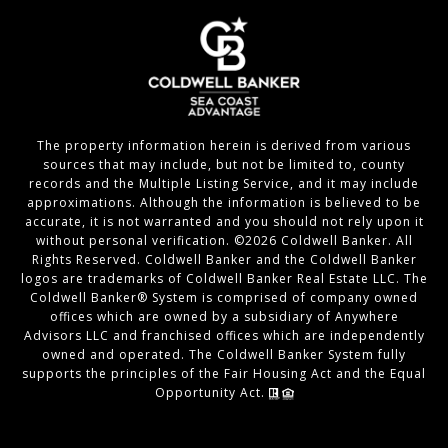
The property information herein is derived from various
sources that may include, but not be limited to, county
records and the Multiple Listing Service, and it may include
approximations. Although the information is believed to be
accurate, it is not warranted and you should not rely upon it
without personal verification. ©
2026
Coldwell Banker. All
Rights Reserved. Coldwell Banker and the Coldwell Banker
logos are trademarks of Coldwell Banker Real Estate LLC. The
Coldwell Banker® System is comprised of company owned
offices which are owned by a subsidiary of Anywhere
Advisors LLC and franchised offices which are independently
owned and operated. The Coldwell Banker System fully
supports the principles of the Fair Housing Act and the Equal
Opportunity Act.