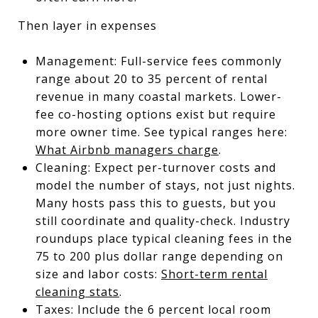
Then layer in expenses
Management: Full-service fees commonly
range about 20 to 35 percent of rental
revenue in many coastal markets. Lower-
fee co-hosting options exist but require
more owner time. See typical ranges here:
What Airbnb managers charge
.
Cleaning: Expect per-turnover costs and
model the number of stays, not just nights.
Many hosts pass this to guests, but you
still coordinate and quality-check. Industry
roundups place typical cleaning fees in the
75 to 200 plus dollar range depending on
size and labor costs:
Short-term rental
cleaning stats
.
Taxes: Include the 6 percent local room