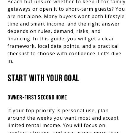
Beach but unsure whether to keep it for family
getaways or open it to short-term guests? You
are not alone. Many buyers want both lifestyle
time and smart income, and the right answer
depends on rules, demand, risks, and
financing. In this guide, you will get a clear
framework, local data points, and a practical
checklist to choose with confidence. Let’s dive
in.
START WITH YOUR GOAL
OWNER-FIRST SECOND HOME
If your top priority is personal use, plan
around the weeks you want most and accept
limited rental income. You will focus on
comfort, storage, and easy access more than