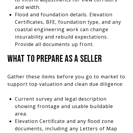
and width.
Flood and foundation details. Elevation
Certificates, BFE, foundation type, and any
coastal engineering work can change
insurability and rebuild expectations.
Provide all documents up front.
WHAT TO PREPARE AS A SELLER
Gather these items before you go to market to
support top valuation and clean due diligence:
Current survey and legal description
showing frontage and usable buildable
area.
Elevation Certificate and any flood zone
documents, including any Letters of Map