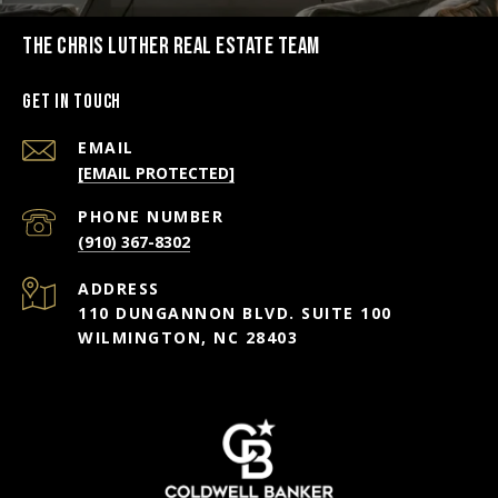
THE CHRIS LUTHER REAL ESTATE TEAM
Get in Touch
EMAIL
[EMAIL PROTECTED]
PHONE NUMBER
(910) 367-8302
ADDRESS
110 DUNGANNON BLVD. SUITE 100
WILMINGTON, NC 28403