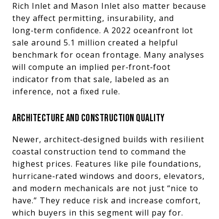
Rich Inlet and Mason Inlet also matter because
they affect permitting, insurability, and
long‑term confidence. A 2022 oceanfront lot
sale around 5.1 million created a helpful
benchmark for ocean frontage. Many analyses
will compute an implied per‑front‑foot
indicator from that sale, labeled as an
inference, not a fixed rule.
ARCHITECTURE AND CONSTRUCTION QUALITY
Newer, architect‑designed builds with resilient
coastal construction tend to command the
highest prices. Features like pile foundations,
hurricane‑rated windows and doors, elevators,
and modern mechanicals are not just “nice to
have.” They reduce risk and increase comfort,
which buyers in this segment will pay for.