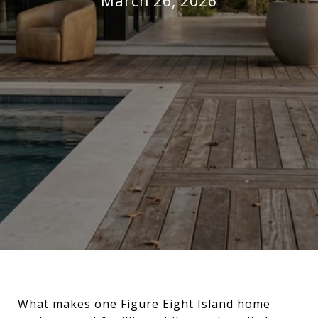
March 26, 2026
What makes one Figure Eight Island home