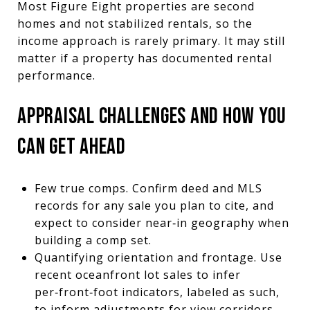
Most Figure Eight properties are second
homes and not stabilized rentals, so the
income approach is rarely primary. It may still
matter if a property has documented rental
performance.
APPRAISAL CHALLENGES AND HOW YOU
CAN GET AHEAD
Few true comps. Confirm deed and MLS
records for any sale you plan to cite, and
expect to consider near‑in geography when
building a comp set.
Quantifying orientation and frontage. Use
recent oceanfront lot sales to infer
per‑front‑foot indicators, labeled as such,
to inform adjustments for view corridors