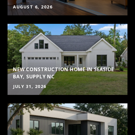
AUGUST 6, 2026
NEW CONSTRUCTION HOME IN SEASIDE
BAY, SUPPLY NC
JULY 31, 2026