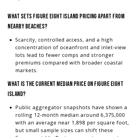
WHAT SETS FIGURE EIGHT ISLAND PRICING APART FROM
NEARBY BEACHES?
Scarcity, controlled access, and a high
concentration of oceanfront and inlet‑view
lots lead to fewer comps and stronger
premiums compared with broader coastal
markets.
WHAT IS THE CURRENT MEDIAN PRICE ON FIGURE EIGHT
ISLAND?
Public aggregator snapshots have shown a
rolling 12‑month median around 6,375,000
with an average near 1,898 per square foot,
but small sample sizes can shift these