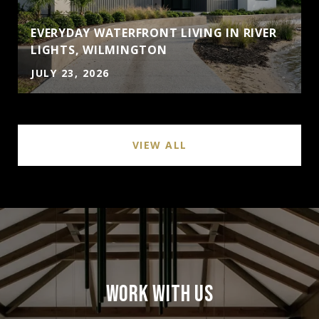
EVERYDAY WATERFRONT LIVING IN RIVER
LIGHTS, WILMINGTON
JULY 23, 2026
VIEW ALL
WORK WITH US