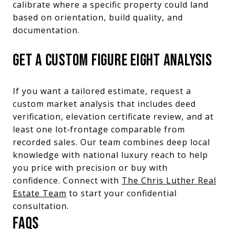
calibrate where a specific property could land
based on orientation, build quality, and
documentation.
GET A CUSTOM FIGURE EIGHT ANALYSIS
If you want a tailored estimate, request a
custom market analysis that includes deed
verification, elevation certificate review, and at
least one lot‑frontage comparable from
recorded sales. Our team combines deep local
knowledge with national luxury reach to help
you price with precision or buy with
confidence. Connect with
The Chris Luther Real
Estate Team
to start your confidential
consultation.
FAQS