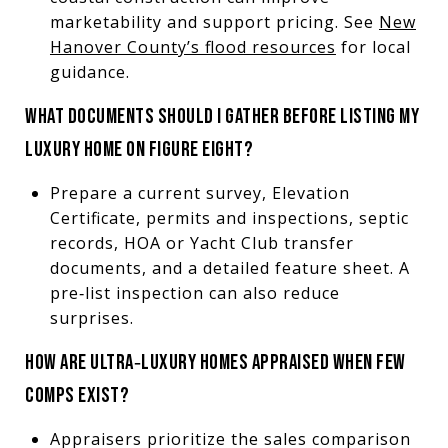
marketability and support pricing. See
New
Hanover County’s flood resources
for local
guidance.
WHAT DOCUMENTS SHOULD I GATHER BEFORE LISTING MY
LUXURY HOME ON FIGURE EIGHT?
Prepare a current survey, Elevation
Certificate, permits and inspections, septic
records, HOA or Yacht Club transfer
documents, and a detailed feature sheet. A
pre‑list inspection can also reduce
surprises.
HOW ARE ULTRA‑LUXURY HOMES APPRAISED WHEN FEW
COMPS EXIST?
Appraisers prioritize the sales comparison