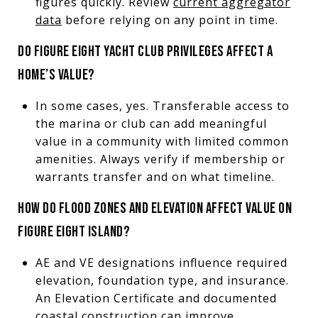
figures quickly. Review
current aggregator
data
before relying on any point in time.
DO FIGURE EIGHT YACHT CLUB PRIVILEGES AFFECT A
HOME’S VALUE?
In some cases, yes. Transferable access to
the marina or club can add meaningful
value in a community with limited common
amenities. Always verify if membership or
warrants transfer and on what timeline.
HOW DO FLOOD ZONES AND ELEVATION AFFECT VALUE ON
FIGURE EIGHT ISLAND?
AE and VE designations influence required
elevation, foundation type, and insurance.
An Elevation Certificate and documented
coastal construction can improve