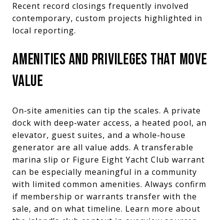
Recent record closings frequently involved
contemporary, custom projects highlighted in
local reporting.
AMENITIES AND PRIVILEGES THAT MOVE
VALUE
On‑site amenities can tip the scales. A private
dock with deep‑water access, a heated pool, an
elevator, guest suites, and a whole‑house
generator are all value adds. A transferable
marina slip or Figure Eight Yacht Club warrant
can be especially meaningful in a community
with limited common amenities. Always confirm
if membership or warrants transfer with the
sale, and on what timeline. Learn more about