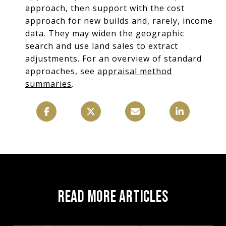
approach, then support with the cost
approach for new builds and, rarely, income
data. They may widen the geographic
search and use land sales to extract
adjustments. For an overview of standard
approaches, see
appraisal method
summaries
.
READ MORE ARTICLES