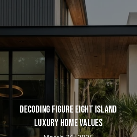
DECODING FIGURE EIGHT ISLAND
LUXURY HOME VALUES