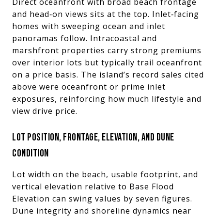
Direct oceanfront with broad beach frontage
and head‑on views sits at the top. Inlet‑facing
homes with sweeping ocean and inlet
panoramas follow. Intracoastal and
marshfront properties carry strong premiums
over interior lots but typically trail oceanfront
on a price basis. The island’s record sales cited
above were oceanfront or prime inlet
exposures, reinforcing how much lifestyle and
view drive price.
LOT POSITION, FRONTAGE, ELEVATION, AND DUNE
CONDITION
Lot width on the beach, usable footprint, and
vertical elevation relative to Base Flood
Elevation can swing values by seven figures.
Dune integrity and shoreline dynamics near