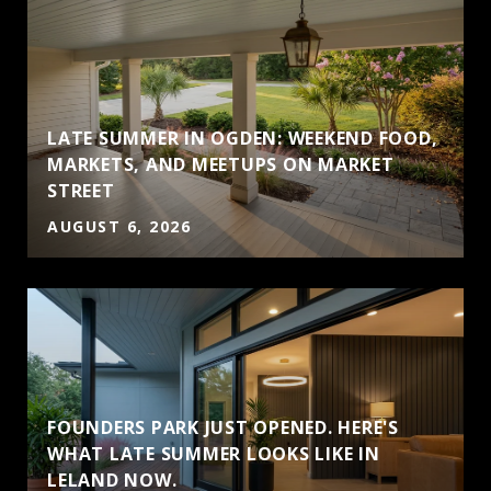
LATE SUMMER IN OGDEN: WEEKEND FOOD,
MARKETS, AND MEETUPS ON MARKET
STREET
AUGUST 6, 2026
FOUNDERS PARK JUST OPENED. HERE'S
WHAT LATE SUMMER LOOKS LIKE IN
LELAND NOW.