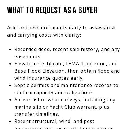
WHAT TO REQUEST AS A BUYER
Ask for these documents early to assess risk
and carrying costs with clarity:
Recorded deed, recent sale history, and any
easements.
Elevation Certificate, FEMA flood zone, and
Base Flood Elevation, then obtain flood and
wind insurance quotes early.
Septic permits and maintenance records to
confirm capacity and obligations.
A clear list of what conveys, including any
marina slip or Yacht Club warrant, plus
transfer timelines.
Recent structural, wind, and pest
inspections and any coastal engineering