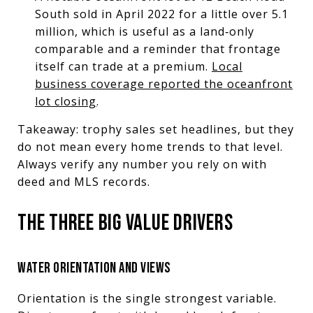
South sold in April 2022 for a little over 5.1
million, which is useful as a land‑only
comparable and a reminder that frontage
itself can trade at a premium.
Local
business coverage reported the oceanfront
lot closing
.
Takeaway: trophy sales set headlines, but they
do not mean every home trends to that level.
Always verify any number you rely on with
deed and MLS records.
THE THREE BIG VALUE DRIVERS
WATER ORIENTATION AND VIEWS
Orientation is the single strongest variable.