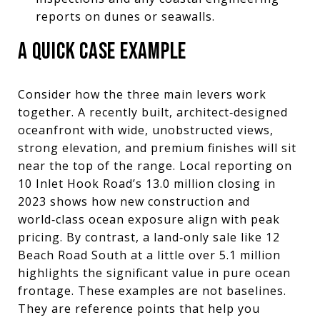
reports on dunes or seawalls.
A QUICK CASE EXAMPLE
Consider how the three main levers work
together. A recently built, architect‑designed
oceanfront with wide, unobstructed views,
strong elevation, and premium finishes will sit
near the top of the range. Local reporting on
10 Inlet Hook Road’s 13.0 million closing in
2023 shows how new construction and
world‑class ocean exposure align with peak
pricing. By contrast, a land‑only sale like 12
Beach Road South at a little over 5.1 million
highlights the significant value in pure ocean
frontage. These examples are not baselines.
They are reference points that help you