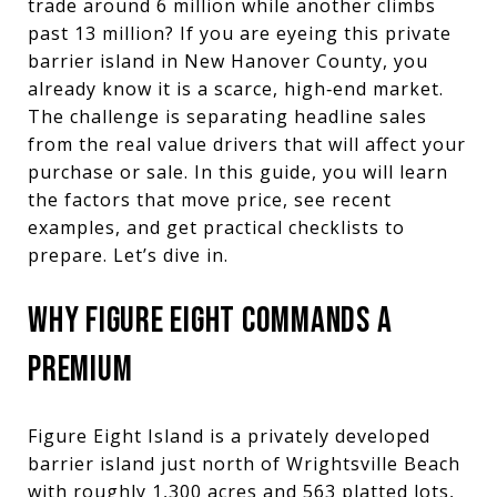
trade around 6 million while another climbs
past 13 million? If you are eyeing this private
barrier island in New Hanover County, you
already know it is a scarce, high‑end market.
The challenge is separating headline sales
from the real value drivers that will affect your
purchase or sale. In this guide, you will learn
the factors that move price, see recent
examples, and get practical checklists to
prepare. Let’s dive in.
WHY FIGURE EIGHT COMMANDS A
PREMIUM
Figure Eight Island is a privately developed
barrier island just north of Wrightsville Beach
with roughly 1,300 acres and 563 platted lots,