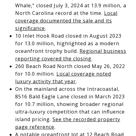
Whale,” closed July 3, 2024 at 13.9 million, a
North Carolina record at the time.
Local
coverage documented the sale and its
significance
.
10 Inlet Hook Road closed in August 2023
for 13.0 million, highlighted as a modern
oceanfront trophy build.
Regional business
reporting covered the closing
.
260 Beach Road North closed May 26, 2022
for 10.0 million.
Local coverage noted
luxury activity that year
.
On the mainland across the Intracoastal,
8516 Bald Eagle Lane closed in March 2023
for 10.7 million, showing broader regional
ultra‑luxury competition that can influence
island pricing.
See the recorded property
page reference
.
A notable oceanfront lot at 12 Beach Road