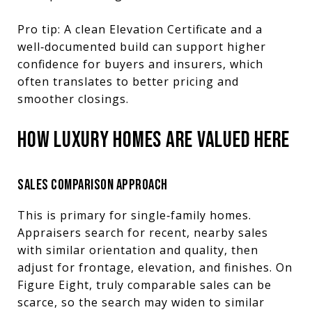
Pro tip: A clean Elevation Certificate and a
well‑documented build can support higher
confidence for buyers and insurers, which
often translates to better pricing and
smoother closings.
HOW LUXURY HOMES ARE VALUED HERE
SALES COMPARISON APPROACH
This is primary for single‑family homes.
Appraisers search for recent, nearby sales
with similar orientation and quality, then
adjust for frontage, elevation, and finishes. On
Figure Eight, truly comparable sales can be
scarce, so the search may widen to similar