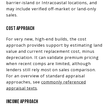
barrier‑island or Intracoastal locations, and
may include verified off‑market or land‑only
sales.
COST APPROACH
For very new, high‑end builds, the cost
approach provides support by estimating land
value and current replacement cost, minus
depreciation. It can validate premium pricing
when recent comps are limited, although
lenders still rely most on sales comparison.
For an overview of standard appraisal
approaches, see
commonly referenced
appraisal texts
.
INCOME APPROACH