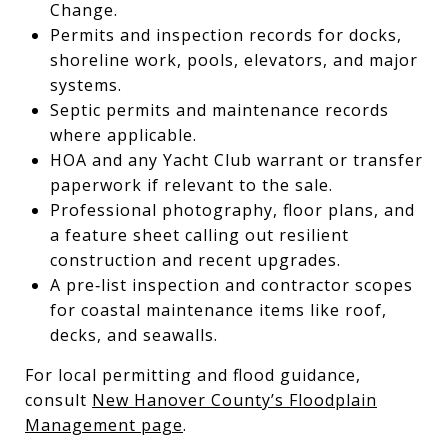
Change.
Permits and inspection records for docks,
shoreline work, pools, elevators, and major
systems.
Septic permits and maintenance records
where applicable.
HOA and any Yacht Club warrant or transfer
paperwork if relevant to the sale.
Professional photography, floor plans, and
a feature sheet calling out resilient
construction and recent upgrades.
A pre‑list inspection and contractor scopes
for coastal maintenance items like roof,
decks, and seawalls.
For local permitting and flood guidance,
consult
New Hanover County’s Floodplain
Management page
.