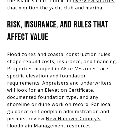
the island’s club context in
overview sources
that mention the yacht club and marina
.
RISK, INSURANCE, AND RULES THAT
AFFECT VALUE
Flood zones and coastal construction rules
shape rebuild costs, insurance, and financing.
Properties mapped in AE or VE zones face
specific elevation and foundation
requirements. Appraisers and underwriters
will look for an Elevation Certificate,
documented foundation type, and any
shoreline or dune work on record. For local
guidance on floodplain administration and
permits, review
New Hanover County’s
Floodplain Management resources
.