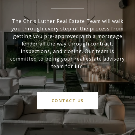
The Chris Luther Real Estate Team will walk
you through every step of the process from
getting you pre-approved with a mortgage
lender all the way through contract,
inspections, and closing. Our team is
committed to being your real estate advisory
team for life.
CONTACT US