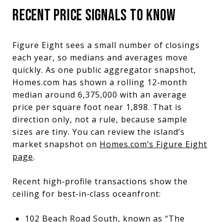
RECENT PRICE SIGNALS TO KNOW
Figure Eight sees a small number of closings
each year, so medians and averages move
quickly. As one public aggregator snapshot,
Homes.com has shown a rolling 12‑month
median around 6,375,000 with an average
price per square foot near 1,898. That is
direction only, not a rule, because sample
sizes are tiny. You can review the island’s
market snapshot on
Homes.com’s Figure Eight
page
.
Recent high‑profile transactions show the
ceiling for best‑in‑class oceanfront:
102 Beach Road South, known as “The