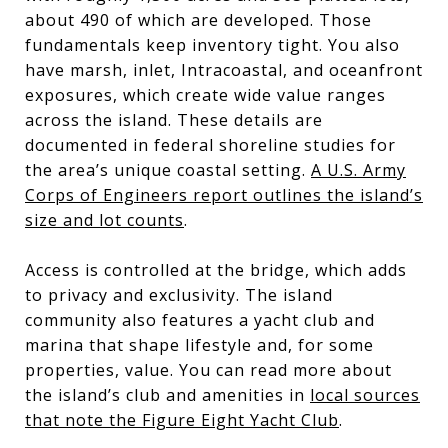
about 490 of which are developed. Those
fundamentals keep inventory tight. You also
have marsh, inlet, Intracoastal, and oceanfront
exposures, which create wide value ranges
across the island. These details are
documented in federal shoreline studies for
the area’s unique coastal setting.
A U.S. Army
Corps of Engineers report outlines the island’s
size and lot counts
.
Access is controlled at the bridge, which adds
to privacy and exclusivity. The island
community also features a yacht club and
marina that shape lifestyle and, for some
properties, value. You can read more about
the island’s club and amenities in
local sources
that note the Figure Eight Yacht Club
.