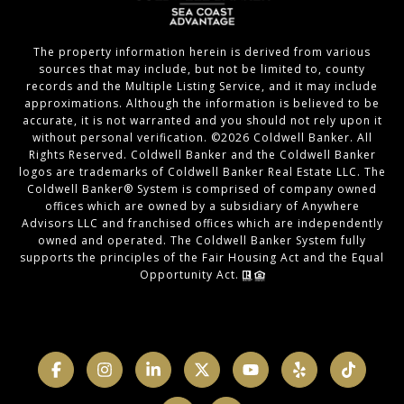
The property information herein is derived from various
sources that may include, but not be limited to, county
records and the Multiple Listing Service, and it may include
approximations. Although the information is believed to be
accurate, it is not warranted and you should not rely upon it
without personal verification. ©
2026
Coldwell Banker. All
Rights Reserved. Coldwell Banker and the Coldwell Banker
logos are trademarks of Coldwell Banker Real Estate LLC. The
Coldwell Banker® System is comprised of company owned
offices which are owned by a subsidiary of Anywhere
Advisors LLC and franchised offices which are independently
owned and operated. The Coldwell Banker System fully
supports the principles of the Fair Housing Act and the Equal
Opportunity Act.